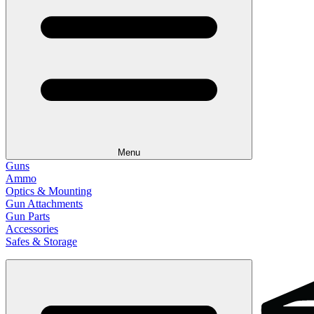
Menu
Guns
Ammo
Optics & Mounting
Gun Attachments
Gun Parts
Accessories
Safes & Storage