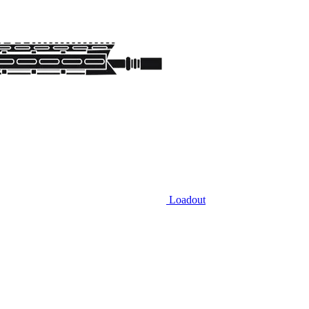
Loadout