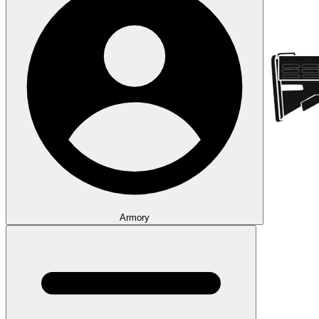
Armory