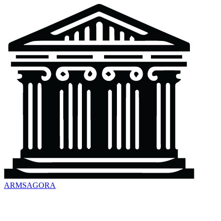
ARMSAGORA