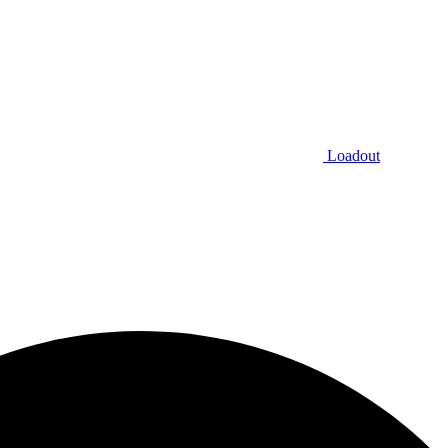
Loadout