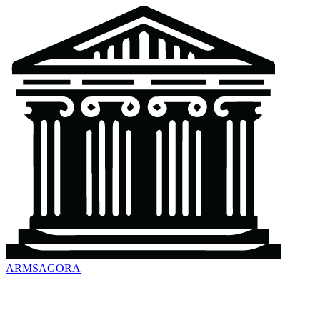
ARMSAGORA