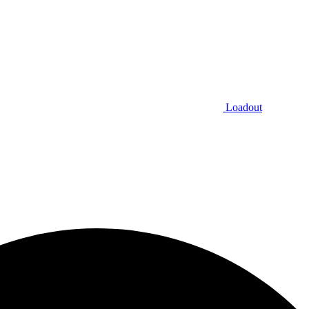
Loadout