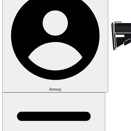
Armory