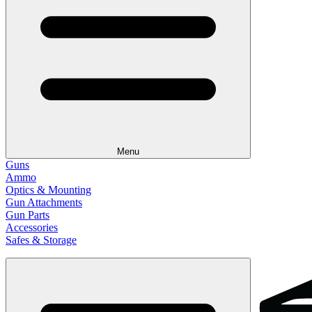
Menu
Guns
Ammo
Optics & Mounting
Gun Attachments
Gun Parts
Accessories
Safes & Storage