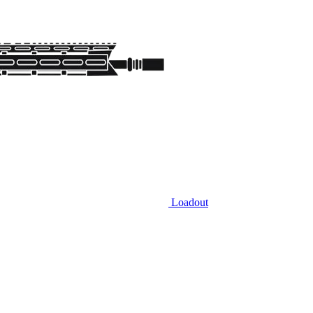
Loadout