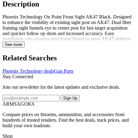
Description
Phoenix Technology On Point Front Sight AK47 Black. Designed
to enhance the visibility of existing sight post on AK47. Dual fiber
framing sight funnels eye to center post for fast target acquisition
and quicker follow up shots and increased accuracy. Easy
installation onto existing post frame found on most AK47 platform
rifles. Weight: 11.5 grams Material: Glass filled Nylon Color: Black
See more
Fiber Diameter: 0.040" Fiber Color: Green made in specialized
factories Specifications for Phoenix Technology On Point Front
Related Searches
Sight AK47 Black: Manufacturer: Phoenix Technology Front Sight
Color: Green Gun Model: AK-47 Color: Black Fabric/Material:
Phoenix Technology deals
Gun Parts
Glass-Filled Nylon Package Contents: Phoenix Technology On
Stay Connected
Point Front Sight AK47 Black OPSAK47 What firearm models
does the manufacturer say Phoenix Technology On Point Front
Join our newsletter for the latest updates and exclusive deals.
Sight AK47 Black is compatible with? The manufacturer says that
Phoenix Technology On Point Front Sight AK47 Black is
Sign Up
compatible with AK-47Phoenix Technology OPSAK47: On Point
ARMSAGORA
Front Sight AK47 Black
Compare prices on firearms, ammunition, and accessories from
hundreds of trusted retailers. Find the best deals, track prices, and
build your own loadouts.
Shop