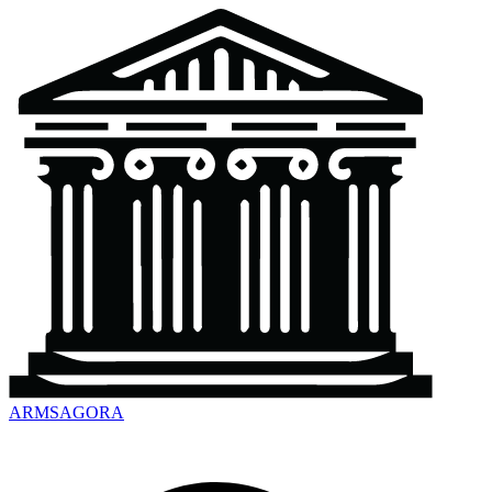
ARMSAGORA