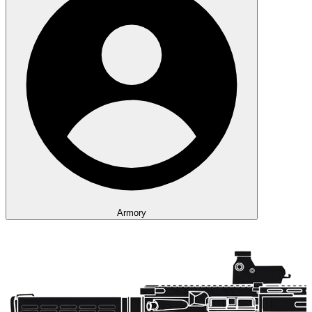
Armory