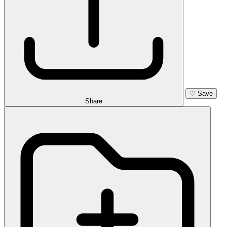
♡
Save
Share