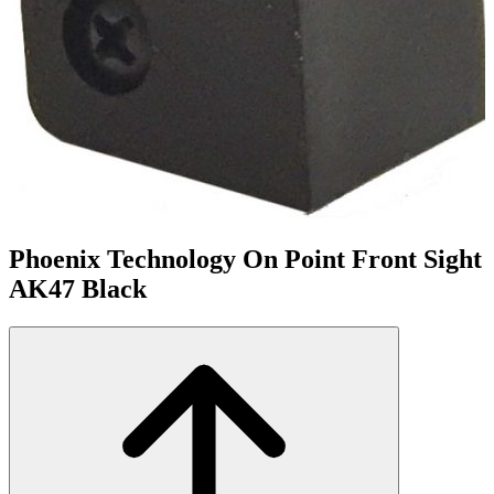
Phoenix Technology On Point Front Sight
AK47 Black