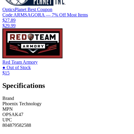
OpticsPlanet
Best
Coupon
Code
ARMSAGORA
— 7% Off Most Items
$27.89
$29.99
Red Team Armory
● Out of Stock
$15
Specifications
Brand
Phoenix Technology
MPN
OPSAK47
UPC
804879582588