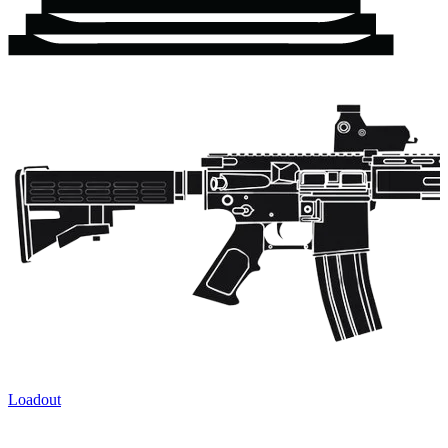
Loadout