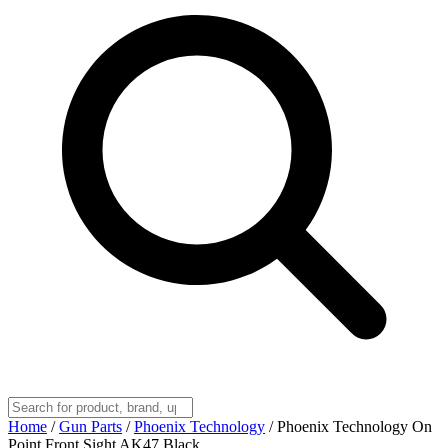
Home
/
Gun Parts
/
Phoenix Technology
/
Phoenix Technology On
Point Front Sight AK47 Black