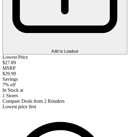
Add to Loadout
Lowest Price
$27.89
MSRP
$29.99
Savings
7% off
In Stock at
1 Stores
Compare Deals from 2 Retailers
Lowest price first