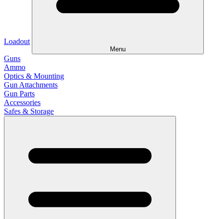
Loadout
Menu
Guns
Ammo
Optics & Mounting
Gun Attachments
Gun Parts
Accessories
Safes & Storage