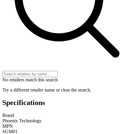
No retailers match this search
Try a different retailer name or clear the search.
Specifications
Brand
Phoenix Technology
MPN
SGM01