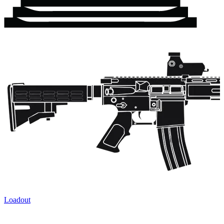
Loadout