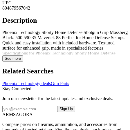
UPC
804879567042
Description
Phoenix Technology Shorty Home Defense Shotgun Grip Mossberg
Black. 500 590 35 Maverick 88 Perfect for Home Defense Set ups.
Quick and easy installation with included hardware. Textured
surface for enhanced grip. made in specialized factories
Specifications for Phoenix Technology Shorty Home Defense
Shotgun Grip: Manufacturer: Phoenix Technology Color: Black
See more
Material: Glass-Filled Nylon Length: 5 in Weight: 0.4 oz
Attachment Type: Bolt Fabric/Material: Glass-Filled Nylon Width: 2
Related Searches
in Height: 8 in Features of Phoenix Technology Shorty Home
Defense Shotgun Grip FITS: MOSSBERG 500 590 835
Phoenix Technology deals
Gun Parts
MAVERICK 88 Package Contents: Phoenix Technology Shorty
Stay Connected
Home Defense Shotgun Grip Installation Hardware Included What
firearm models does the manufacturer say Phoenix Technology
Join our newsletter for the latest updates and exclusive deals.
Shorty Home Defense Shotgun Grip is compatible with? The
manufacturer suggests that Phoenix Technology Shorty Home
Sign Up
Defense Shotgun Grip is compatible with Remington Model 870
ARMSAGORA
Mossberg Model 500Phoenix Technology SGM01: Shorty Home
Defense Shotgun Grip Mossberg Black
Compare prices on firearms, ammunition, and accessories from
hundreds of trusted retailers. Find the best deals, track prices, and