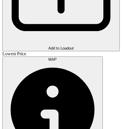
Add to Loadout
Lowest Price
MAP