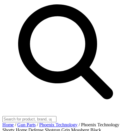
Home
/
Gun Parts
/
Phoenix Technology
/
Phoenix Technology
Shorty Home Defense Shotgun Grip Mossberg Black