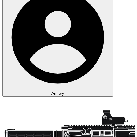
Armory