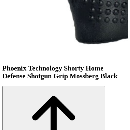
Phoenix Technology Shorty Home
Defense Shotgun Grip Mossberg Black