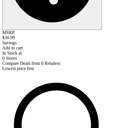
MSRP
$30.99
Savings
Add to cart
In Stock at
0 Stores
Compare Deals from 0 Retailers
Lowest price first