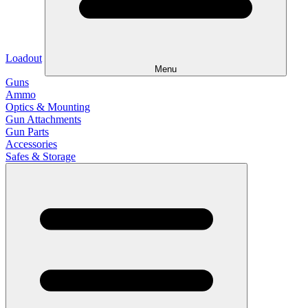
Loadout
Menu
Guns
Ammo
Optics & Mounting
Gun Attachments
Gun Parts
Accessories
Safes & Storage