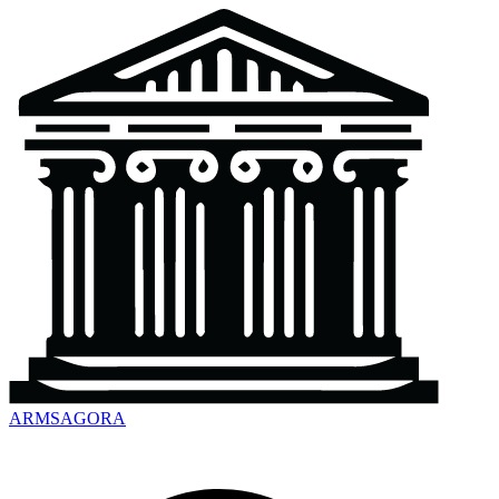
ARMSAGORA