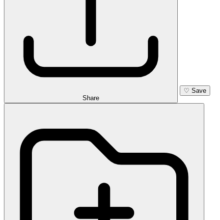
♡
Save
Share