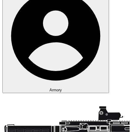
Armory