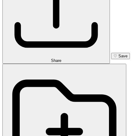
♡
Save
Share