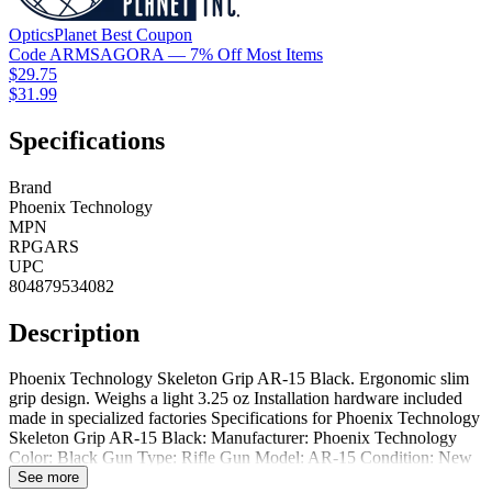
OpticsPlanet
Best
Coupon
Code
ARMSAGORA
— 7% Off Most Items
$29.75
$31.99
Specifications
Brand
Phoenix Technology
MPN
RPGARS
UPC
804879534082
Description
Phoenix Technology Skeleton Grip AR-15 Black. Ergonomic slim
grip design. Weighs a light 3.25 oz Installation hardware included
made in specialized factories Specifications for Phoenix Technology
Skeleton Grip AR-15 Black: Manufacturer: Phoenix Technology
Color: Black Gun Type: Rifle Gun Model: AR-15 Condition: New
Additional Features: Ergonomic Slim Grip Package Contents:
See more