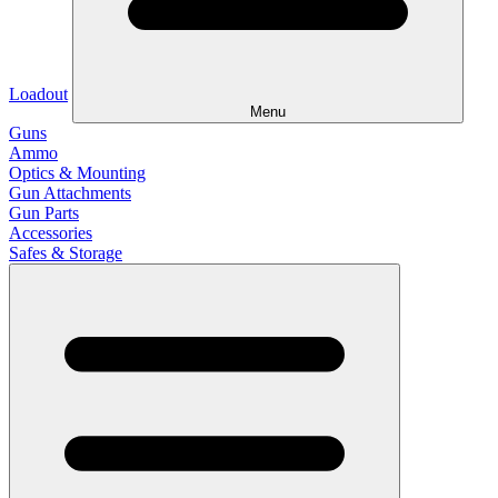
Loadout
Menu
Guns
Ammo
Optics & Mounting
Gun Attachments
Gun Parts
Accessories
Safes & Storage