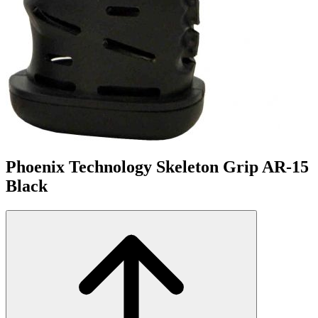
Phoenix Technology Skeleton Grip AR-15
Black