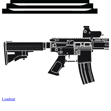
Loadout