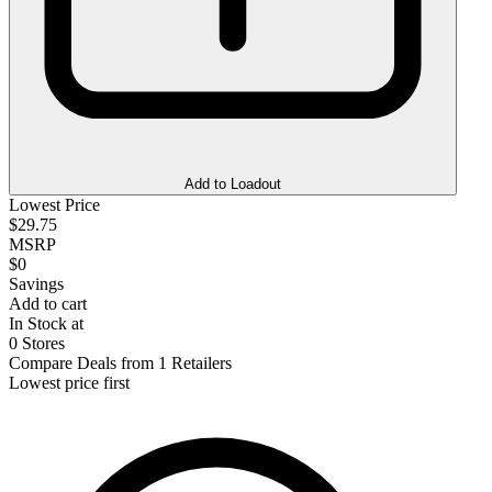
Add to Loadout
Lowest Price
$29.75
MSRP
$0
Savings
Add to cart
In Stock at
0 Stores
Compare Deals from 1 Retailers
Lowest price first