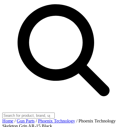
Home
/
Gun Parts
/
Phoenix Technology
/
Phoenix Technology
Skeleton Grip AR-15 Black