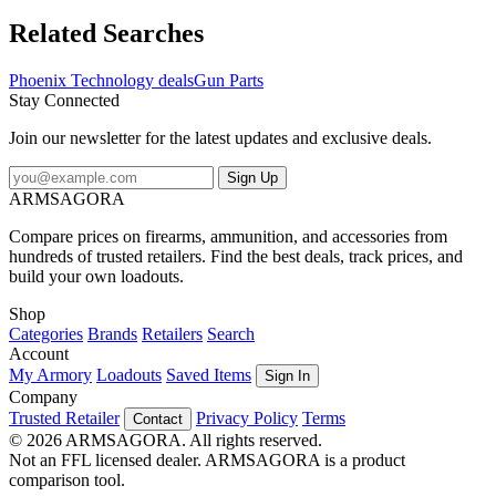
Phoenix Technology Skeleton Grip AR-15 Black RPGAR-S What
firearm models does the manufacturer say Phoenix Technology
Related Searches
Skeleton Grip AR-15 Black is compatible with? The manufacturer
says that Phoenix Technology Skeleton Grip AR-15 Black is
Phoenix Technology deals
Gun Parts
compatible with AR-15Phoenix Technology RPGAR-S: Skeleton
Stay Connected
Grip AR-15 Black
Join our newsletter for the latest updates and exclusive deals.
Sign Up
ARMSAGORA
Compare prices on firearms, ammunition, and accessories from
hundreds of trusted retailers. Find the best deals, track prices, and
build your own loadouts.
Shop
Categories
Brands
Retailers
Search
Account
My Armory
Loadouts
Saved Items
Sign In
Company
Trusted Retailer
Privacy Policy
Terms
Contact
© 2026 ARMSAGORA. All rights reserved.
Not an FFL licensed dealer. ARMSAGORA is a product
comparison tool.