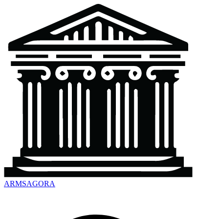
ARMSAGORA