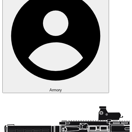
Armory