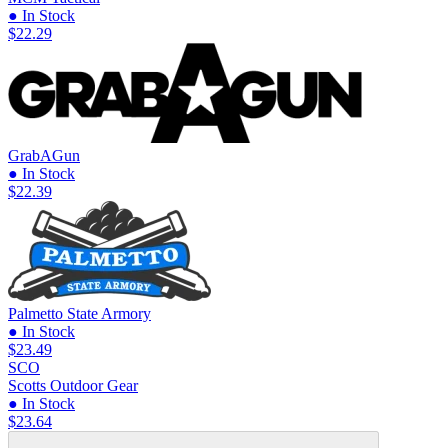
● In Stock
$22.29
GrabAGun
● In Stock
$22.39
Palmetto State Armory
● In Stock
$23.49
SCO
Scotts Outdoor Gear
● In Stock
$23.64