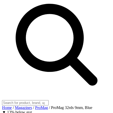
Home
/
Magazines
/
ProMag
/
ProMag 32rds 9mm, Blue
▼
13% below avg