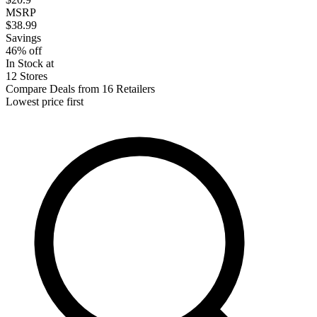
MSRP
$38.99
Savings
46% off
In Stock at
12 Stores
Compare Deals from 16 Retailers
Lowest price first