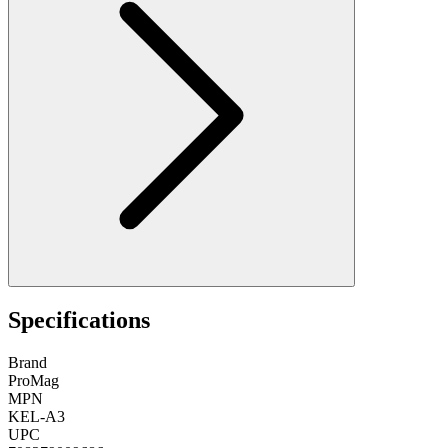
Specifications
Brand
ProMag
MPN
KEL-A3
UPC