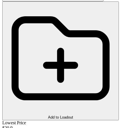
Add to Loadout
Lowest Price
$20.9