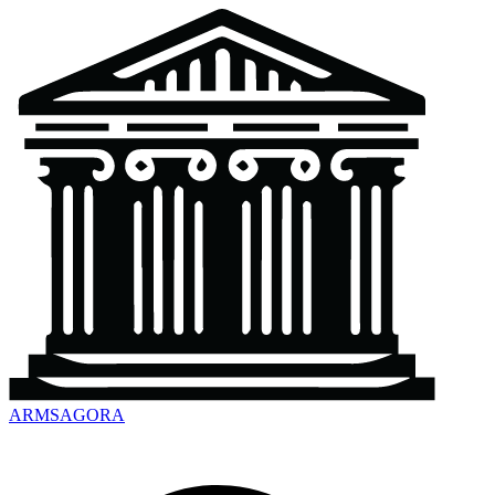
ARMSAGORA