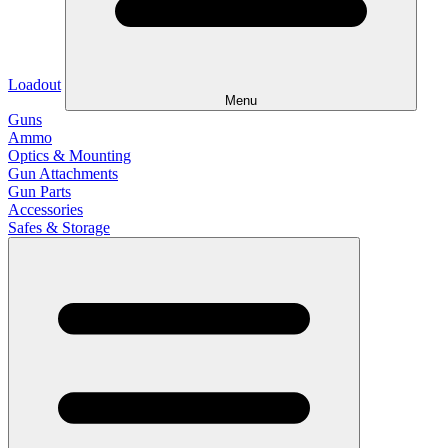
Loadout
Menu
Guns
Ammo
Optics & Mounting
Gun Attachments
Gun Parts
Accessories
Safes & Storage