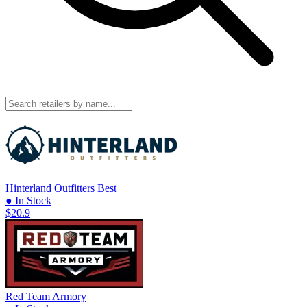
Hinterland Outfitters
Best
● In Stock
$20.9
Red Team Armory