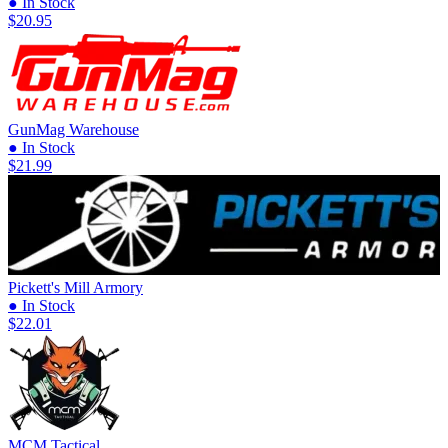
● In Stock
$20.95
GunMag Warehouse
● In Stock
$21.99
Pickett's Mill Armory
● In Stock
$22.01
MCM Tactical