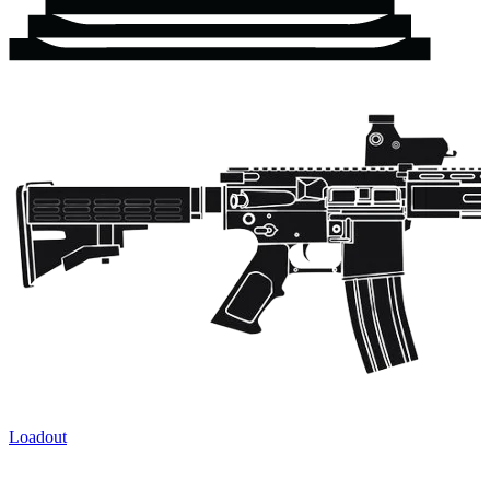
Loadout