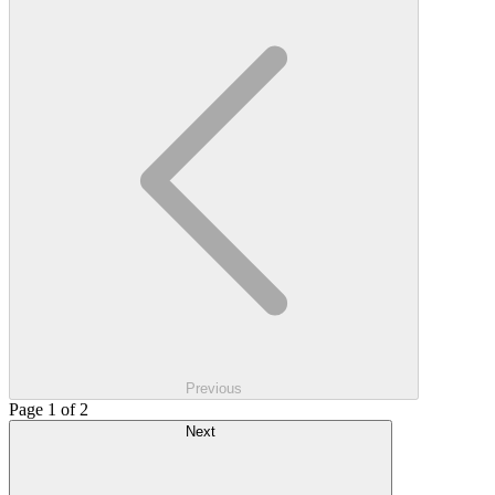
Previous
Page 1 of 2
Next