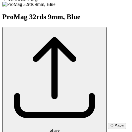
ProMag 32rds 9mm, Blue
♡
Save
Share