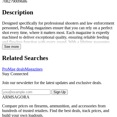
708279009686
Description
Designed specifically for professional shooters and law enforcement
personnel, ProMag magazines ensure that you can rely on a perfect
shot every time, where it matters most. Each magazine is expertly
machined to deliver exceptional quality, ensuring reliable feeding
and flawless function with every round. With a lifetime guarantee,
ProMag stands behind its products should you encounter any issues,
See more
simply return the magazine for a replacement. When you need a
cost-effective aftermarket solution that you can trust, ProMag is the
Related Searches
brand you can count on.
ProMag deals
Magazines
Stay Connected
Join our newsletter for the latest updates and exclusive deals.
Sign Up
ARMSAGORA
Compare prices on firearms, ammunition, and accessories from
hundreds of trusted retailers. Find the best deals, track prices, and
build your own loadouts.