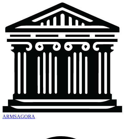
ARMSAGORA