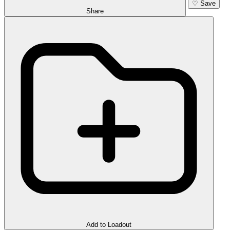
♡
Save
Share
Add to Loadout