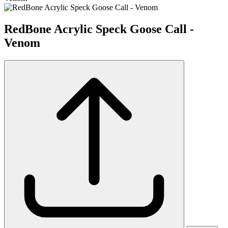
RedBone Acrylic Speck Goose Call -
Venom