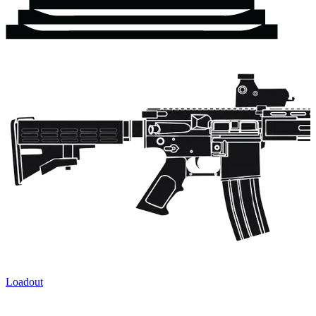
Loadout