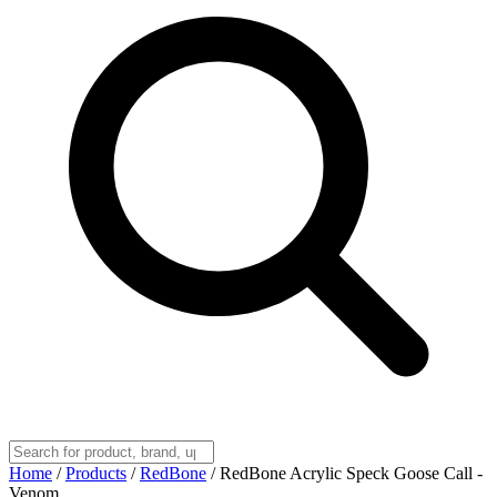
Home
/
Products
/
RedBone
/
RedBone Acrylic Speck Goose Call -
Venom