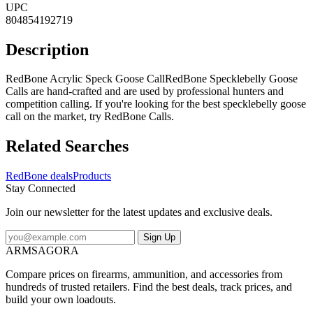
UPC
804854192719
Description
RedBone Acrylic Speck Goose CallRedBone Specklebelly Goose
Calls are hand-crafted and are used by professional hunters and
competition calling. If you're looking for the best specklebelly goose
call on the market, try RedBone Calls.
Related Searches
RedBone deals
Products
Stay Connected
Join our newsletter for the latest updates and exclusive deals.
Sign Up
ARMSAGORA
Compare prices on firearms, ammunition, and accessories from
hundreds of trusted retailers. Find the best deals, track prices, and
build your own loadouts.