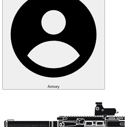
Armory