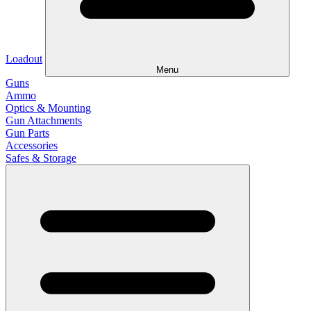
Loadout
Menu
Guns
Ammo
Optics & Mounting
Gun Attachments
Gun Parts
Accessories
Safes & Storage