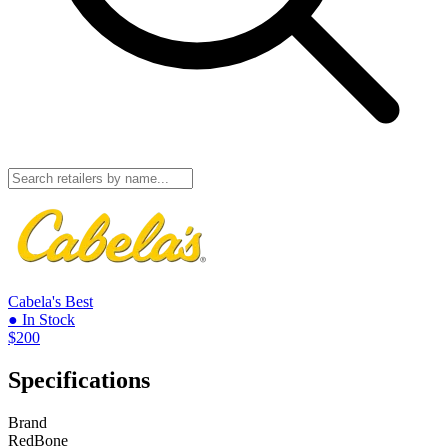
Cabela's
Best
● In Stock
$200
Specifications
Brand
RedBone