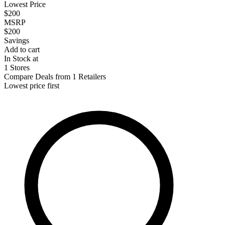
Lowest Price
$200
MSRP
$200
Savings
Add to cart
In Stock at
1 Stores
Compare Deals from 1 Retailers
Lowest price first