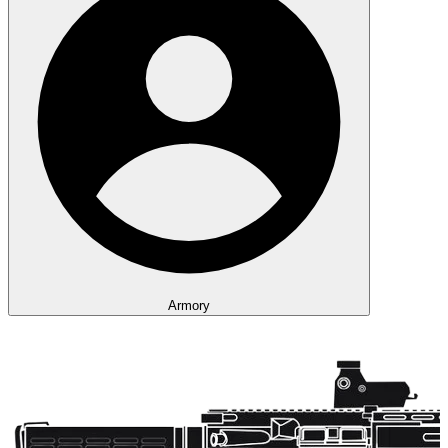
Armory