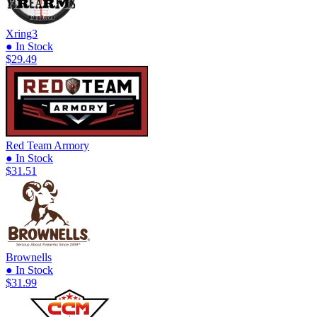
Xring3
● In Stock
$29.49
Red Team Armory
● In Stock
$31.51
Brownells
● In Stock
$31.99