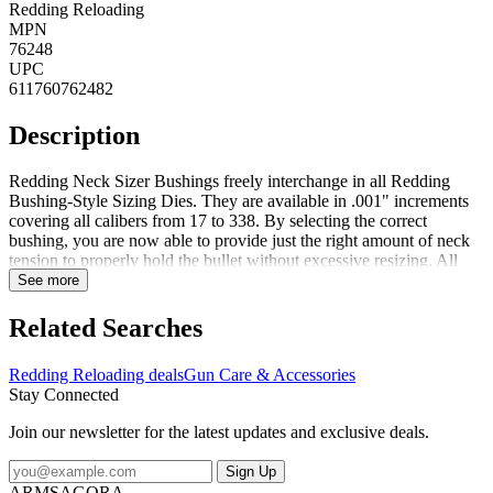
Redding Reloading
MPN
76248
UPC
611760762482
Description
Redding Neck Sizer Bushings freely interchange in all Redding
Bushing-Style Sizing Dies. They are available in .001" increments
covering all calibers from 17 to 338. By selecting the correct
bushing, you are now able to provide just the right amount of neck
tension to properly hold the bullet without excessive resizing. All
bushings are marked with size identification. To determine proper
See more
Bushing size, measure the outside neck diameter of a loaded
cartridge with a precision micrometer, then subtract .001" to .002",
Related Searches
to allow for brass spring back and bullet tension. Shellholder and
dies sold separately.Steel bushings are heat treated steel. Redding
Redding Reloading deals
Gun Care & Accessories
bushings are hand polished with a surface hardness of Rc 60-62 to
Stay Connected
reduce sizing effort. Titanium Nitride bushing offer the same
features as steel bushings, but also feature titanium nitride to further
Join our newsletter for the latest updates and exclusive deals.
increase the surface hardness and reduce sizing friction. Dimensions:
1/2" O.D x 3/8" long
Sign Up
ARMSAGORA