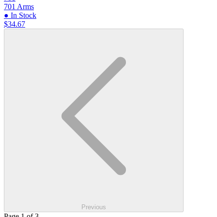
701 Arms
● In Stock
$34.67
Previous
Page 1 of 3