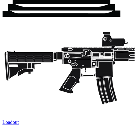
Loadout