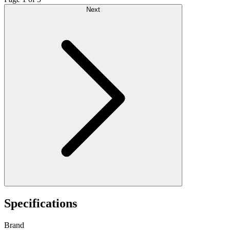
Next
Specifications
Brand