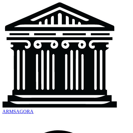
ARMSAGORA