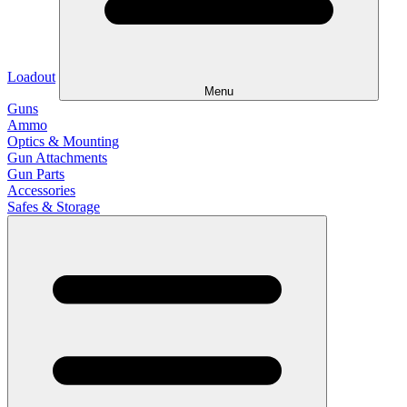
Loadout
Menu
Guns
Ammo
Optics & Mounting
Gun Attachments
Gun Parts
Accessories
Safes & Storage