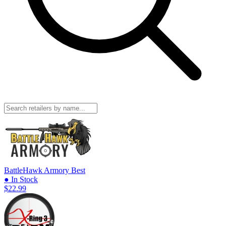
BattleHawk Armory
Best
● In Stock
$22.99