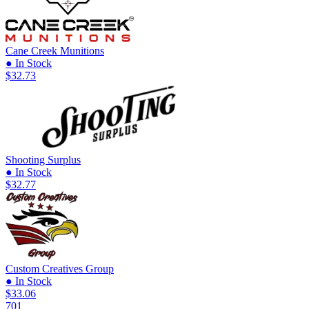
Cane Creek Munitions
● In Stock
$32.73
Shooting Surplus
● In Stock
$32.77
Custom Creatives Group
● In Stock
$33.06
701