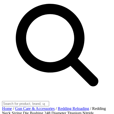
Home
/
Gun Care & Accessories
/
Redding Reloading
/
Redding
Neck Sizing Die Bushing 248 Diameter Titanium Nitride