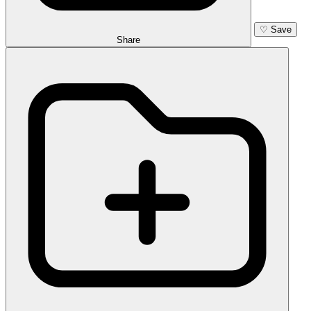
♡
Save
Share