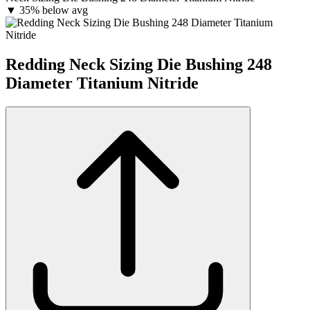
▼
35% below avg
Redding Neck Sizing Die Bushing 248
Diameter Titanium Nitride