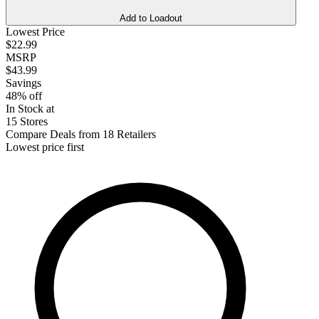
Add to Loadout
Lowest Price
$22.99
MSRP
$43.99
Savings
48% off
In Stock at
15 Stores
Compare Deals from 18 Retailers
Lowest price first