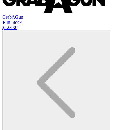
GrabAGun
● In Stock
$123.99