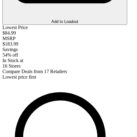
Add to Loadout
Lowest Price
$84.99
MSRP
$183.99
Savings
54% off
In Stock at
16 Stores
Compare Deals from 17 Retailers
Lowest price first