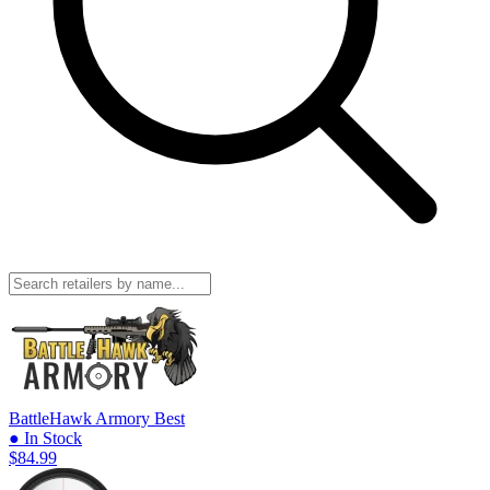
BattleHawk Armory
Best
● In Stock
$84.99