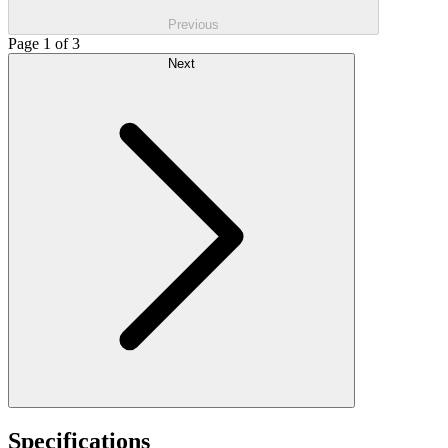
Previous
Page 1 of 3
Next
Specifications