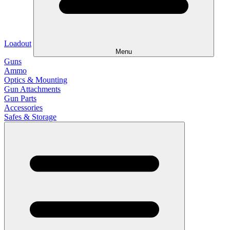
Loadout
Menu
Guns
Ammo
Optics & Mounting
Gun Attachments
Gun Parts
Accessories
Safes & Storage