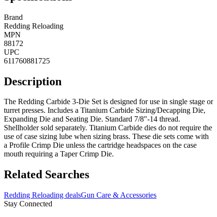
Brand
Redding Reloading
MPN
88172
UPC
611760881725
Description
The Redding Carbide 3-Die Set is designed for use in single stage or
turret presses. Includes a Titanium Carbide Sizing/Decapping Die,
Expanding Die and Seating Die. Standard 7/8"-14 thread.
Shellholder sold separately. Titanium Carbide dies do not require the
use of case sizing lube when sizing brass. These die sets come with
a Profile Crimp Die unless the cartridge headspaces on the case
mouth requiring a Taper Crimp Die.
Related Searches
Redding Reloading deals
Gun Care & Accessories
Stay Connected