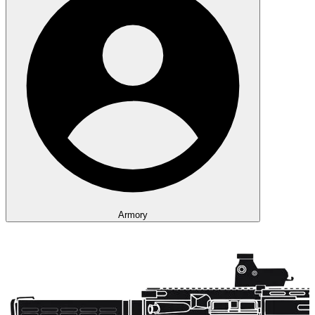
Armory