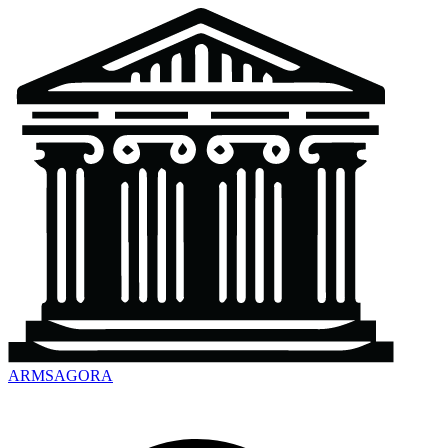
ARMSAGORA