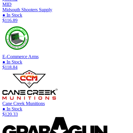
MID
Midsouth Shooters Supply
● In Stock
$116.89
E-Commerce Arms
● In Stock
$118.84
Cane Creek Munitions
● In Stock
$120.33