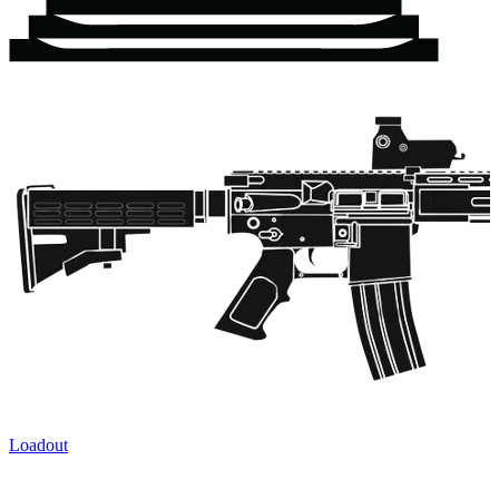
Loadout