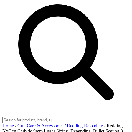
Home
/
Gun Care & Accessories
/
Redding Reloading
/
Redding
NxGen Carbide 9mm Luger Sizing, Expanding, Bullet Seating 3