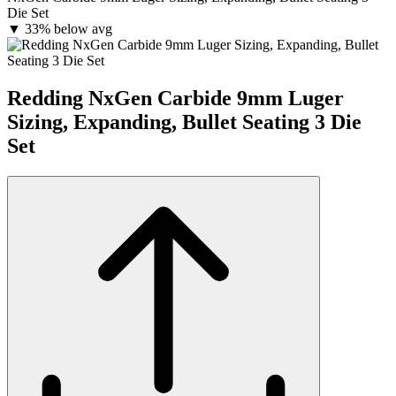
Die Set
▼
33% below avg
Redding NxGen Carbide 9mm Luger
Sizing, Expanding, Bullet Seating 3 Die
Set