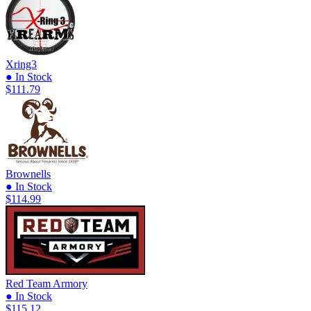
Xring3
● In Stock
$111.79
Brownells
● In Stock
$114.99
Red Team Armory
● In Stock
$115.12