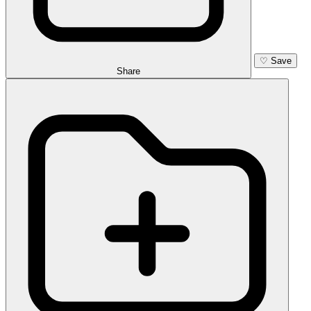
♡
Save
Share