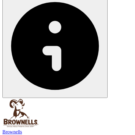
Brownells