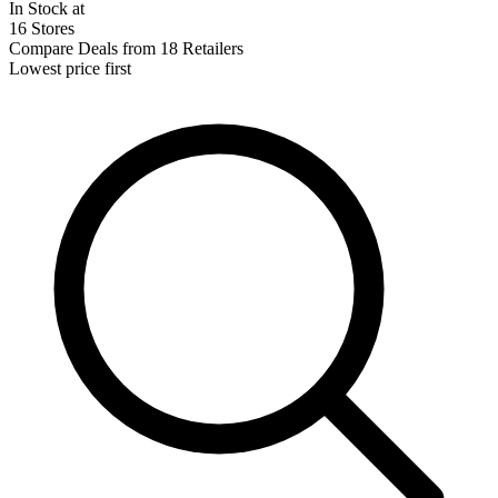
In Stock at
16 Stores
Compare Deals from 18 Retailers
Lowest price first