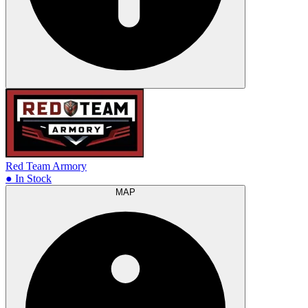
Red Team Armory
● In Stock
MAP