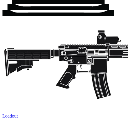
Loadout