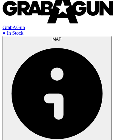
GrabAGun
● In Stock
MAP