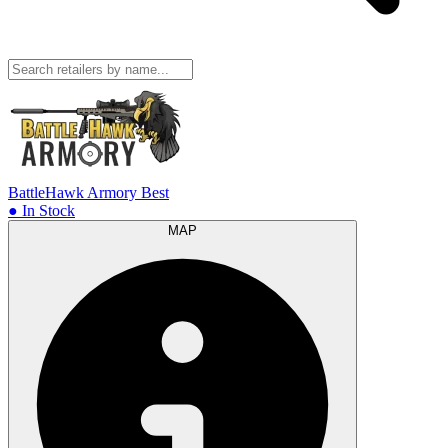
BattleHawk Armory
Best
● In Stock
MAP