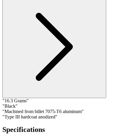
"16.3 Grams"
"Black"
"Machined from billet 7075-T6 aluminum"
"Type III hardcoat anodized"
Specifications