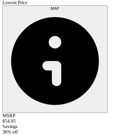
Lowest Price
MAP
MSRP
$54.95
Savings
36% off