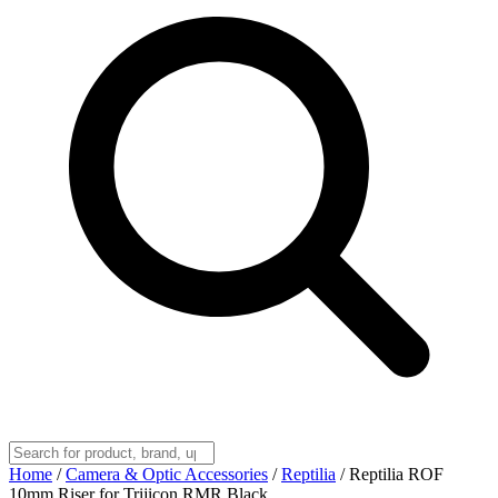
Home
/
Camera & Optic Accessories
/
Reptilia
/
Reptilia ROF
10mm Riser for Trijicon RMR Black