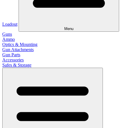
Loadout
Menu
Guns
Ammo
Optics & Mounting
Gun Attachments
Gun Parts
Accessories
Safes & Storage