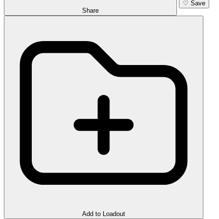
♡
Save
Share
Add to Loadout