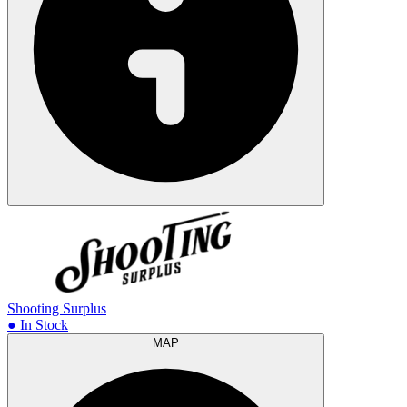
Shooting Surplus
● In Stock
MAP