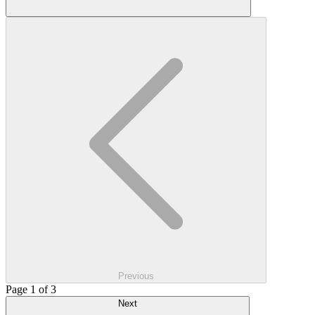
Previous
Page 1 of 3
Next