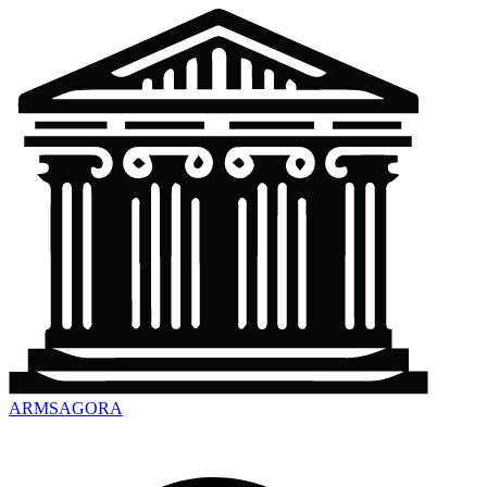
ARMSAGORA