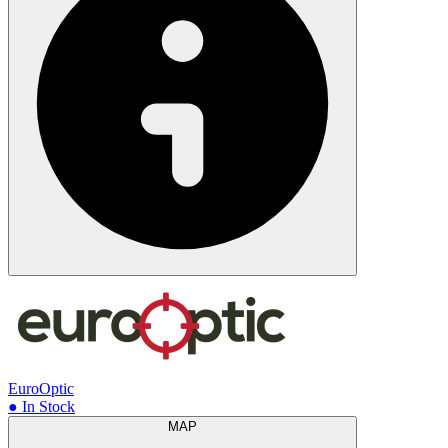
EuroOptic
● In Stock
MAP