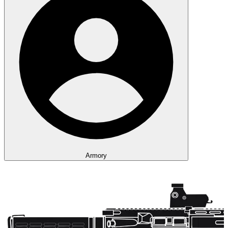
Armory