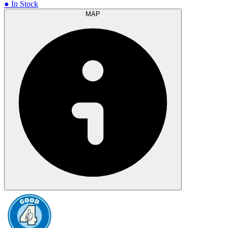
● In Stock
MAP