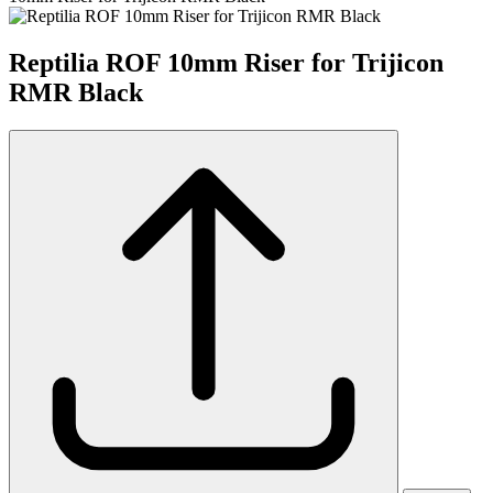
Reptilia ROF 10mm Riser for Trijicon
RMR Black