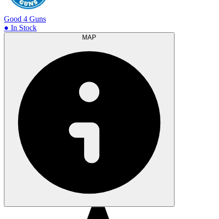
Good 4 Guns
● In Stock
MAP