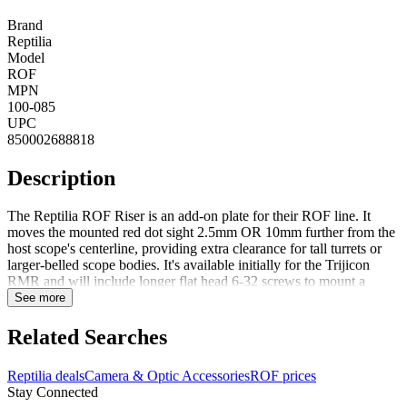
Brand
Reptilia
Model
ROF
MPN
100-085
UPC
850002688818
Description
The Reptilia ROF Riser is an add-on plate for their ROF line. It
moves the mounted red dot sight 2.5mm OR 10mm further from the
host scope's centerline, providing extra clearance for tall turrets or
larger-belled scope bodies. It's available initially for the Trijicon
RMR and will include longer flat head 6-32 screws to mount a
RMR.Compatible with:Trijicon - RMR & SROHolosun
See more
Technologies - HS407, HE407, HS507, HE507, & HE508 Series
FeaturesMachined from billet 7075-T6 aluminumMIL-STD, Type
Related Searches
III, hardcoat anodizedAdded Height: 2.5 mm. (0.1 in.) OR 10mm
(~.4 in.)6 grams OR 16.3 grams
Reptilia deals
Camera & Optic Accessories
ROF prices
Stay Connected