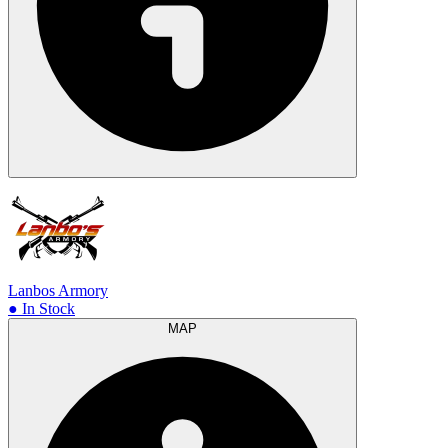
Lanbos Armory
● In Stock
MAP