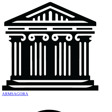
ARMSAGORA