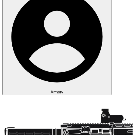
Armory