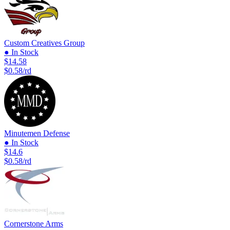
Custom Creatives Group
● In Stock
$14.58
$0.58/rd
Minutemen Defense
● In Stock
$14.6
$0.58/rd
Cornerstone Arms