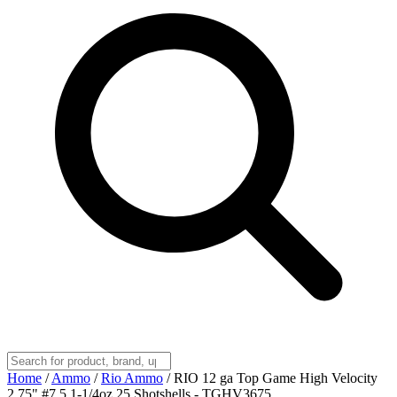
Home
/
Ammo
/
Rio Ammo
/
RIO 12 ga Top Game High Velocity
2.75" #7.5 1-1/4oz 25 Shotshells - TGHV3675