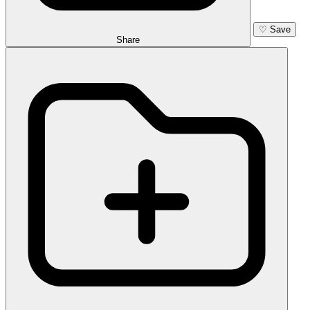
♡
Save
Share