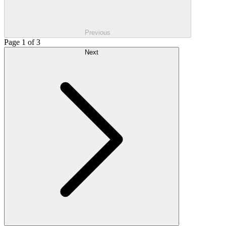
Previous
Page 1 of 3
Next