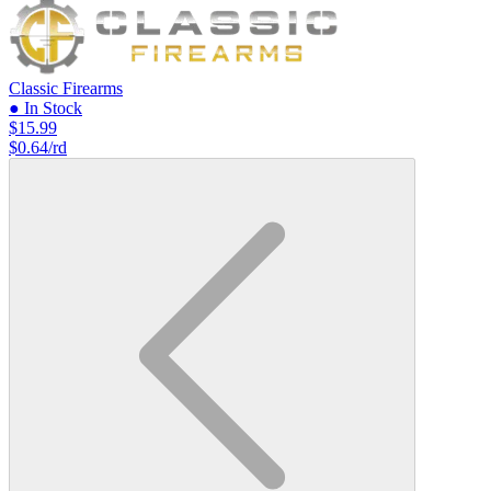
Classic Firearms
● In Stock
$15.99
$0.64/rd