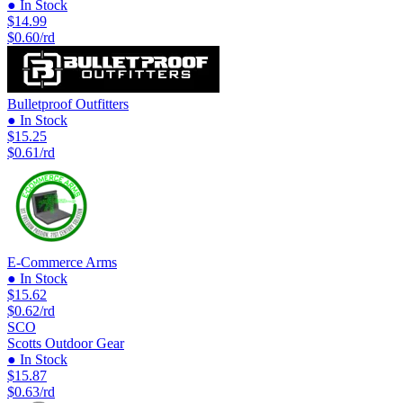
● In Stock
$14.99
$0.60/rd
Bulletproof Outfitters
● In Stock
$15.25
$0.61/rd
E-Commerce Arms
● In Stock
$15.62
$0.62/rd
SCO
Scotts Outdoor Gear
● In Stock
$15.87
$0.63/rd