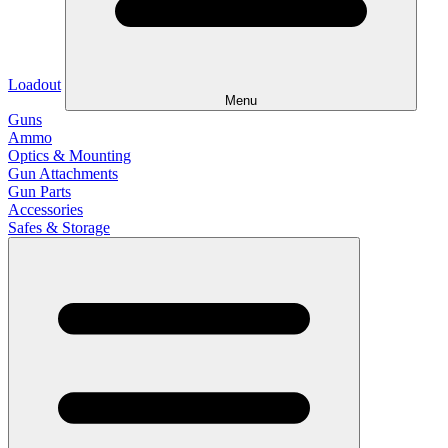
Loadout
Menu
Guns
Ammo
Optics & Mounting
Gun Attachments
Gun Parts
Accessories
Safes & Storage