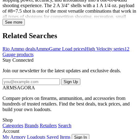
shooting experience. The 2 A 3/4" shells with a 1 A 1/4 oz. payload
of #8=7.5 shot is one of the most versatile combinations that work in
all types of shotguns for competition shooting, recreation, small
game hunting, clay and trap shooting. Palmetto State Armory has
See more
something for all of your shooting and hunting needs at the best
prices around!
Related Searches
Rio Ammo deals
Ammo
Game Load prices
High Velocity series
12
Gauge products
Stay Connected
Join our newsletter for the latest updates and exclusive deals.
Sign Up
ARMSAGORA
Compare prices on firearms, ammunition, and accessories from
hundreds of trusted retailers. Find the best deals, track prices, and
build your own loadouts.
Shop
Categories
Brands
Retailers
Search
Account
My Armory
Loadouts
Saved Items
Sign In