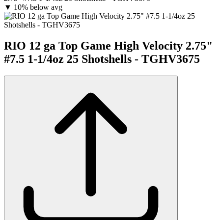
▼
10% below avg
RIO 12 ga Top Game High Velocity 2.75"
#7.5 1-1/4oz 25 Shotshells - TGHV3675