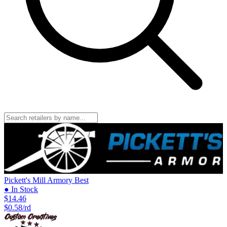
Pickett's Mill Armory
Best
● In Stock
$14.46
$0.58/rd