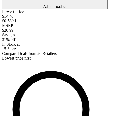
Add to Loadout
Lowest Price
$14.46
$0.58/rd
MSRP
$20.99
Savings
31% off
In Stock at
15 Stores
Compare Deals from 20 Retailers
Lowest price first