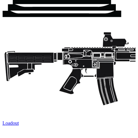
Loadout