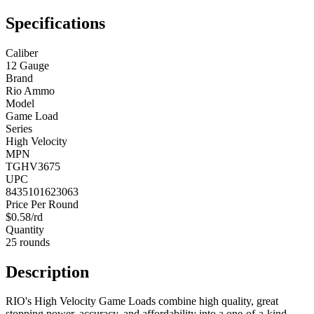
Specifications
Caliber
12 Gauge
Brand
Rio Ammo
Model
Game Load
Series
High Velocity
MPN
TGHV3675
UPC
8435101623063
Price Per Round
$0.58/rd
Quantity
25 rounds
Description
RIO's High Velocity Game Loads combine high quality, great
stopping power, accuracy, and affordability into a one-of-a-kind