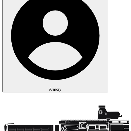
Armory