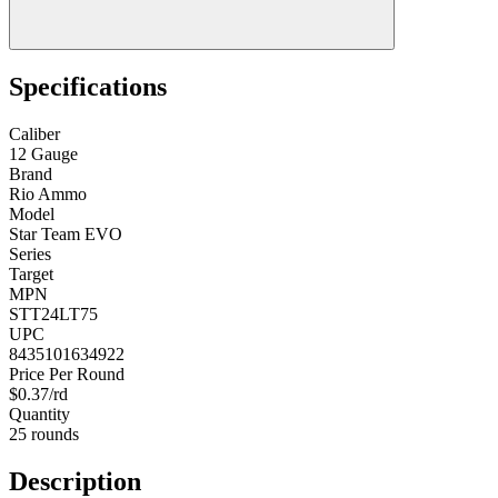
Specifications
Caliber
12 Gauge
Brand
Rio Ammo
Model
Star Team EVO
Series
Target
MPN
STT24LT75
UPC
8435101634922
Price Per Round
$0.37/rd
Quantity
25 rounds
Description