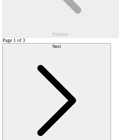
Previous
Page 1 of 3
Next