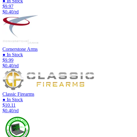
● In Stock
$9.97
$0.40/rd
Cornerstone Arms
● In Stock
$9.99
$0.40/rd
Classic Firearms
● In Stock
$10.11
$0.40/rd