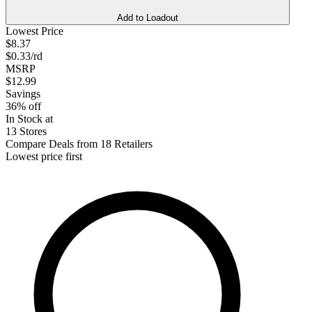
Add to Loadout
Lowest Price
$8.37
$0.33/rd
MSRP
$12.99
Savings
36% off
In Stock at
13 Stores
Compare Deals from 18 Retailers
Lowest price first