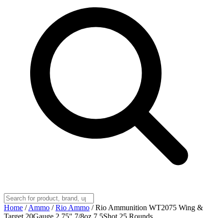
Home
/
Ammo
/
Rio Ammo
/
Rio Ammunition WT2075 Wing &
Target 20Gauge 2.75" 7/8oz 7.5Shot 25 Rounds