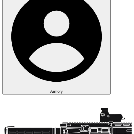
Armory