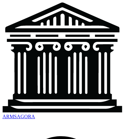
ARMSAGORA