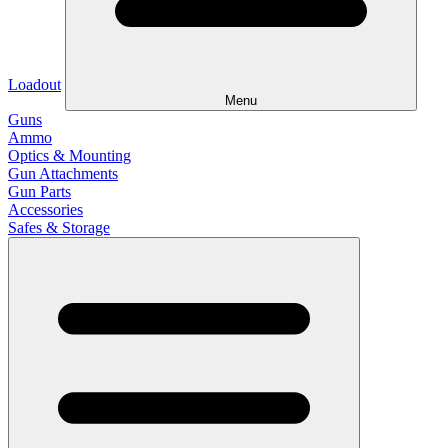
Loadout
Menu
Guns
Ammo
Optics & Mounting
Gun Attachments
Gun Parts
Accessories
Safes & Storage