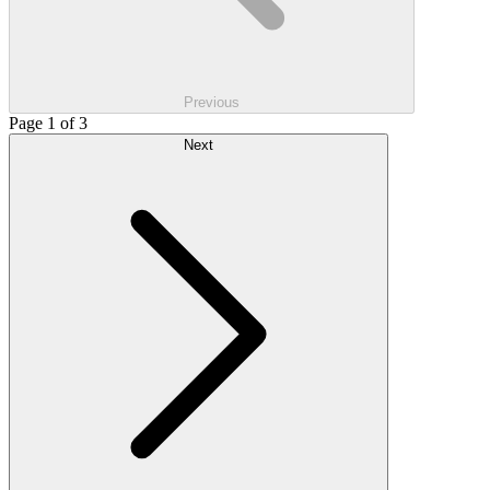
Previous
Page 1 of 3
Next