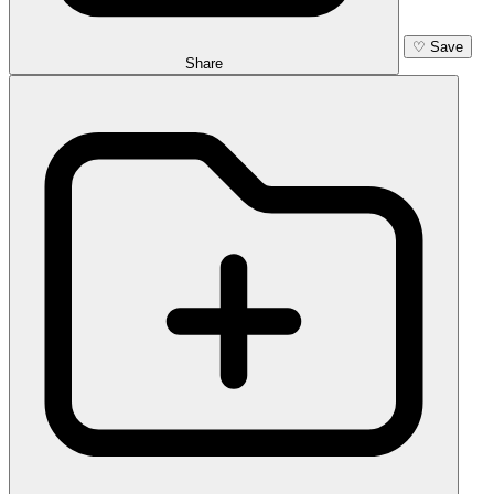
♡
Save
Share