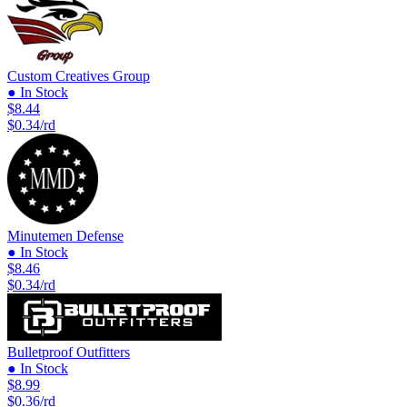
Custom Creatives Group
● In Stock
$8.44
$0.34/rd
Minutemen Defense
● In Stock
$8.46
$0.34/rd
Bulletproof Outfitters
● In Stock
$8.99
$0.36/rd