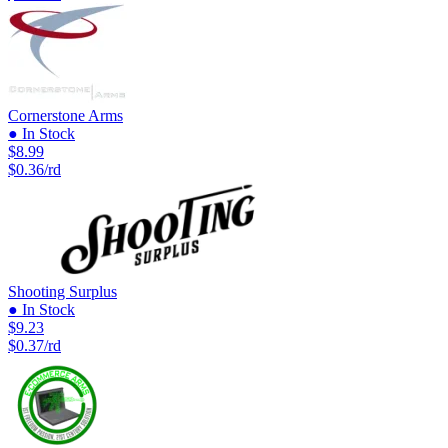
Cornerstone Arms
● In Stock
$8.99
$0.36/rd
Shooting Surplus
● In Stock
$9.23
$0.37/rd