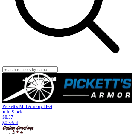
Pickett's Mill Armory
Best
● In Stock
$8.37
$0.33/rd