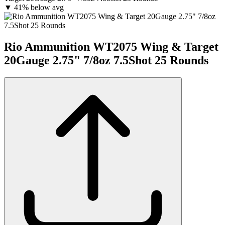
▼
41% below avg
Rio Ammunition WT2075 Wing & Target
20Gauge 2.75" 7/8oz 7.5Shot 25 Rounds