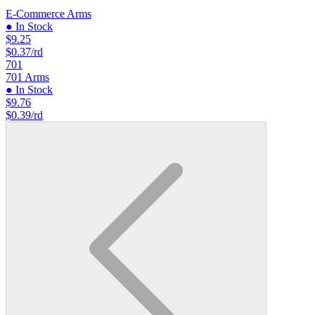
E-Commerce Arms
● In Stock
$9.25
$0.37/rd
701
701 Arms
● In Stock
$9.76
$0.39/rd