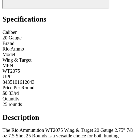
Specifications
Caliber
20 Gauge
Brand
Rio Ammo
Model
Wing & Target
MPN
WT2075
UPC
8435101612043
Price Per Round
$0.33/rd
Quantity
25 rounds
Description
The Rio Ammunition WT2075 Wing & Target 20 Gauge 2.75" 7/8
oz 7.5 Shot 25 Rounds is a versatile choice for both hunting