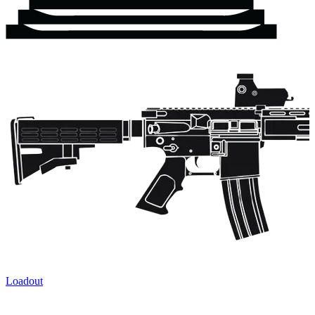
Loadout