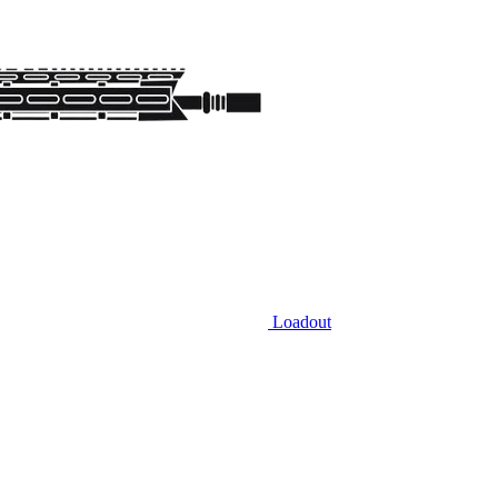
Loadout