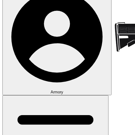
Armory