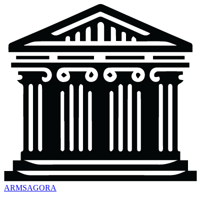
ARMSAGORA