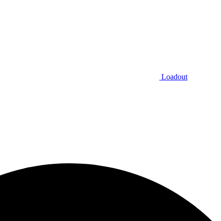
Loadout