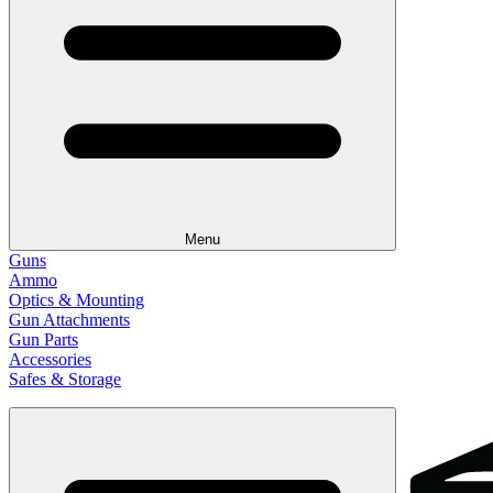
Menu
Guns
Ammo
Optics & Mounting
Gun Attachments
Gun Parts
Accessories
Safes & Storage