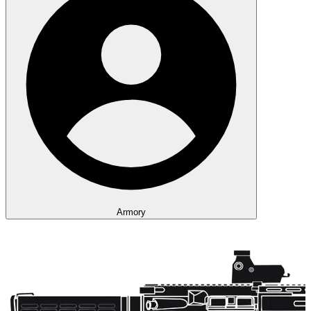
Armory