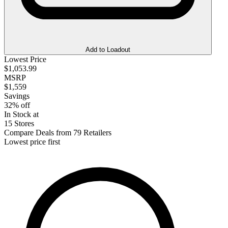
Add to Loadout
Lowest Price
$1,053.99
MSRP
$1,559
Savings
32% off
In Stock at
15 Stores
Compare Deals from 79 Retailers
Lowest price first