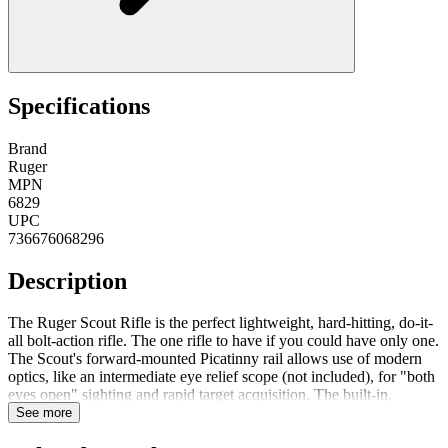
Specifications
Brand
Ruger
MPN
6829
UPC
736676068296
Description
The Ruger Scout Rifle is the perfect lightweight, hard-hitting, do-it-
all bolt-action rifle. The one rifle to have if you could have only one.
The Scout's forward-mounted Picatinny rail allows use of modern
optics, like an intermediate eye relief scope (not included), for "both
eyes open" sighting and rapid target acquisition. The built-in,
accurate sighting system includes an adjustable ghost ring rear
See more
aperture sight and a non-glare, protected blade front sight. Integral