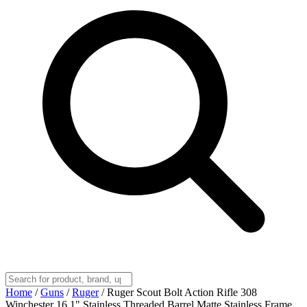
Home
/
Guns
/
Ruger
/
Ruger Scout Bolt Action Rifle 308
Winchester 16.1" Stainless Threaded Barrel Matte Stainless Frame