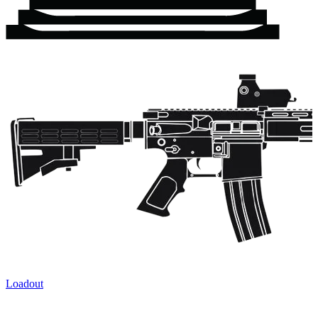
Loadout