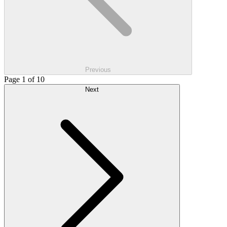
Previous
Page 1 of 10
Next