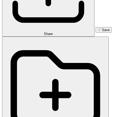
♡
Save
Share