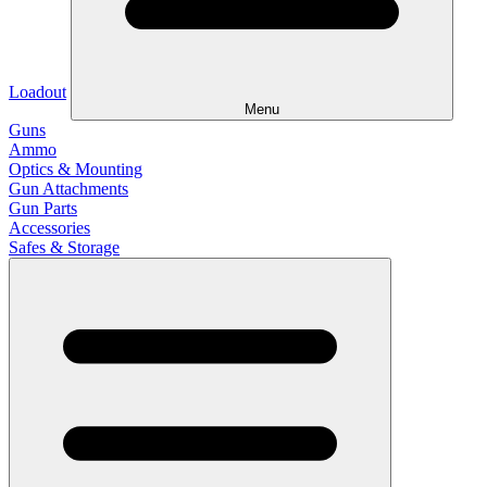
Loadout
Menu
Guns
Ammo
Optics & Mounting
Gun Attachments
Gun Parts
Accessories
Safes & Storage