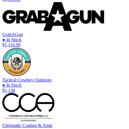
GrabAGun
● In Stock
$1,110.99
Tactical Cowboy Outdoors
● In Stock
$1,130
Chromatic Coating & Arms