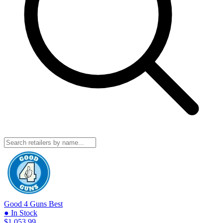
Good 4 Guns
Best
● In Stock
$1,053.99