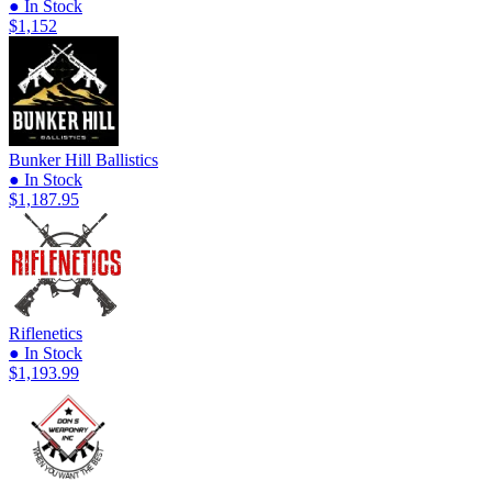
● In Stock
$1,152
Bunker Hill Ballistics
● In Stock
$1,187.95
Riflenetics
● In Stock
$1,193.99