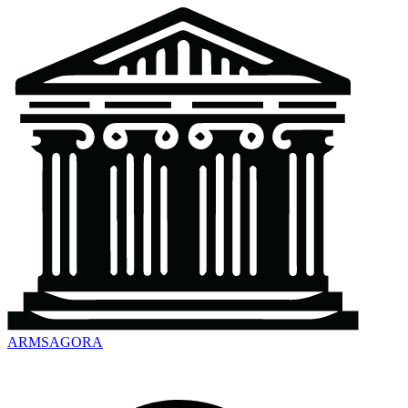
ARMSAGORA