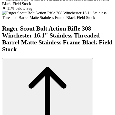
Black Field Stock
▼
11% below avg
Ruger Scout Bolt Action Rifle 308
Winchester 16.1" Stainless Threaded
Barrel Matte Stainless Frame Black Field
Stock