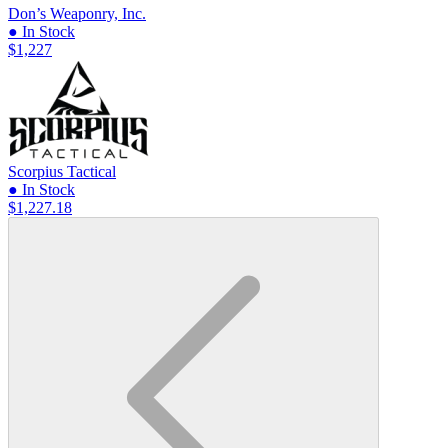
Don’s Weaponry, Inc.
● In Stock
$1,227
Scorpius Tactical
● In Stock
$1,227.18