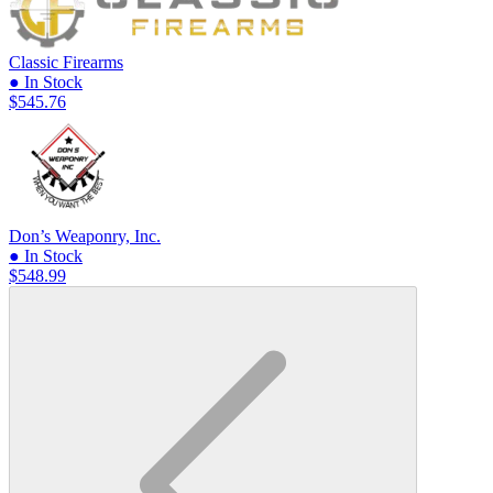
Classic Firearms
● In Stock
$545.76
Don’s Weaponry, Inc.
● In Stock
$548.99