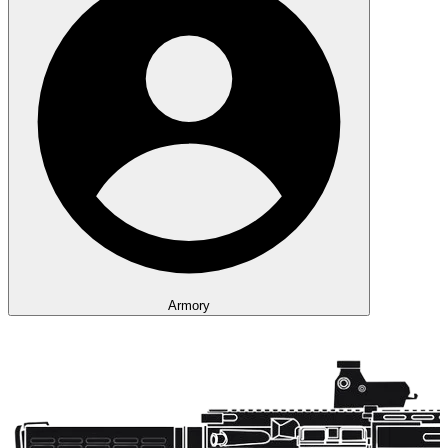
Armory