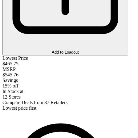
Add to Loadout
Lowest Price
$465.75
MSRP
$545.76
Savings
15% off
In Stock at
12 Stores
Compare Deals from 87 Retailers
Lowest price first