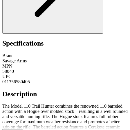
Specifications
Brand
Savage Arms
MPN
58040
UPC
011356580405
Description
The Model 110 Trail Hunter combines the renowned 110 barreled
action with a Hogue over molded stock – resulting in a well rounded
and versatile hunting rifle. The Hogue stock features full rubber
coverage for maximum weather resistance and promotes a better
grip on the rifle. The barreled action features a Cerakote ceramic