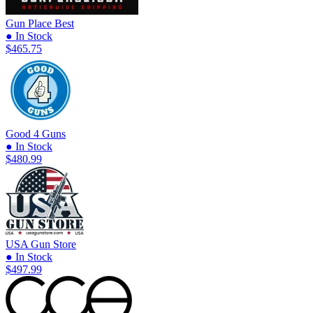
Gun Place
Best
● In Stock
$465.75
Good 4 Guns
● In Stock
$480.99
USA Gun Store
● In Stock
$497.99