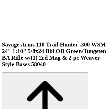
Savage Arms 110 Trail Hunter .300 WSM
24" 1:10" 5/8x24 Bbl OD Green/Tungsten
BA Rifle w/(1) 2rd Mag & 2-pc Weaver-
Style Bases 58040