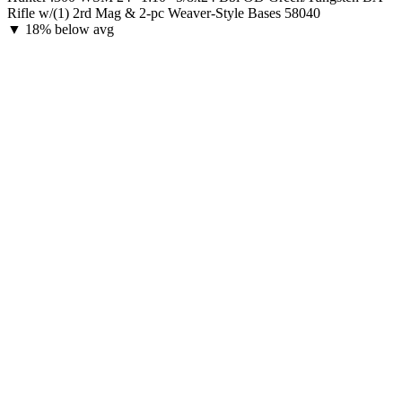
Rifle w/(1) 2rd Mag & 2-pc Weaver-Style Bases 58040
▼
18% below avg