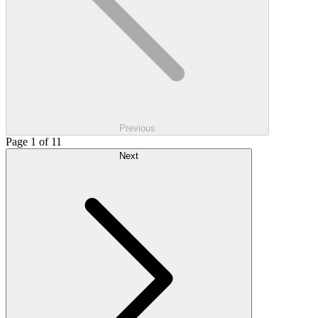
Previous
Page 1 of 11
Next