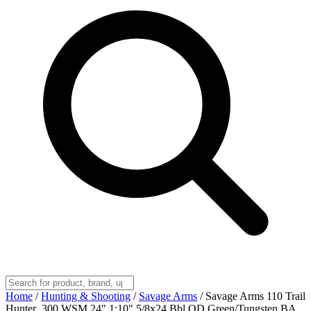
Home
/
Hunting & Shooting
/
Savage Arms
/
Savage Arms 110 Trail
Hunter .300 WSM 24" 1:10" 5/8x24 Bbl OD Green/Tungsten BA