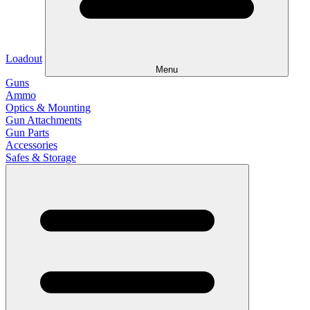
Loadout
Menu
Guns
Ammo
Optics & Mounting
Gun Attachments
Gun Parts
Accessories
Safes & Storage