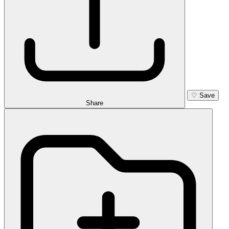
♡
Save
Share