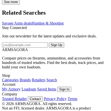
coating to seal out the weather, dirt, and debris. Like the other rifles
See more
in the 110 line, the 110 Trail Hunter features a button rifled barrel
and a user adjustable AccuTrigger. Features: Tungsten Cerakoted
Related Searches
barreled action Hogue Overmolded rifle stock in OD Green Button
rifled barrel Threaded, medium heavy barrel 2 sling swivel studs 2-
Savage Arms deals
Hunting & Shooting
piece Weaver style bases 2.5-6 lb. user-adjustable AccuTrigger
Stay Connected
Detachable box magazine 3 position tang safety Savage Arms 110
Trail Hunter .300 WSM 24" 1:10" 5/8x24 Bbl OD Green/Tungsten
Join our newsletter for the latest updates and exclusive deals.
BA Rifle w/(1) 2rd Mag & 2-pc Weaver-Style Bases 58040
Sign Up
ARMSAGORA
Compare prices on firearms, ammunition, and accessories from
hundreds of trusted retailers. Find the best deals, track prices, and
build your own loadouts.
Shop
Categories
Brands
Retailers
Search
Account
My Armory
Loadouts
Saved Items
Sign In
Company
Trusted Retailer
Privacy Policy
Terms
Contact
© 2026 ARMSAGORA. All rights reserved.
Not an FFL licensed dealer. ARMSAGORA is a product