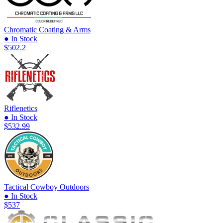
Chromatic Coating & Arms
● In Stock
$502.2
Riflenetics
● In Stock
$532.99
Tactical Cowboy Outdoors
● In Stock
$537