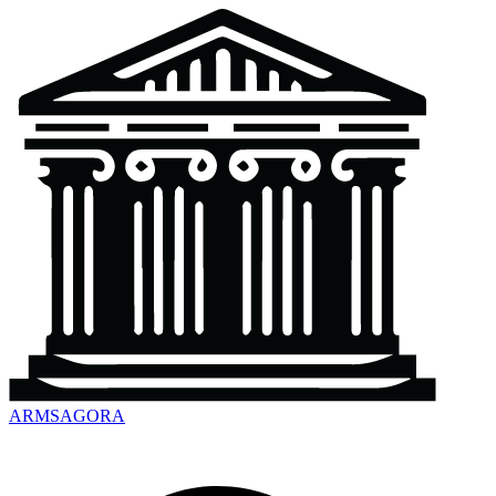
ARMSAGORA