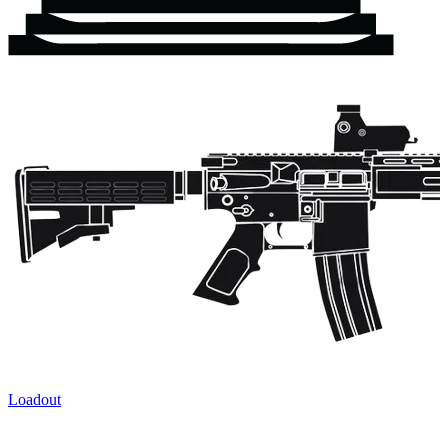
Loadout