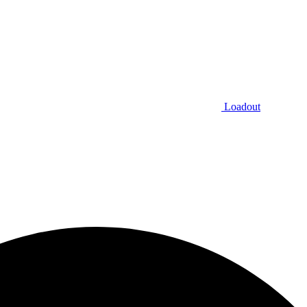
Loadout