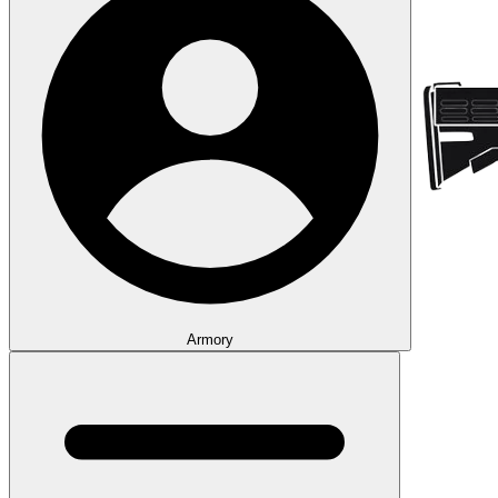
Armory