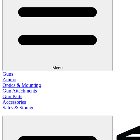
Menu
Guns
Ammo
Optics & Mounting
Gun Attachments
Gun Parts
Accessories
Safes & Storage