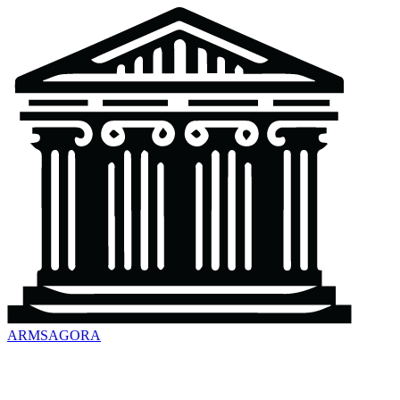
ARMSAGORA