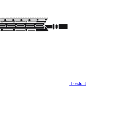
Loadout