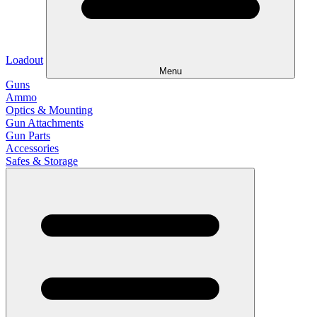
Loadout
Menu
Guns
Ammo
Optics & Mounting
Gun Attachments
Gun Parts
Accessories
Safes & Storage