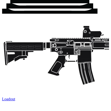
Loadout