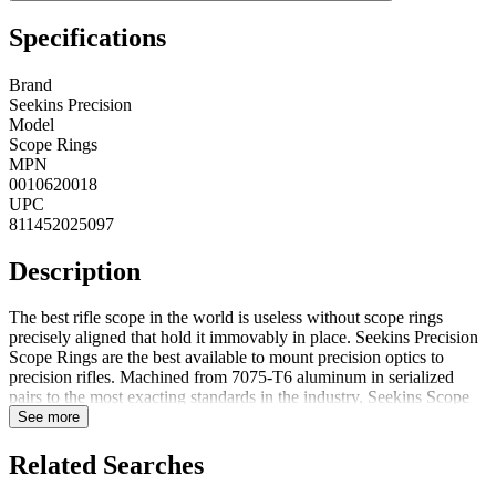
Specifications
Brand
Seekins Precision
Model
Scope Rings
MPN
0010620018
UPC
811452025097
Description
The best rifle scope in the world is useless without scope rings
precisely aligned that hold it immovably in place. Seekins Precision
Scope Rings are the best available to mount precision optics to
precision rifles. Machined from 7075-T6 aluminum in serialized
pairs to the most exacting standards in the industry, Seekins Scope
Rings never need to be lapped or altered in any way. Scope Rings
See more
are .8" wide to provide more clamping surface area than any other
ring on the market. Smooth edges and radiuses make Seekins Scope
Related Searches
rings snag free and will not hang up when deploying from drag bags