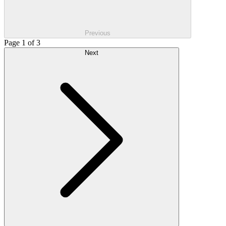
Previous
Page 1 of 3
Next