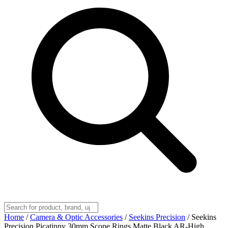
Home
/
Camera & Optic Accessories
/
Seekins Precision
/
Seekins
Precision Picatinny 30mm Scope Rings Matte Black AR-High