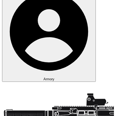
Armory