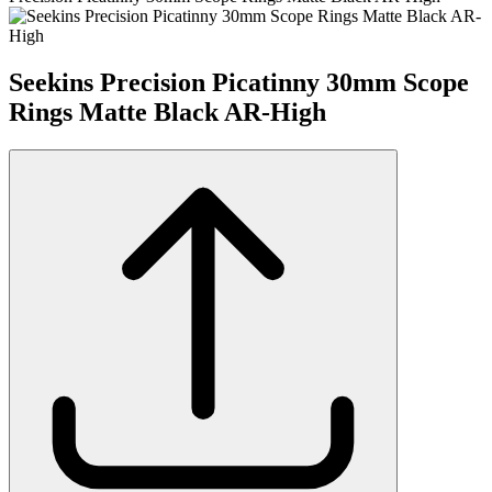
Seekins Precision Picatinny 30mm Scope
Rings Matte Black AR-High