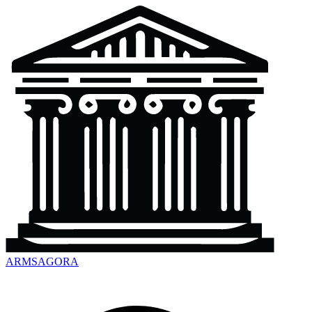
ARMSAGORA