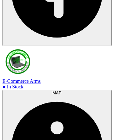
E-Commerce Arms
● In Stock
MAP