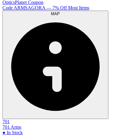
OpticsPlanet
Coupon
Code
ARMSAGORA
— 7% Off Most Items
MAP
701
701 Arms
● In Stock