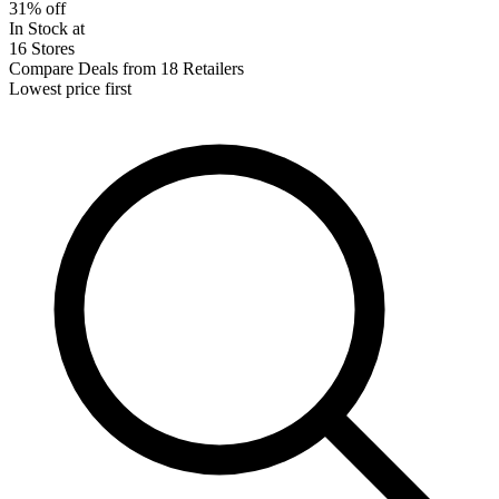
31% off
In Stock at
16 Stores
Compare Deals from 18 Retailers
Lowest price first