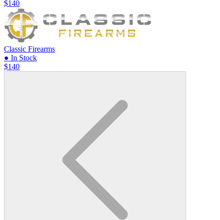
$140
Classic Firearms
● In Stock
$140