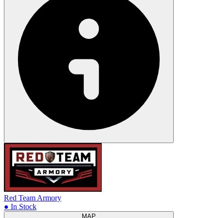
Red Team Armory
● In Stock
MAP