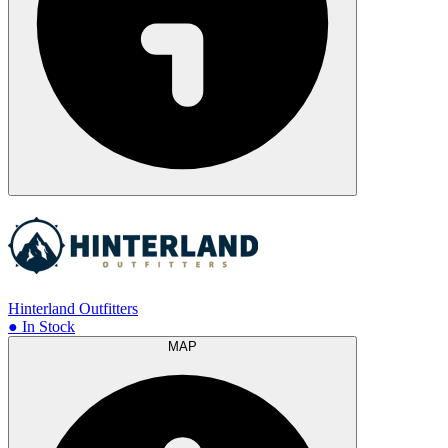
Hinterland Outfitters
● In Stock
MAP