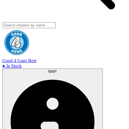
Good 4 Guns
Best
● In Stock
MAP