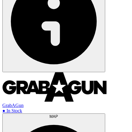
GrabAGun
● In Stock
MAP