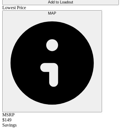
Add to Loadout
Lowest Price
MAP
MSRP
$149
Savings