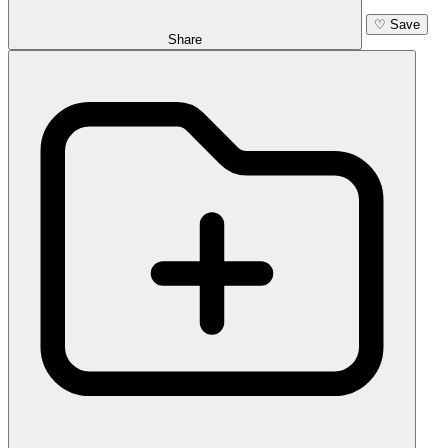
♡
Save
Share