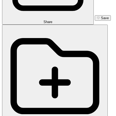
♡
Save
Share