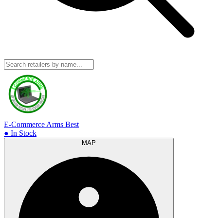
E-Commerce Arms
Best
● In Stock
MAP