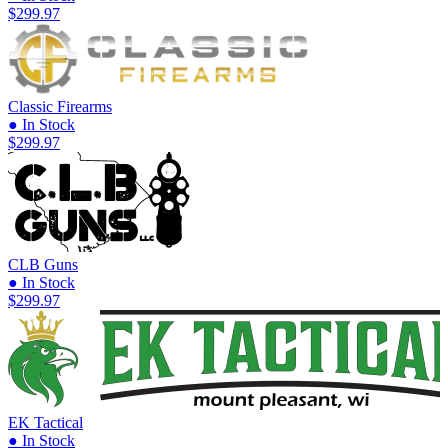
$299.97
Classic Firearms
● In Stock
$299.97
CLB Guns
● In Stock
$299.97
EK Tactical
● In Stock