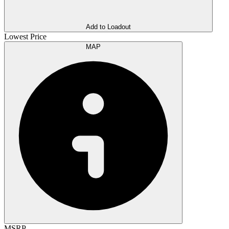
Add to Loadout
Lowest Price
MAP
MSRP