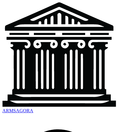
ARMSAGORA