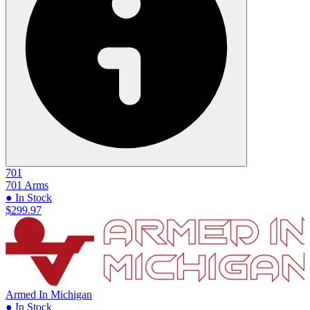
701
701 Arms
● In Stock
$299.97
Armed In Michigan
● In Stock