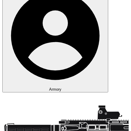
Armory