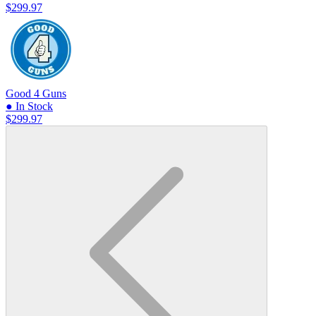
$299.97
Good 4 Guns
● In Stock
$299.97