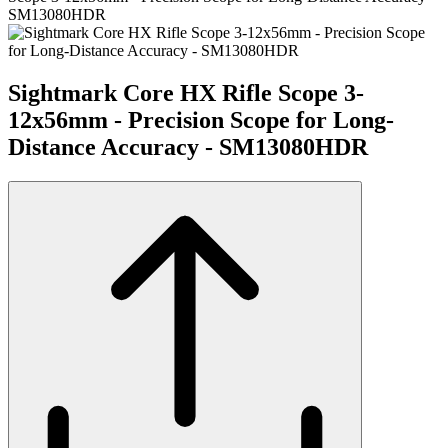
SM13080HDR
Sightmark Core HX Rifle Scope 3-
12x56mm - Precision Scope for Long-
Distance Accuracy - SM13080HDR