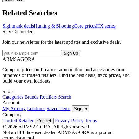
riflescope is complemented by a dot duplex reticle, enhancing
precision for accurate shot placement across different hunting
Related Searches
scenarios and rifle calibers. Constructed from a single piece of
aircraft-grade aluminum, the Core HX 3-12x56 HDR is built to
Sightmark deals
Hunting & Shooting
Core prices
HX series
withstand rugged conditions encountered in the field. It boasts
Stay Connected
shockproof, fogproof and waterproof properties, ensuring reliability
and durability in any weather condition or terrain. Ideal for
Join our newsletter for the latest updates and exclusive deals.
discerning hunters seeking dependable optics, this riflescope
combines rugged construction with advanced features to excel in
Sign Up
low-light situations and deliver consistent performance.
ARMSAGORA
Compare prices on firearms, ammunition, and accessories from
hundreds of trusted retailers. Find the best deals, track prices, and
build your own loadouts.
Shop
Categories
Brands
Retailers
Search
Account
My Armory
Loadouts
Saved Items
Sign In
Company
Trusted Retailer
Privacy Policy
Terms
Contact
© 2026 ARMSAGORA. All rights reserved.
Not an FFL licensed dealer. ARMSAGORA is a product
comparison tool.