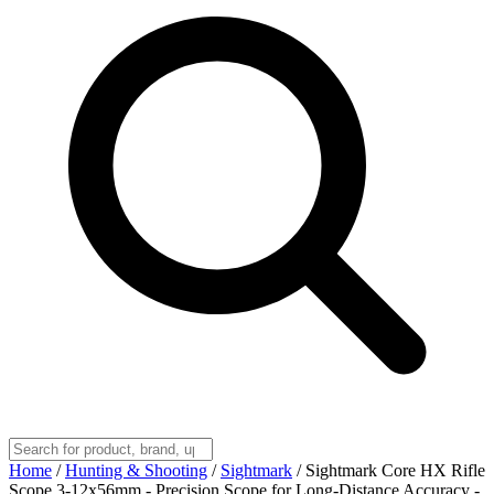
Home
/
Hunting & Shooting
/
Sightmark
/
Sightmark Core HX Rifle
Scope 3-12x56mm - Precision Scope for Long-Distance Accuracy -