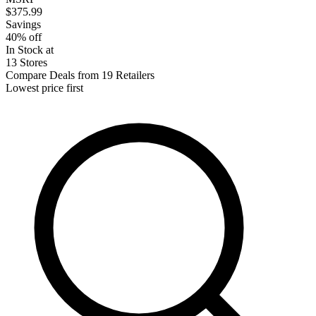
$375.99
Savings
40% off
In Stock at
13 Stores
Compare Deals from 19 Retailers
Lowest price first