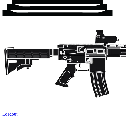
Loadout