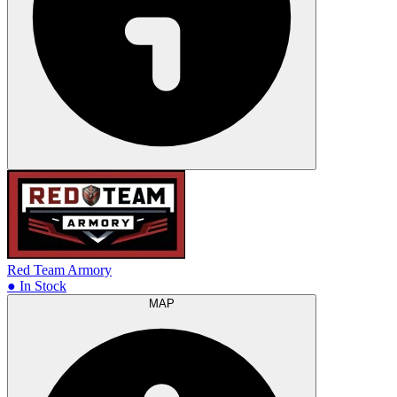
Red Team Armory
● In Stock
MAP