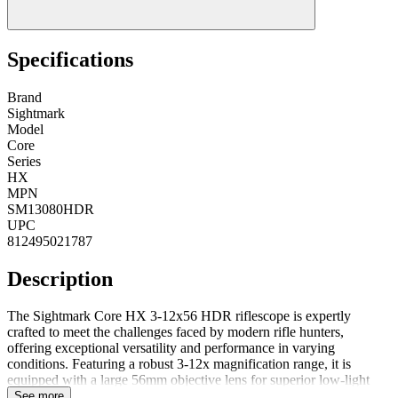
Specifications
Brand
Sightmark
Model
Core
Series
HX
MPN
SM13080HDR
UPC
812495021787
Description
The Sightmark Core HX 3-12x56 HDR riflescope is expertly
crafted to meet the challenges faced by modern rifle hunters,
offering exceptional versatility and performance in varying
conditions. Featuring a robust 3-12x magnification range, it is
equipped with a large 56mm objective lens for superior low-light
capability, ensuring clear visibility in challenging environments. The
See more