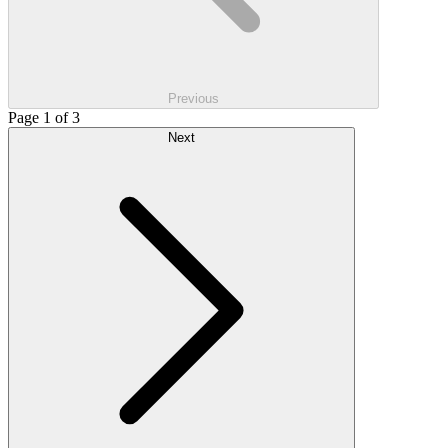
Previous
Page 1 of 3
Next