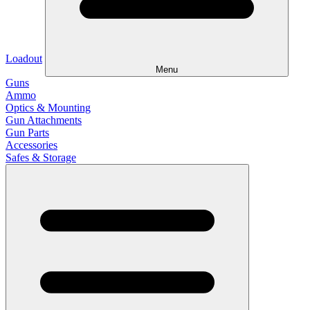
Loadout
Menu
Guns
Ammo
Optics & Mounting
Gun Attachments
Gun Parts
Accessories
Safes & Storage