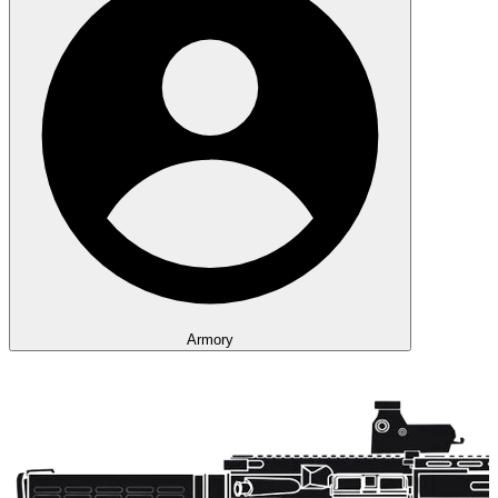
Armory