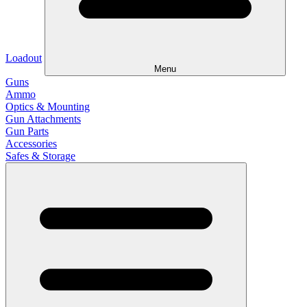
Loadout
Menu
Guns
Ammo
Optics & Mounting
Gun Attachments
Gun Parts
Accessories
Safes & Storage