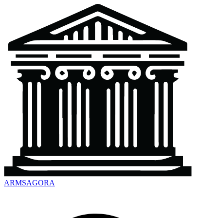
ARMSAGORA