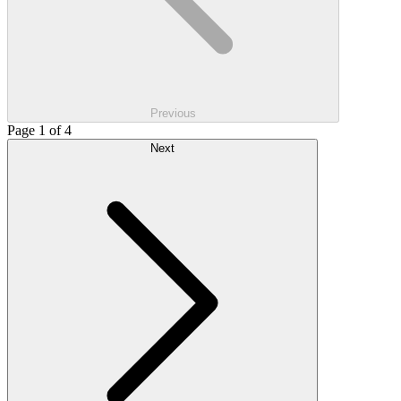
Previous
Page 1 of 4
Next