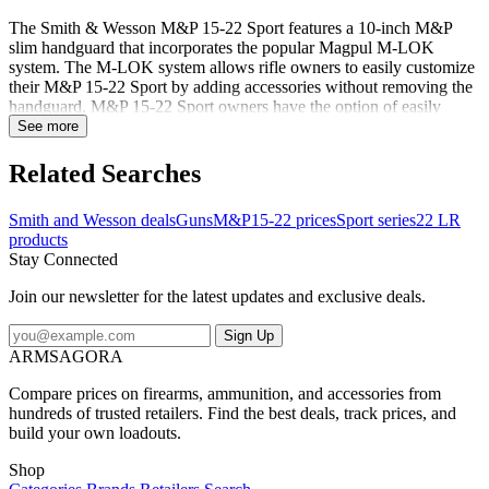
The Smith & Wesson M&P 15-22 Sport features a 10-inch M&P
slim handguard that incorporates the popular Magpul M-LOK
system. The M-LOK system allows rifle owners to easily customize
their M&P 15-22 Sport by adding accessories without removing the
handguard. M&P 15-22 Sport owners have the option of easily
mounting numerous M-LOK compatible accessories or any number
See more
of Picatinny-style rail sections designed to accommodate other
accessories. Smith & Wesson includes a 2-inch M-LOK rail panel
Related Searches
with each rifle. The M&P 15-22 Sport comes standard with one of
the most popular folding sights systems available for MSRs. The
Smith and Wesson deals
Guns
M&P15-22 prices
Sport series
22 LR
removable Magpul MBUS front and rear folding sights are
products
lightweight and durable, further enhancing the performance and
Stay Connected
value of the new M&P 15-22 Sport. Featuresa 10" M&P Slim
Handguard with MAGPUL M-LOKa MAGPUL MBUS Folding
Join our newsletter for the latest updates and exclusive deals.
Sightsa Easy to Mount M-LOK Accessoriesa 2" M-LOK(TM) Rail
Panel Includeda 6-Position CAR Stocka Functioni...
Sign Up
ARMSAGORA
Compare prices on firearms, ammunition, and accessories from
hundreds of trusted retailers. Find the best deals, track prices, and
build your own loadouts.
Shop