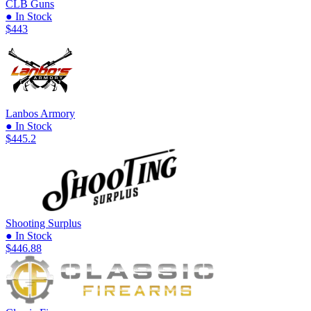
CLB Guns
● In Stock
$443
Lanbos Armory
● In Stock
$445.2
Shooting Surplus
● In Stock
$446.88