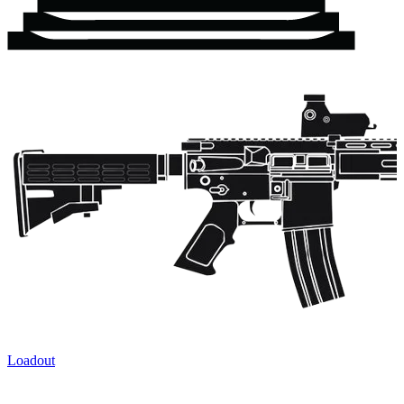
Loadout