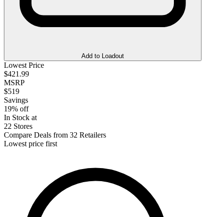
Add to Loadout
Lowest Price
$421.99
MSRP
$519
Savings
19% off
In Stock at
22 Stores
Compare Deals from 32 Retailers
Lowest price first