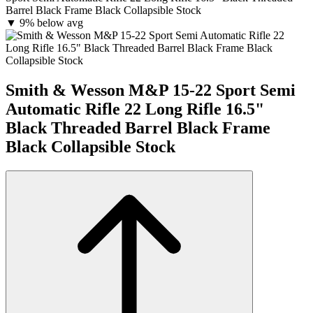
Barrel Black Frame Black Collapsible Stock
▼
9% below avg
Smith & Wesson M&P 15-22 Sport Semi
Automatic Rifle 22 Long Rifle 16.5"
Black Threaded Barrel Black Frame
Black Collapsible Stock