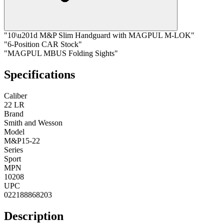
"10\u201d M&P Slim Handguard with MAGPUL M-LOK"
"6-Position CAR Stock"
"MAGPUL MBUS Folding Sights"
Specifications
Caliber
22 LR
Brand
Smith and Wesson
Model
M&P15-22
Series
Sport
MPN
10208
UPC
022188868203
Description