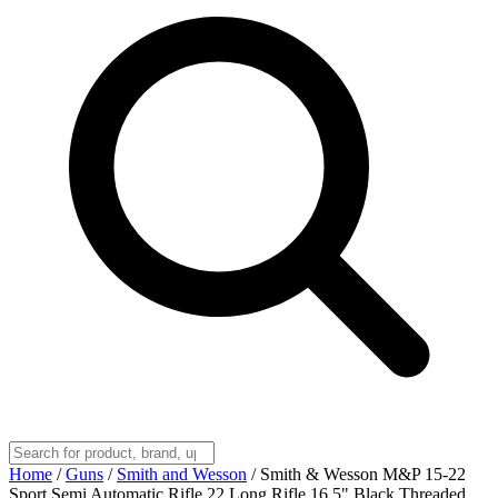
Home
/
Guns
/
Smith and Wesson
/
Smith & Wesson M&P 15-22
Sport Semi Automatic Rifle 22 Long Rifle 16.5" Black Threaded