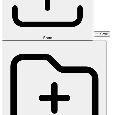
♡
Save
Share