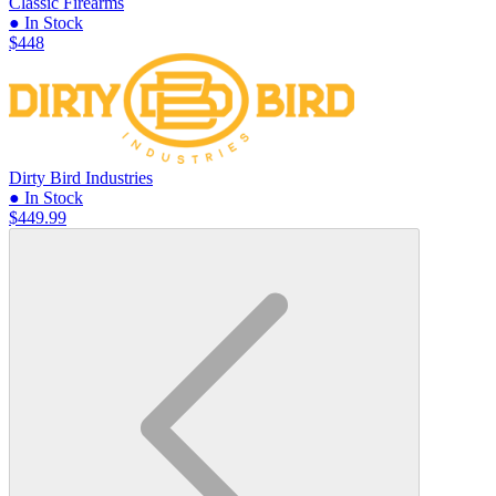
Classic Firearms
● In Stock
$448
Dirty Bird Industries
● In Stock
$449.99