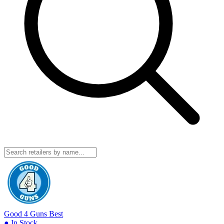
Good 4 Guns
Best
● In Stock