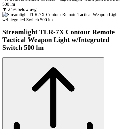
500 lm
▼
24% below avg
Streamlight TLR-7X Contour Remote
Tactical Weapon Light w/Integrated
Switch 500 lm