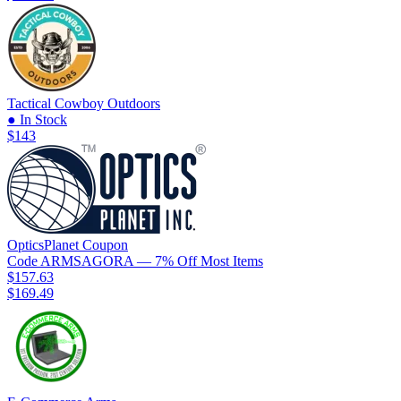
Tactical Cowboy Outdoors
● In Stock
$143
OpticsPlanet
Coupon
Code
ARMSAGORA
— 7% Off Most Items
$157.63
$169.49