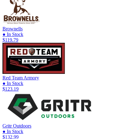
Brownells
● In Stock
$119.79
Red Team Armory
● In Stock
$123.19
Gritr Outdoors
● In Stock
$132.99