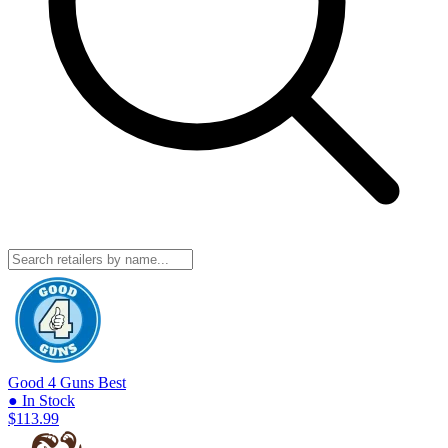
Good 4 Guns
Best
● In Stock
$113.99