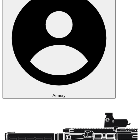
Armory