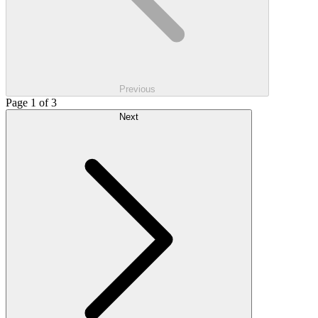
Previous
Page 1 of 3
Next