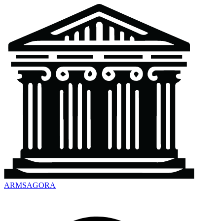
ARMSAGORA