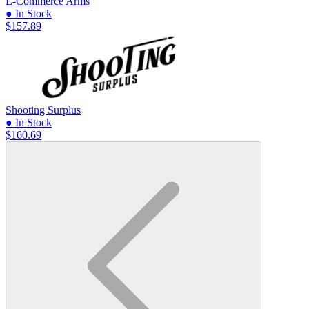
E-Commerce Arms
● In Stock
$157.89
Shooting Surplus
● In Stock
$160.69