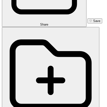
♡
Save
Share