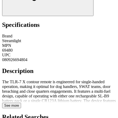
Specifications
Brand
Streamlight
MPN
69480
UPC
080926694804
Description
The TLR-7 X contour remote is engineered for single-handed
operation, making it optimal for dog handlers, SWAT teams, door
breaching and close quarters engagements. It features a multi-fuel
design, capable of operating with either one rechargeable SL-B9
battery pack or a single CR123A lithium battery. The device features
an ambidextrous rear on/off switch for ease of use, complemented
See more
by a pressure-sensitive grip switch that enables momentary operation
The device operates using a single CR123A lithium battery, which is
Related Searches