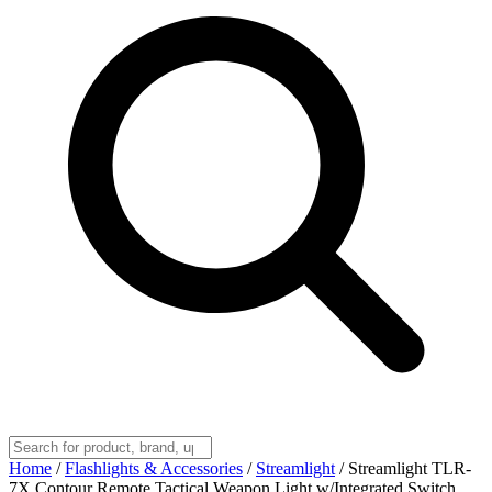
Home
/
Flashlights & Accessories
/
Streamlight
/
Streamlight TLR-
7X Contour Remote Tactical Weapon Light w/Integrated Switch