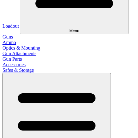
Loadout
Menu
Guns
Ammo
Optics & Mounting
Gun Attachments
Gun Parts
Accessories
Safes & Storage