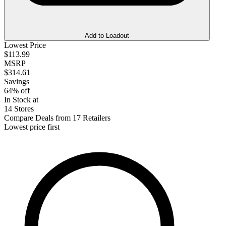
Add to Loadout
Lowest Price
$113.99
MSRP
$314.61
Savings
64% off
In Stock at
14 Stores
Compare Deals from 17 Retailers
Lowest price first