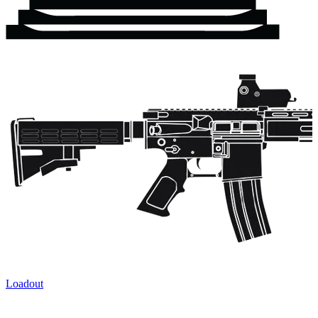
Loadout