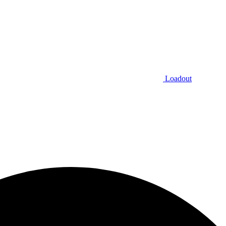
Loadout