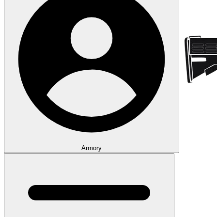
Armory