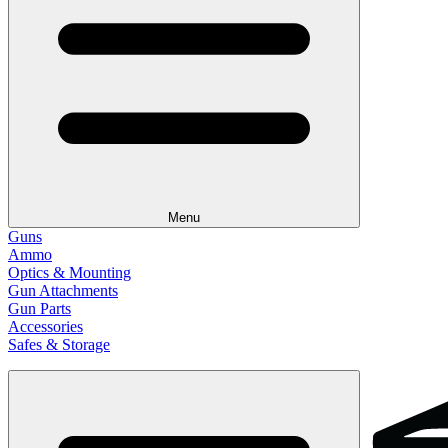
Menu
Guns
Ammo
Optics & Mounting
Gun Attachments
Gun Parts
Accessories
Safes & Storage