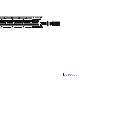
Loadout