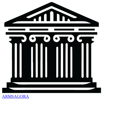
ARMSAGORA