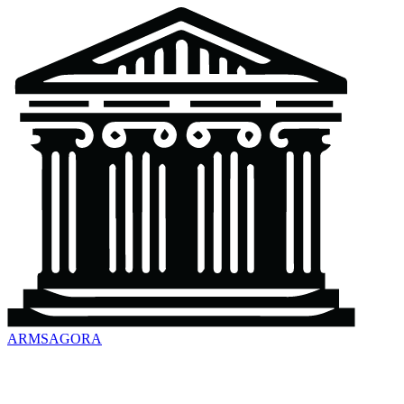
ARMSAGORA