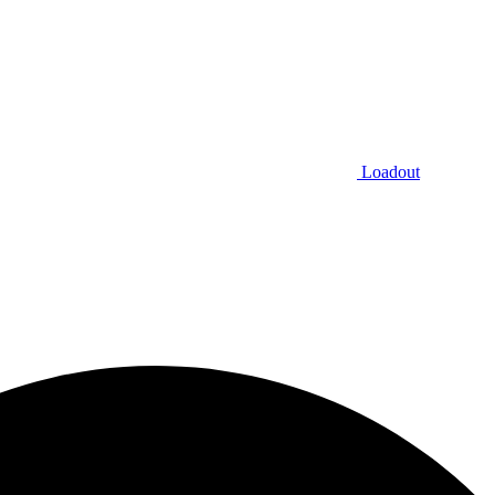
Loadout