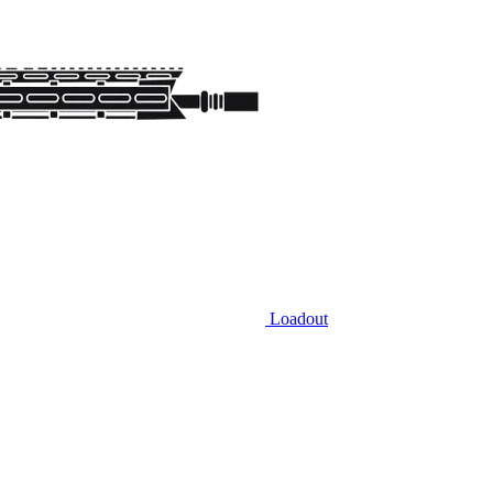
Loadout