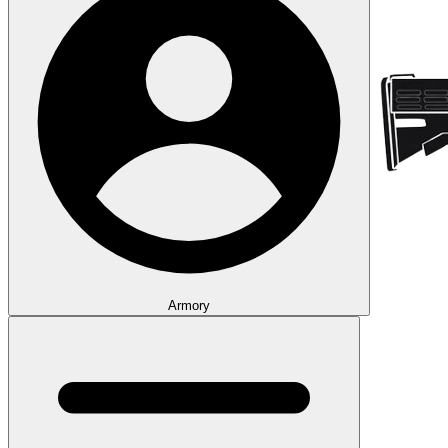
Armory