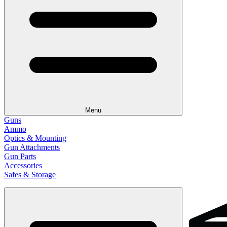
Menu
Guns
Ammo
Optics & Mounting
Gun Attachments
Gun Parts
Accessories
Safes & Storage