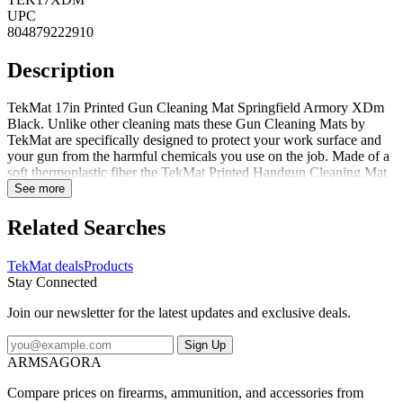
UPC
804879222910
Description
TekMat 17in Printed Gun Cleaning Mat Springfield Armory XDm
Black. Unlike other cleaning mats these Gun Cleaning Mats by
TekMat are specifically designed to protect your work surface and
your gun from the harmful chemicals you use on the job. Made of a
soft thermoplastic fiber the TekMat Printed Handgun Cleaning Mat
is oil- and water-resistant to prevent scratches and damage to your
See more
weapon. For a durable and practical gun cleaning mat look no
further than the TekMat Printed Firearm Cleaning Mat.
Related Searches
Specifications for TekMat 17in Printed Gun Cleaning Mats:
Manufacturer: TekMat Color: Black Length: 17 in Dimensions: 11 x
TekMat deals
Products
17 in Width: 11 in Thickness: 0.125 in Features of TekMat 17in
Stay Connected
Printed Gun Cleaning Mats PROTECT YOUR GUN AND YOUR
WORK AREA - The soft thermoplastic fiber surface ensures your
Join our newsletter for the latest updates and exclusive deals.
gun doesnt get scratched while the extra thick 1/8 vulcanized rubber
will protect your work surface and prevent the mat from sliding.
Sign Up
This mat will also keep harmful chemicals oil and dirt from
ARMSAGORA
penetrating down to your desk bench or work area where you
normally clean and work on your firearm. OVERSIZED DESIGN -
Compare prices on firearms, ammunition, and accessories from
This gun cleaning mat measures 11in x 17in and is 1/8in thick. The