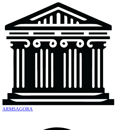
ARMSAGORA