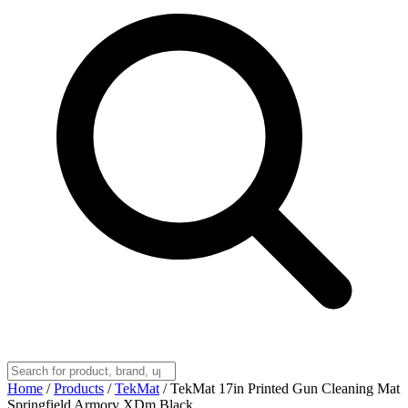
Home
/
Products
/
TekMat
/
TekMat 17in Printed Gun Cleaning Mat
Springfield Armory XDm Black