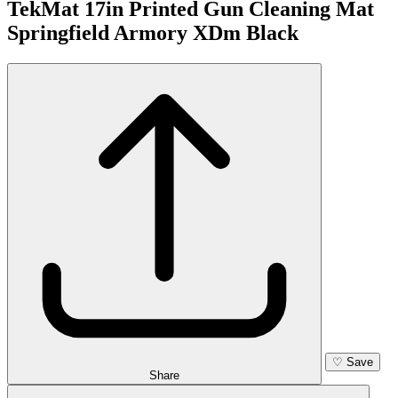
TekMat 17in Printed Gun Cleaning Mat
Springfield Armory XDm Black
♡
Save
Share