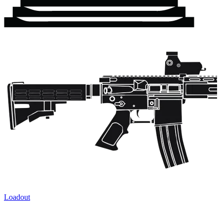
Loadout