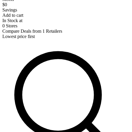
$0
Savings
Add to cart
In Stock at
0 Stores
Compare Deals from 1 Retailers
Lowest price first