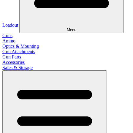
Loadout
Menu
Guns
Ammo
Optics & Mounting
Gun Attachments
Gun Parts
Accessories
Safes & Storage