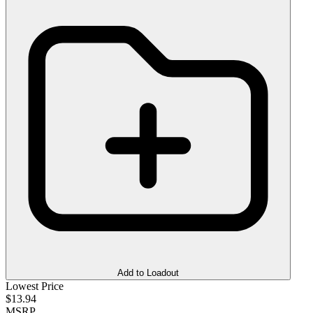
Add to Loadout
Lowest Price
$13.94
MSRP