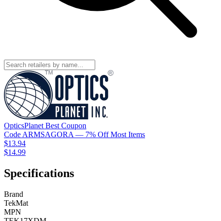
OpticsPlanet
Best
Coupon
Code
ARMSAGORA
— 7% Off Most Items
$13.94
$14.99
Specifications
Brand
TekMat
MPN
TEK17XDM