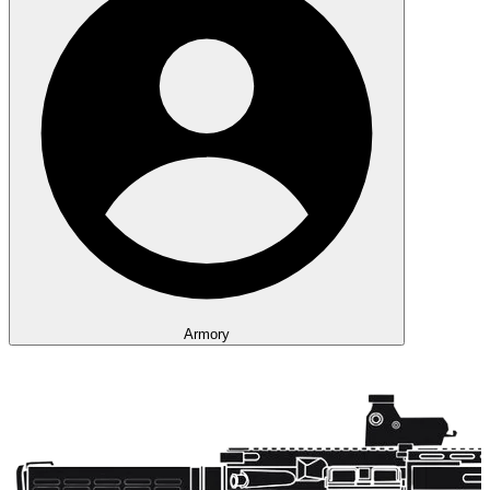
Armory