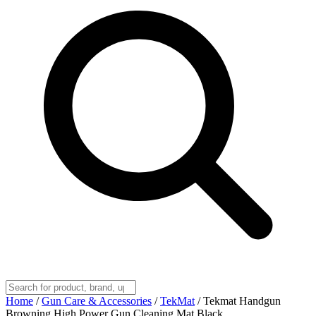
Home
/
Gun Care & Accessories
/
TekMat
/
Tekmat Handgun
Browning High Power Gun Cleaning Mat Black