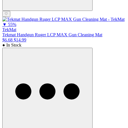
♡
▼
55%
TekMat
Tekmat Handgun Ruger LCP MAX Gun Cleaning Mat
$6.68
$14.99
● In Stock