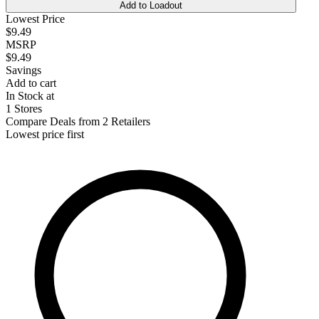
Add to Loadout
Lowest Price
$9.49
MSRP
$9.49
Savings
Add to cart
In Stock at
1 Stores
Compare Deals from 2 Retailers
Lowest price first