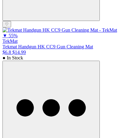
♡
▼
55%
TekMat
Tekmat Handgun HK CC9 Gun Cleaning Mat
$6.8
$14.99
● In Stock