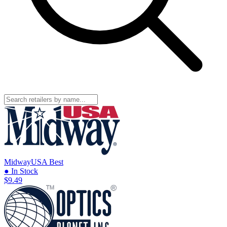
MidwayUSA
Best
● In Stock
$9.49