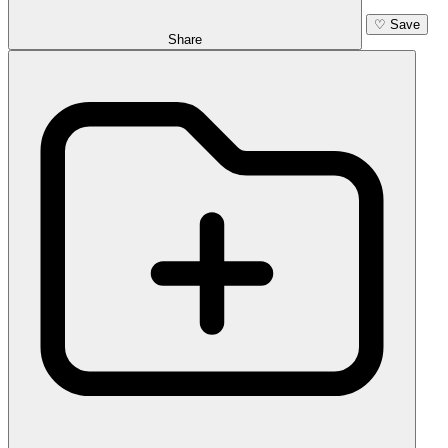
♡
Save
Share