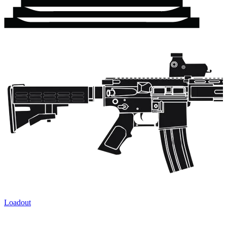
Loadout