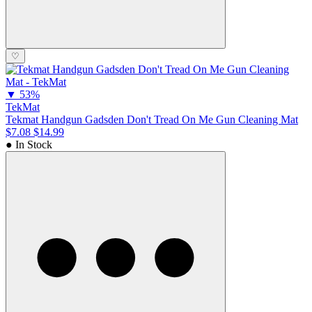
♡
▼
53%
TekMat
Tekmat Handgun Gadsden Don't Tread On Me Gun Cleaning Mat
$7.08
$14.99
● In Stock