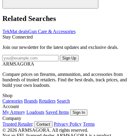
Related Searches
TekMat deals
Gun Care & Accessories
Stay Connected
Join our newsletter for the latest updates and exclusive deals.
Sign Up
ARMSAGORA
Compare prices on firearms, ammunition, and accessories from
hundreds of trusted retailers. Find the best deals, track prices, and
build your own loadouts.
Shop
Categories
Brands
Retailers
Search
Account
My Armory
Loadouts
Saved Items
Sign In
Company
Trusted Retailer
Privacy Policy
Terms
Contact
© 2026 ARMSAGORA. All rights reserved.
Not an FFL licensed dealer. ARMSAGORA is a product