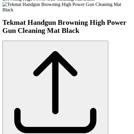
Tekmat Handgun Browning High Power
Gun Cleaning Mat Black