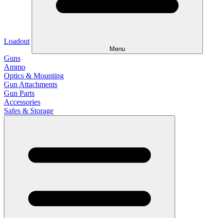
Loadout
Menu
Guns
Ammo
Optics & Mounting
Gun Attachments
Gun Parts
Accessories
Safes & Storage