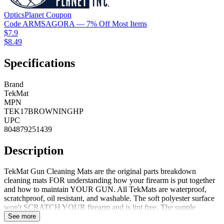
OpticsPlanet
Coupon
Code
ARMSAGORA
— 7% Off Most Items
$7.9
$8.49
Specifications
Brand
TekMat
MPN
TEK17BROWNINGHP
UPC
804879251439
Description
TekMat Gun Cleaning Mats are the original parts breakdown
cleaning mats FOR understanding how your firearm is put together
and how to maintain YOUR GUN. All TekMats are waterproof,
scratchproof, oil resistant, and washable. The soft polyester surface
won't SCRATCH YOUR firearm and is lint free. The supple
neoprene rubber will protect your firearm and cleaning surface from
See more