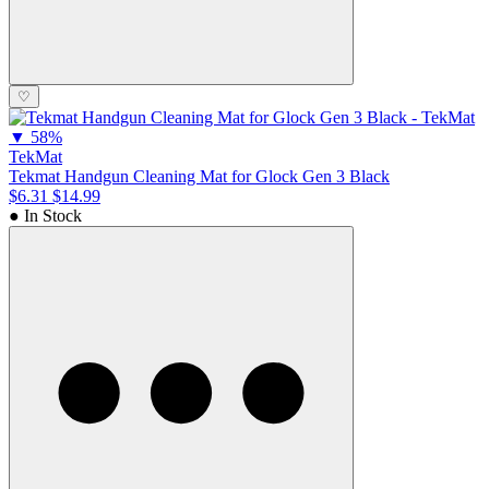
♡
▼
58%
TekMat
Tekmat Handgun Cleaning Mat for Glock Gen 3 Black
$6.31
$14.99
● In Stock