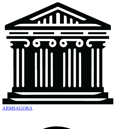
ARMSAGORA