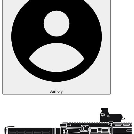
Armory