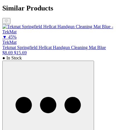
scratches, dents, and potentially dangerous chemicals. As all
TekMats are chemical resistant, you don't need to worry about
Similar Products
chemicals leaching through your gun cleaning mat and damaging
your cleaning surface.
♡
▼
45%
TekMat
Tekmat Springfield Hellcat Handgun Cleaning Mat Blue
$8.69
$15.69
● In Stock