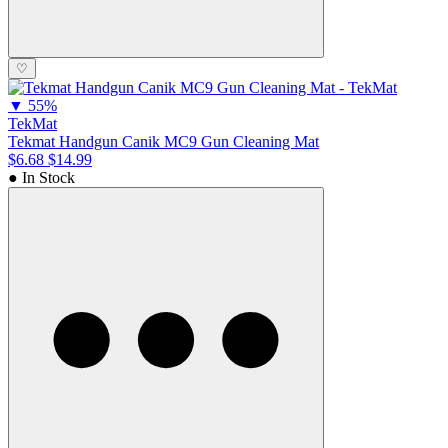
♡
▼
55%
TekMat
Tekmat Handgun Canik MC9 Gun Cleaning Mat
$6.68
$14.99
● In Stock