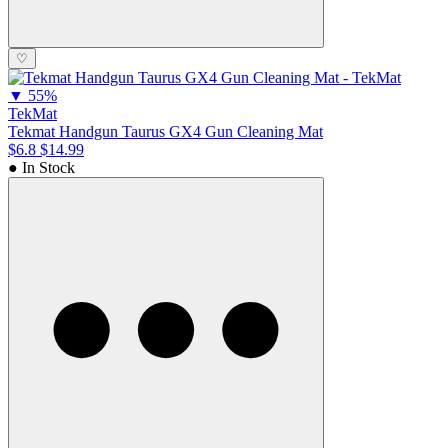
♡
▼
55%
TekMat
Tekmat Handgun Taurus GX4 Gun Cleaning Mat
$6.8
$14.99
● In Stock