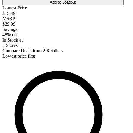
Add to Loadout
Lowest Price
$15.49
MSRP
$29.99
Savings
48% off
In Stock at
2 Stores
Compare Deals from 2 Retailers
Lowest price first