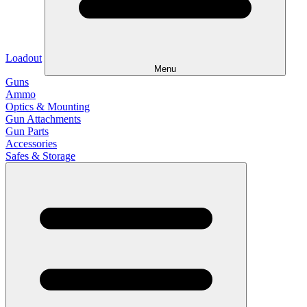
Loadout
Menu
Guns
Ammo
Optics & Mounting
Gun Attachments
Gun Parts
Accessories
Safes & Storage