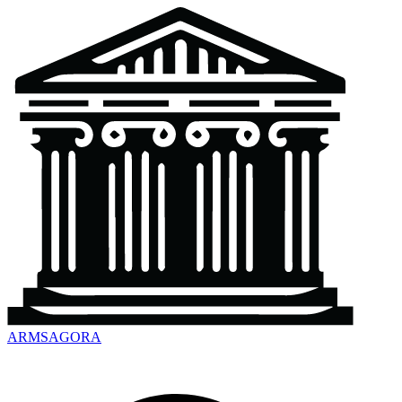
ARMSAGORA