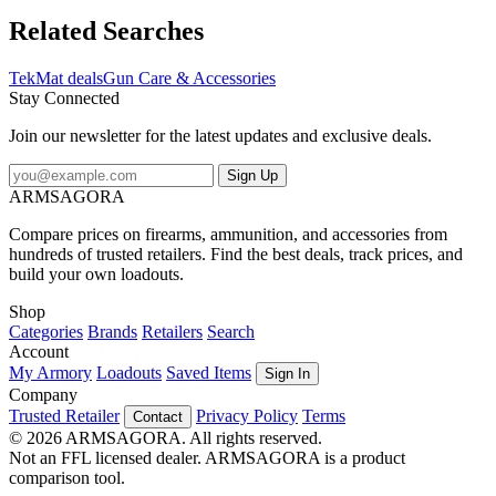
the diagrams and illustrations help with cleaning, disassembly, and
are just plain fun to look at.FeaturesVulcanized rubber Waterproof
Related Searches
and washableOil-resistantDye sublimated printing won't wear
offOversized Design
TekMat deals
Gun Care & Accessories
Stay Connected
Join our newsletter for the latest updates and exclusive deals.
Sign Up
ARMSAGORA
Compare prices on firearms, ammunition, and accessories from
hundreds of trusted retailers. Find the best deals, track prices, and
build your own loadouts.
Shop
Categories
Brands
Retailers
Search
Account
My Armory
Loadouts
Saved Items
Sign In
Company
Trusted Retailer
Privacy Policy
Terms
Contact
© 2026 ARMSAGORA. All rights reserved.
Not an FFL licensed dealer. ARMSAGORA is a product
comparison tool.