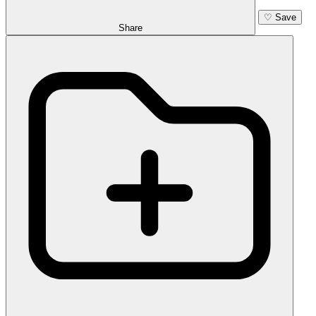
♡
Save
Share