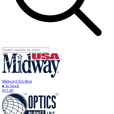
MidwayUSA
Best
● In Stock
$15.49