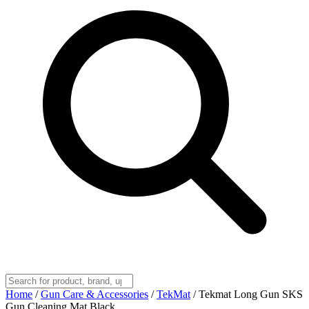
Home
/
Gun Care & Accessories
/
TekMat
/
Tekmat Long Gun SKS
Gun Cleaning Mat Black