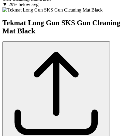
▼
29% below avg
Tekmat Long Gun SKS Gun Cleaning
Mat Black