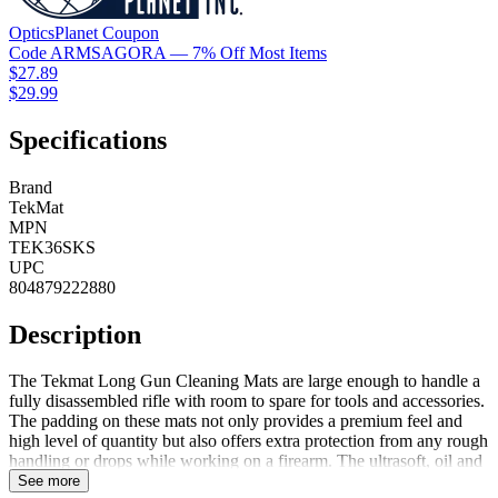
OpticsPlanet
Coupon
Code
ARMSAGORA
— 7% Off Most Items
$27.89
$29.99
Specifications
Brand
TekMat
MPN
TEK36SKS
UPC
804879222880
Description
The Tekmat Long Gun Cleaning Mats are large enough to handle a
fully disassembled rifle with room to spare for tools and accessories.
The padding on these mats not only provides a premium feel and
high level of quantity but also offers extra protection from any rough
handling or drops while working on a firearm. The ultrasoft, oil and
water resistant surface helps protect a firearm from scratches while
See more