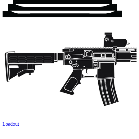
Loadout