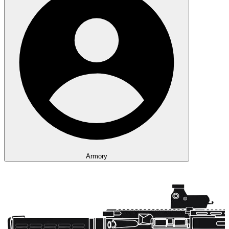
Armory