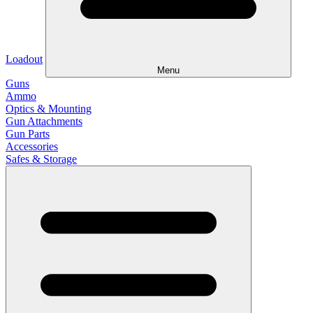
Loadout
Menu
Guns
Ammo
Optics & Mounting
Gun Attachments
Gun Parts
Accessories
Safes & Storage