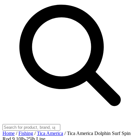
Home
/
Fishing
/
Tica America
/
Tica America Dolphin Surf Spin
Rod 9 10lb-25lb Line