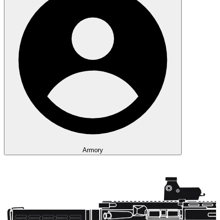
Armory