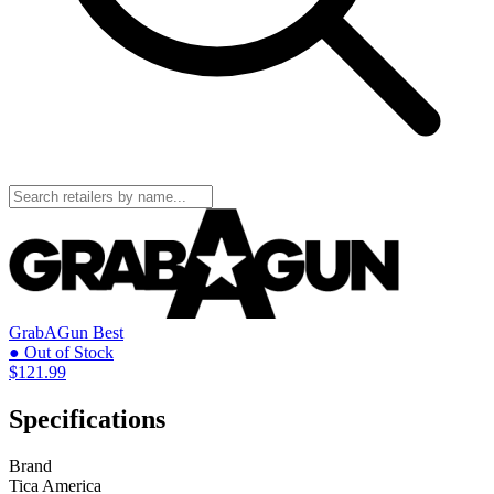
GrabAGun
Best
● Out of Stock
$121.99
Specifications
Brand
Tica America