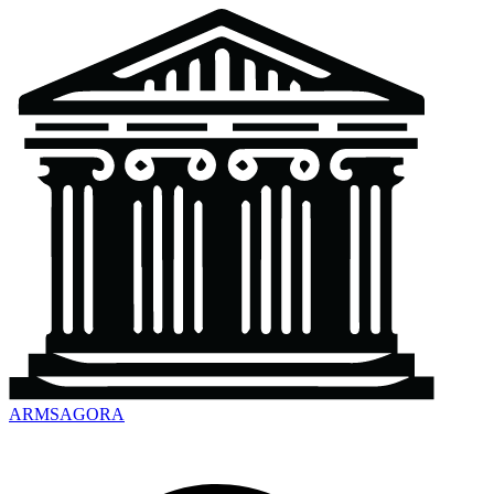
ARMSAGORA