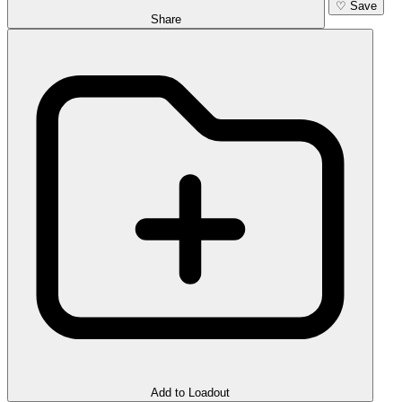
♡
Save
Share
Add to Loadout