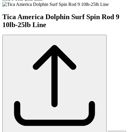
Tica America Dolphin Surf Spin Rod 9
10lb-25lb Line