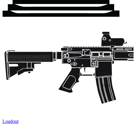
Loadout