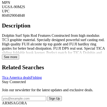
MPN
UGSA-90M2S
UPC
804929004848
Description
Dolphin Surf Spin Rod Features Constructed from high modulus
TC3 graphite material. Specially designed powerful surf casting rod.
High quality FUJI alconite tip top guide and FUJI hardloy ring
guides for better head dissipation. FUJI DPS real seat. Special TICA
sliding foldable hook keeper. Perfect match for TICA Dolphin and
Scepter series reels. High quality non-slip cork tape handle. Dolphin
See more
Surf Spin Rod Specifications Each Height: 2.1 Each Length: 55.6
Each Volume: 467.04 Each Weight: .67 Each Width: 4 Grip
Related Searches
Material: Cork Lure Weight Rating (oz.): 1/2-3 Mono Line Rating
(lb.): 10-25 Number of Pieces: 2 Power: M Rod Action: Fast Rod
Tica America deals
Fishing
Length (feet inches): 9
Stay Connected
Join our newsletter for the latest updates and exclusive deals.
Sign Up
ARMSAGORA