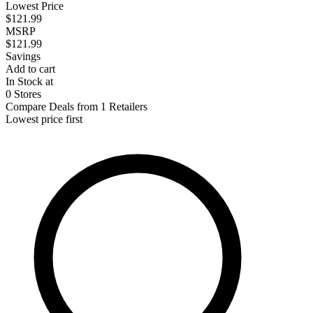
Lowest Price
$121.99
MSRP
$121.99
Savings
Add to cart
In Stock at
0 Stores
Compare Deals from 1 Retailers
Lowest price first