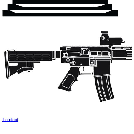
Loadout