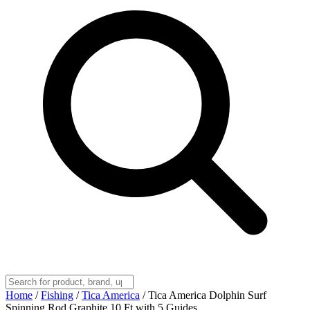
Home
/
Fishing
/
Tica America
/
Tica America Dolphin Surf
Spinning Rod Graphite 10 Ft with 5 Guides