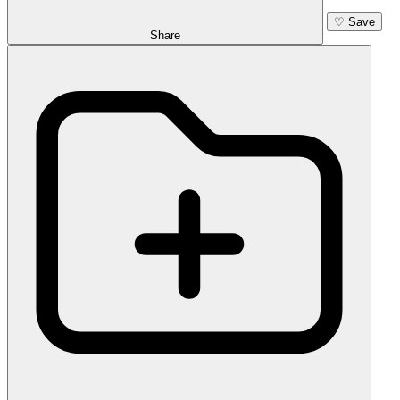
♡
Save
Share