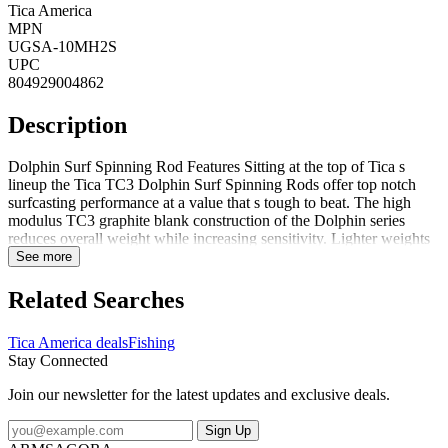
Tica America
MPN
UGSA-10MH2S
UPC
804929004862
Description
Dolphin Surf Spinning Rod Features Sitting at the top of Tica s
lineup the Tica TC3 Dolphin Surf Spinning Rods offer top notch
surfcasting performance at a value that s tough to beat. The high
modulus TC3 graphite blank construction of the Dolphin series
reduces overall weight while increasing sensitivity. Lighter weights
and smaller blank diameters help reduce angler fatigue while
See more
covering long stretches of beach. Though they are light and thin
these blanks will still provide ample fighting power when it s needed
Related Searches
the most. With a wide variety of models varying in length and action
surf anglers can expect to find the perfect rod to fit their favorite
Tica America deals
Fishing
techniques whether it s throwing small artificials in the wash or
Stay Connected
launching heavy weights and bait chunks well past the breakers.
Dolphin Surf Spinning Rod Specifications Brand: Tica Model:
Join our newsletter for the latest updates and exclusive deals.
Dolphin Surf Spinning Rod Length: 10 2 pc Line Weight: 12-30lbs
Lure Weigh: 2-8 oz Action: Fast Guides: 5 Finish: Graphite
Sign Up