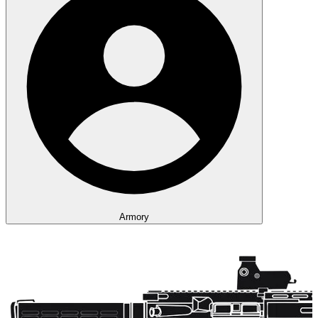
Armory