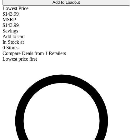
Add to Loadout
Lowest Price
$143.99
MSRP
$143.99
Savings
Add to cart
In Stock at
0 Stores
Compare Deals from 1 Retailers
Lowest price first