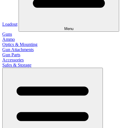
Loadout
Menu
Guns
Ammo
Optics & Mounting
Gun Attachments
Gun Parts
Accessories
Safes & Storage