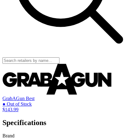
GrabAGun
Best
● Out of Stock
$143.99
Specifications
Brand