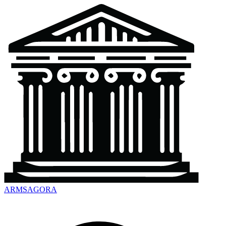
ARMSAGORA