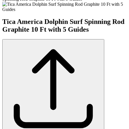
Tica America Dolphin Surf Spinning Rod
Graphite 10 Ft with 5 Guides