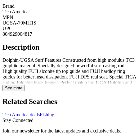
Brand
Tica America
MPN
UGSA-70MH1S
UPC
804929004817
Description
Dolphin-UGSA Surf Features Constructed from high modulus TC3
graphite material. Specially designed powerful surf casting rod.
High quality FUJI alconite tip top guide and FUJI hardloy ring
guides for better head dissipation. FUJI DPS real seat. Special TICA
sliding foldable hook keeper. Perfect match for TICA Dolphin and
Scepter series reels. High quality non-slip cork tape handle.
See more
Dolphin-UGSA Surf Specifications Tica UGSA-70MH1S Dolphin-
UGSA Surf Spin Rod 7 1pc Medium Heavy Fast 3/4-3oz Lures
Related Searches
10lb-25lb Line 5 Guides + Tip
Tica America deals
Fishing
Stay Connected
Join our newsletter for the latest updates and exclusive deals.