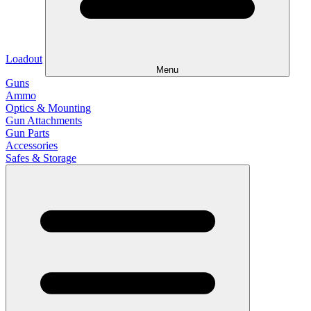
Loadout
Menu
Guns
Ammo
Optics & Mounting
Gun Attachments
Gun Parts
Accessories
Safes & Storage