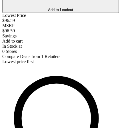
Add to Loadout
Lowest Price
$96.59
MSRP
$96.59
Savings
Add to cart
In Stock at
0 Stores
Compare Deals from 1 Retailers
Lowest price first