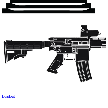
Loadout