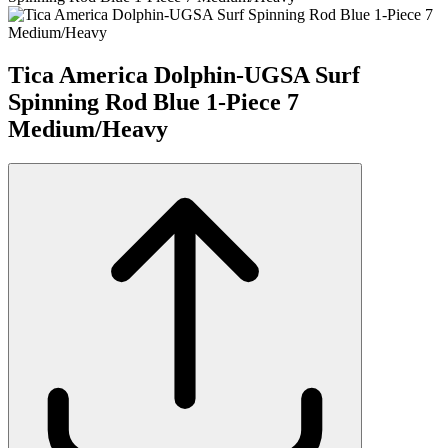
Tica America Dolphin-UGSA Surf
Spinning Rod Blue 1-Piece 7
Medium/Heavy