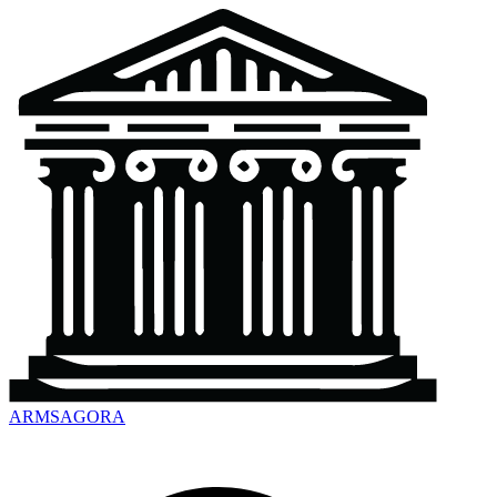
ARMSAGORA