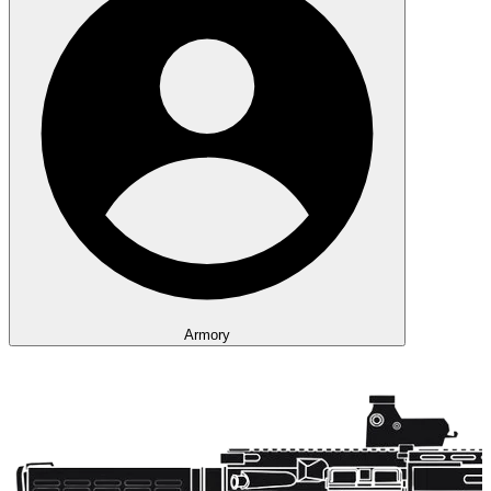
Armory