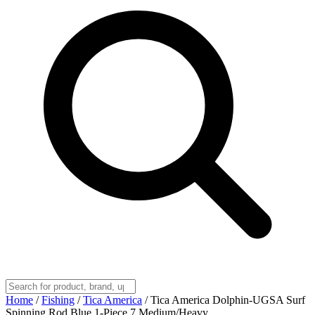
Home
/
Fishing
/
Tica America
/
Tica America Dolphin-UGSA Surf
Spinning Rod Blue 1-Piece 7 Medium/Heavy