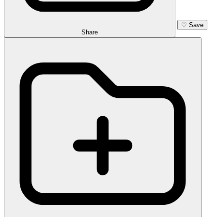
♡
Save
Share