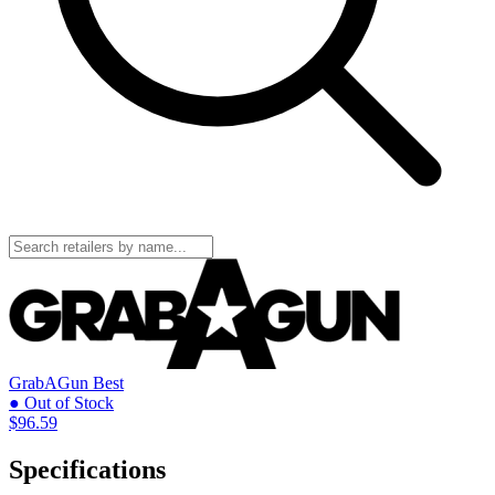
GrabAGun
Best
● Out of Stock
$96.59
Specifications