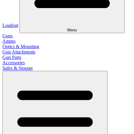
Loadout
Menu
Guns
Ammo
Optics & Mounting
Gun Attachments
Gun Parts
Accessories
Safes & Storage