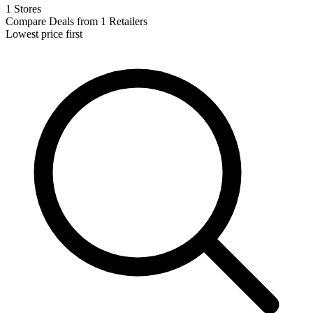
1 Stores
Compare Deals from 1 Retailers
Lowest price first