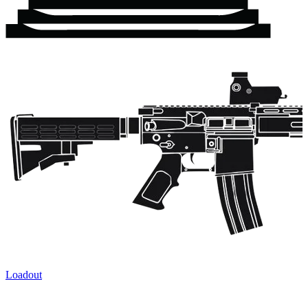
Loadout