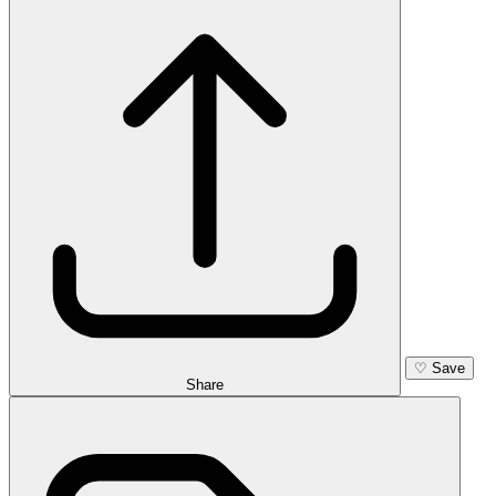
♡
Save
Share