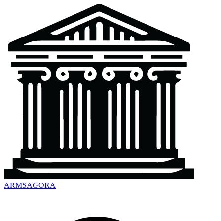
ARMSAGORA