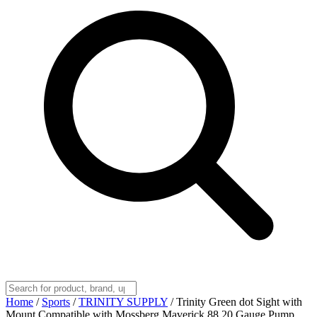
Home
/
Sports
/
TRINITY SUPPLY
/
Trinity Green dot Sight with
Mount Compatible with Mossberg Maverick 88 20 Gauge Pump