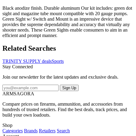
Black anodize finish. Durable aluminum Our kit includes: green dot
sight and magazine tube mount compatible with 20 gauge pumps.
Green Sight w/ Switch and Mount is an impressive device that
provides the supreme dependability and accuracy that virtually any
shooter needs. These Green Sights enable consumers to aim in an
efficient and prompt manner.
Related Searches
TRINITY SUPPLY deals
Sports
Stay Connected
Join our newsletter for the latest updates and exclusive deals.
Sign Up
ARMSAGORA
Compare prices on firearms, ammunition, and accessories from
hundreds of trusted retailers. Find the best deals, track prices, and
build your own loadouts.
Shop
Categories
Brands
Retailers
Search