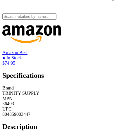
Amazon
Best
● In Stock
$74.95
Specifications
Brand
TRINITY SUPPLY
MPN
36493
UPC
804859003447
Description