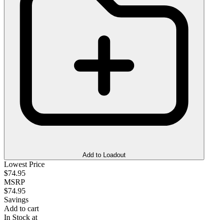
Add to Loadout
Lowest Price
$74.95
MSRP
$74.95
Savings
Add to cart
In Stock at