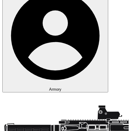
Armory