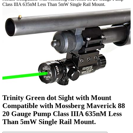
Class IIIA 635nM Less Than 5mW Single Rail Mount.
Trinity Green dot Sight with Mount
Compatible with Mossberg Maverick 88
20 Gauge Pump Class IIIA 635nM Less
Than 5mW Single Rail Mount.