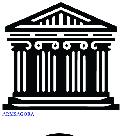
ARMSAGORA