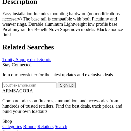
Description
Easy installation Includes mounting hardware (no modifications
necessary) The base rail is compatible with both Picatinny and
weaver rings. Durable aluminum Lightweight low profile base
Picatinny rail for Benelli Nova Supernova models. Black anodize
finish.
Related Searches
Trinity Supply deals
Sports
Stay Connected
Join our newsletter for the latest updates and exclusive deals.
Sign Up
ARMSAGORA
Compare prices on firearms, ammunition, and accessories from
hundreds of trusted retailers. Find the best deals, track prices, and
build your own loadouts.
Shop
Categories
Brands
Retailers
Search