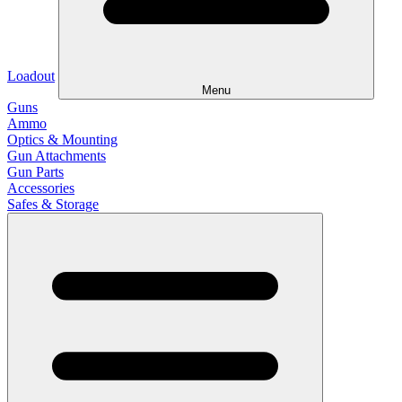
Loadout
Menu
Guns
Ammo
Optics & Mounting
Gun Attachments
Gun Parts
Accessories
Safes & Storage