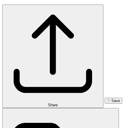
♡
Save
Share