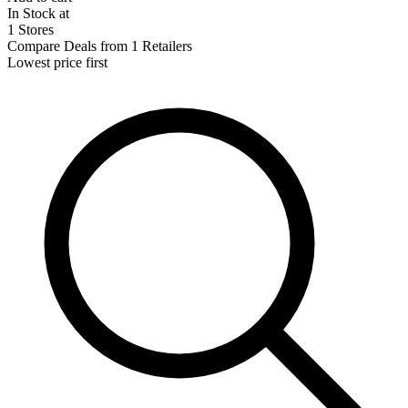
In Stock at
1 Stores
Compare Deals from 1 Retailers
Lowest price first