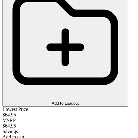
Add to Loadout
Lowest Price
$64.95
MSRP
$64.95
Savings
Add to cart