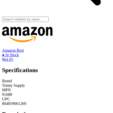
Amazon
Best
● In Stock
$64.95
Specifications
Brand
Trinity Supply
MPN
91688
UPC
804859001269