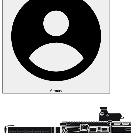
Armory