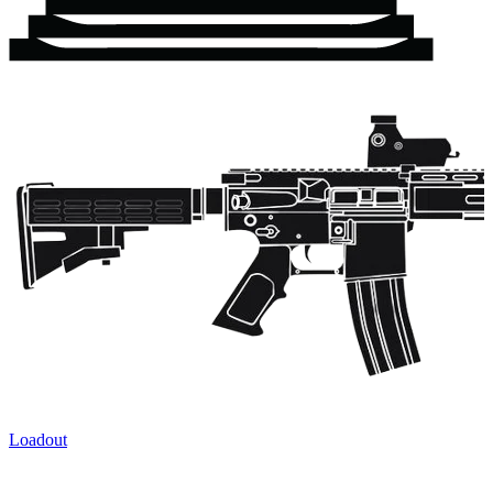
Loadout