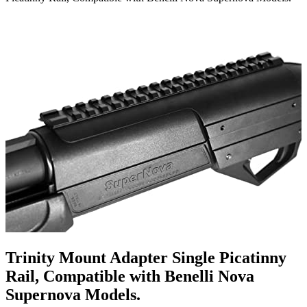
Trinity Mount Adapter Single Picatinny
Rail, Compatible with Benelli Nova
Supernova Models.