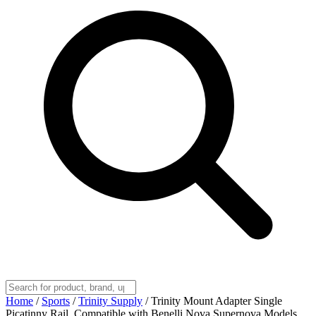
Home
/
Sports
/
Trinity Supply
/
Trinity Mount Adapter Single
Picatinny Rail, Compatible with Benelli Nova Supernova Models.