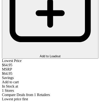
Add to Loadout
Lowest Price
$64.95
MSRP
$64.95
Savings
Add to cart
In Stock at
1 Stores
Compare Deals from 1 Retailers
Lowest price first