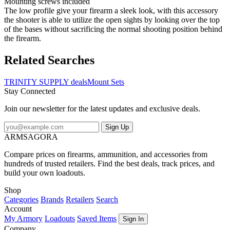
Mounting screws included
The low profile give your firearm a sleek look, with this accessory
the shooter is able to utilize the open sights by looking over the top
of the bases without sacrificing the normal shooting position behind
the firearm.
Related Searches
TRINITY SUPPLY deals
Mount Sets
Stay Connected
Join our newsletter for the latest updates and exclusive deals.
Sign Up
ARMSAGORA
Compare prices on firearms, ammunition, and accessories from
hundreds of trusted retailers. Find the best deals, track prices, and
build your own loadouts.
Shop
Categories
Brands
Retailers
Search
Account
My Armory
Loadouts
Saved Items
Sign In
Company