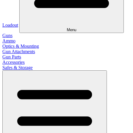
Loadout
Menu
Guns
Ammo
Optics & Mounting
Gun Attachments
Gun Parts
Accessories
Safes & Storage