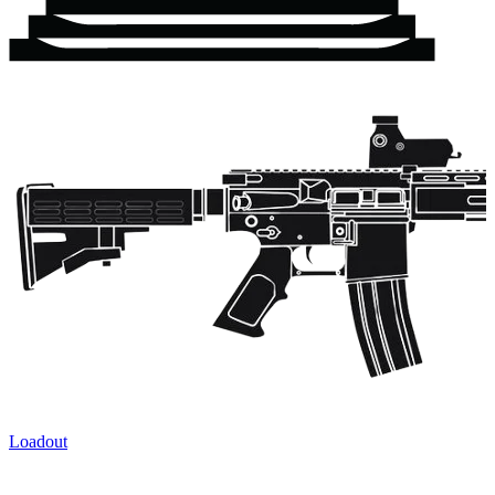
Loadout