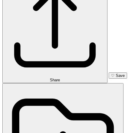
♡
Save
Share