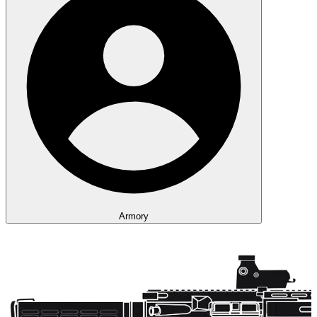
Armory