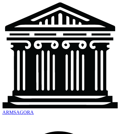
ARMSAGORA