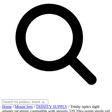
Home
/
Mount Sets
/
TRINITY SUPPLY
/
Trinity optics sight
adapter picatinny compatible with stevens 320 20ga pump single rail