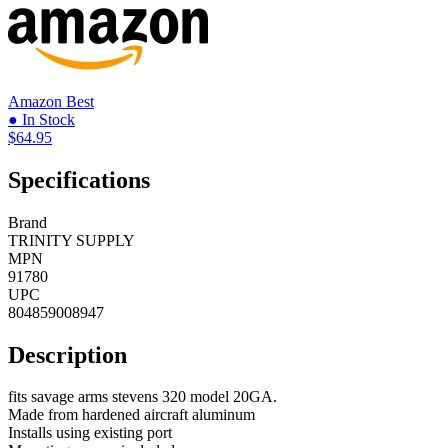
Amazon
Best
● In Stock
$64.95
Specifications
Brand
TRINITY SUPPLY
MPN
91780
UPC
804859008947
Description
fits savage arms stevens 320 model 20GA.
Made from hardened aircraft aluminum
Installs using existing port