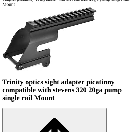
Mount
Trinity optics sight adapter picatinny
compatible with stevens 320 20ga pump
single rail Mount