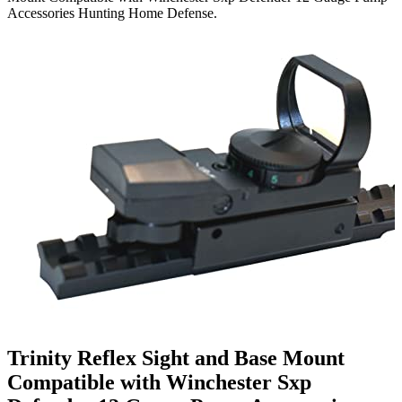
Accessories Hunting Home Defense.
Trinity Reflex Sight and Base Mount
Compatible with Winchester Sxp