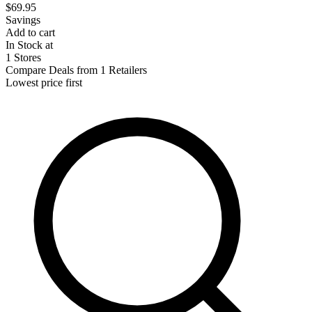
$69.95
Savings
Add to cart
In Stock at
1 Stores
Compare Deals from 1 Retailers
Lowest price first