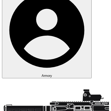
Armory