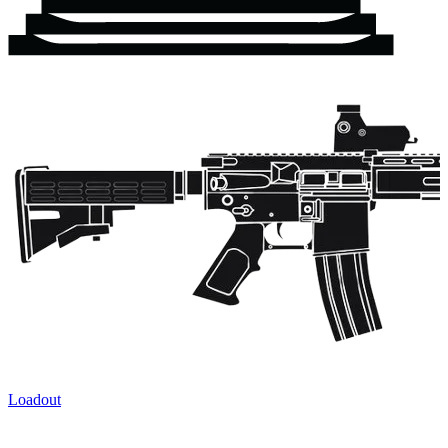
Loadout