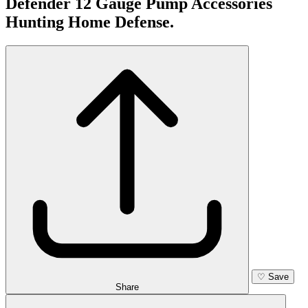
Defender 12 Gauge Pump Accessories
Hunting Home Defense.
♡
Save
Share