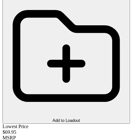
Add to Loadout
Lowest Price
$69.95
MSRP