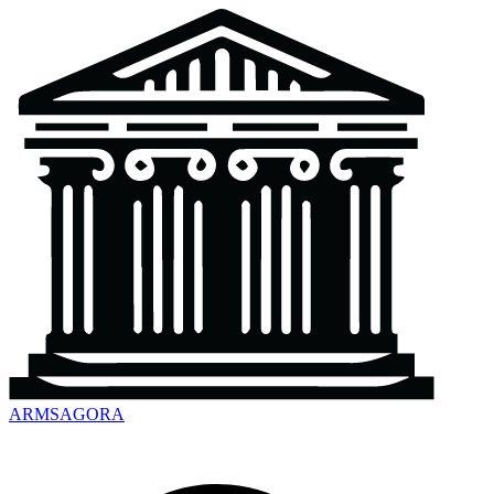
ARMSAGORA