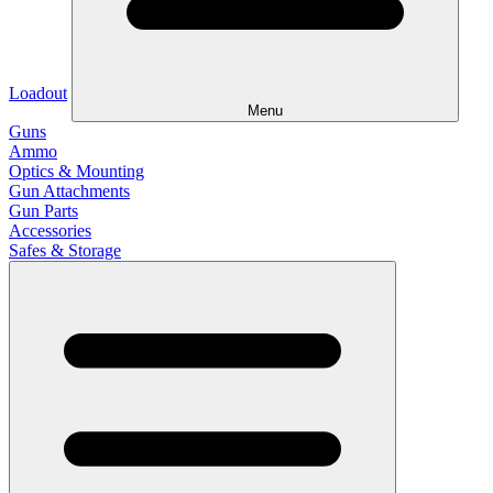
Loadout
Menu
Guns
Ammo
Optics & Mounting
Gun Attachments
Gun Parts
Accessories
Safes & Storage