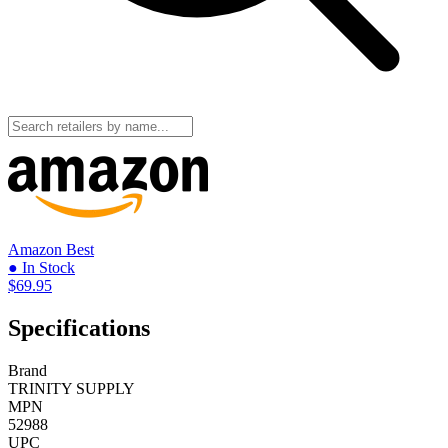
Amazon
Best
● In Stock
$69.95
Specifications
Brand
TRINITY SUPPLY
MPN
52988
UPC