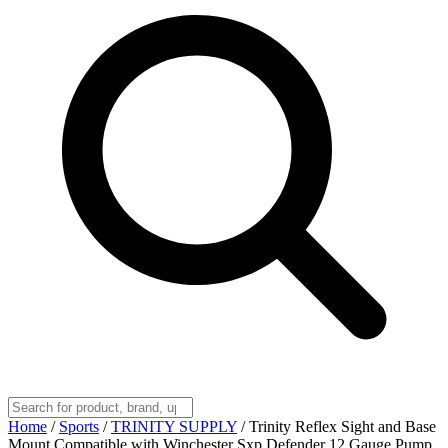
Home
/
Sports
/
TRINITY SUPPLY
/
Trinity Reflex Sight and Base
Mount Compatible with Winchester Sxp Defender 12 Gauge Pump