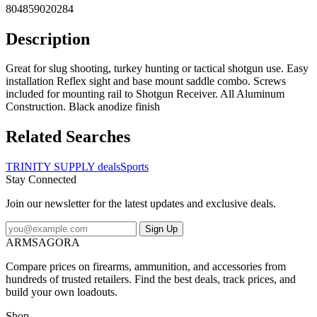
804859020284
Description
Great for slug shooting, turkey hunting or tactical shotgun use. Easy
installation Reflex sight and base mount saddle combo. Screws
included for mounting rail to Shotgun Receiver. All Aluminum
Construction. Black anodize finish
Related Searches
TRINITY SUPPLY deals
Sports
Stay Connected
Join our newsletter for the latest updates and exclusive deals.
Sign Up
ARMSAGORA
Compare prices on firearms, ammunition, and accessories from
hundreds of trusted retailers. Find the best deals, track prices, and
build your own loadouts.
Shop