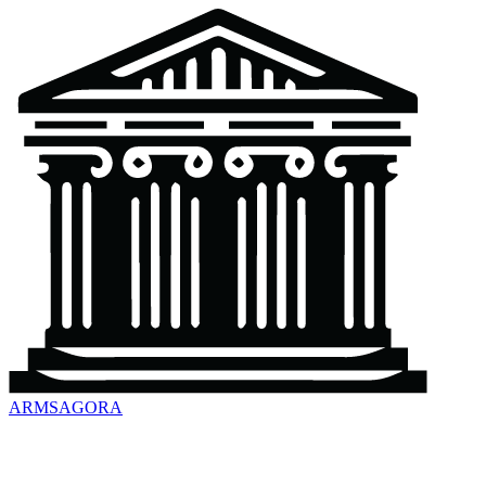
ARMSAGORA