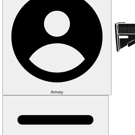
Armory