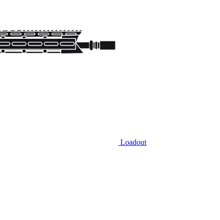
Loadout