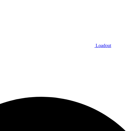
Loadout