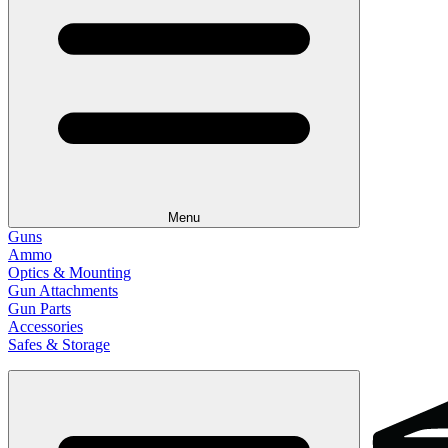
Menu
Guns
Ammo
Optics & Mounting
Gun Attachments
Gun Parts
Accessories
Safes & Storage