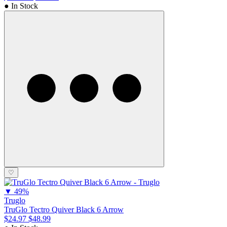
● In Stock
♡
▼
49%
Truglo
TruGlo Tectro Quiver Black 6 Arrow
$24.97
$48.99