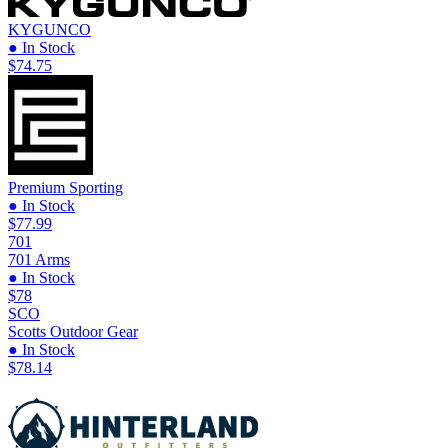
KYGUNCO
● In Stock
$74.75
Premium Sporting
● In Stock
$77.99
701
701 Arms
● In Stock
$78
SCO
Scotts Outdoor Gear
● In Stock
$78.14