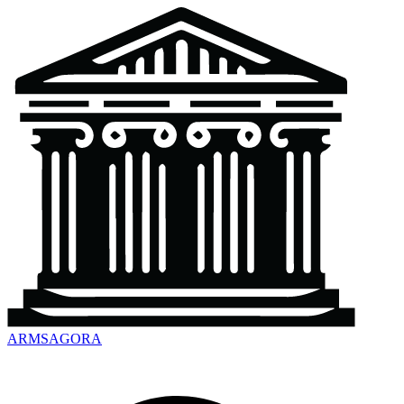
ARMSAGORA