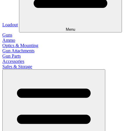
Loadout
Menu
Guns
Ammo
Optics & Mounting
Gun Attachments
Gun Parts
Accessories
Safes & Storage