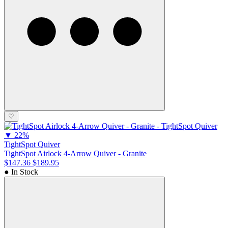
♡
▼
22%
TightSpot Quiver
TightSpot Airlock 4-Arrow Quiver - Granite
$147.36
$189.95
● In Stock