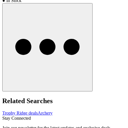
● In Stock
Related Searches
Trophy Ridge deals
Archery
Stay Connected
Join our newsletter for the latest updates and exclusive deals.