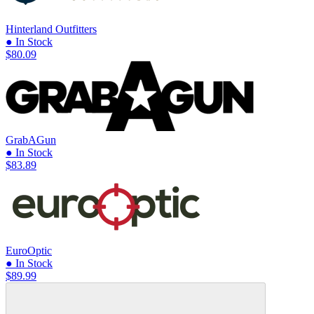
Hinterland Outfitters
● In Stock
$80.09
GrabAGun
● In Stock
$83.89
EuroOptic
● In Stock
$89.99