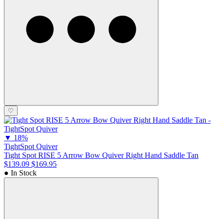
♡
▼
18%
TightSpot Quiver
Tight Spot RISE 5 Arrow Bow Quiver Right Hand Saddle Tan
$139.09
$169.95
● In Stock