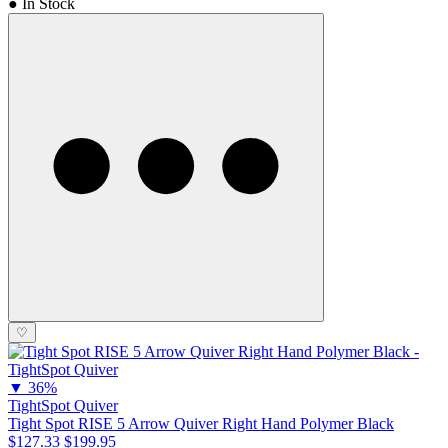
● In Stock
♡
▼
36%
TightSpot Quiver
Tight Spot RISE 5 Arrow Quiver Right Hand Polymer Black
$127.33
$199.95