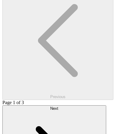
Previous
Page 1 of 3
Next