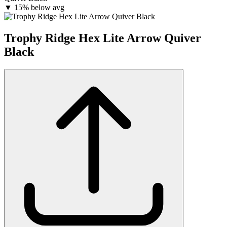
▼
15% below avg
Trophy Ridge Hex Lite Arrow Quiver
Black