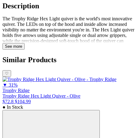
Description
The Trophy Ridge Hex Light quiver is the world's most innovative
quiver. The LEDs on top of the hood and inside allow increased
visibility no matter the environment you're in. The Hex Light quiver
holds five arrows using adjustable single or dual arrow grippers,
while the precision-designed soft-touch hood of the quiver can
accommodate fixed or mechanical broadheads without risk of
See more
deploying. Shine brighter with the Trophy Ridge Hex Light
Quiver.Features Intelligently designedQuietFastCustom mounting
Similar Products
positionSecure grip
♡
▼
31%
Trophy Ridge
Trophy Ridge Hex Light Quiver - Olive
$72.8
$104.99
● In Stock