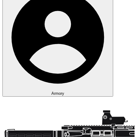
Armory