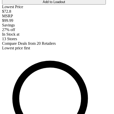
Add to Loadout
Lowest Price
$72.8
MSRP
$99.99
Savings
27% off
In Stock at
13 Stores
Compare Deals from 20 Retailers
Lowest price first