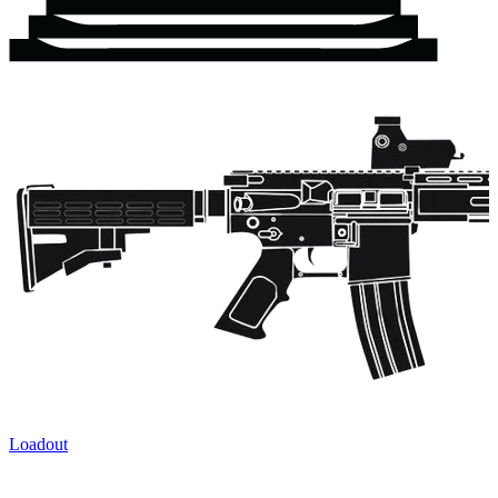
Loadout