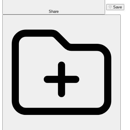
♡
Save
Share