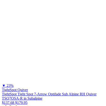
▼
23%
TightSpot Quiver
TightSpot Tight Spot 7-Arrow Optifade Sub Alpine RH Quiver
TSQ7OSA-R in Subalpine
$137.68
$179.95