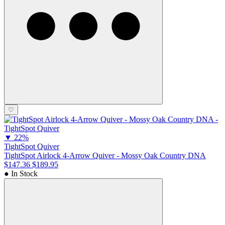
♡
▼
22%
TightSpot Quiver
TightSpot Airlock 4-Arrow Quiver - Mossy Oak Country DNA
$147.36
$189.95
● In Stock