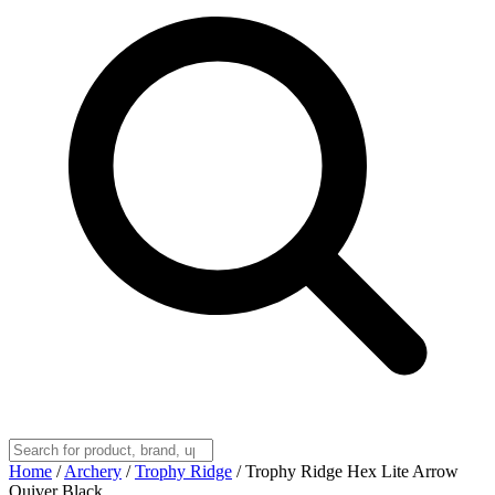
Home
/
Archery
/
Trophy Ridge
/
Trophy Ridge Hex Lite Arrow
Quiver Black