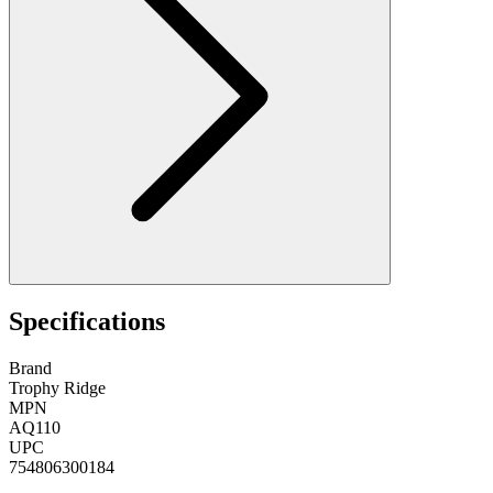
Specifications
Brand
Trophy Ridge
MPN
AQ110
UPC
754806300184