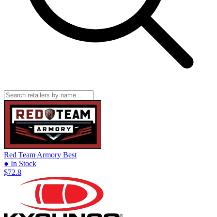
Red Team Armory
Best
● In Stock
$72.8