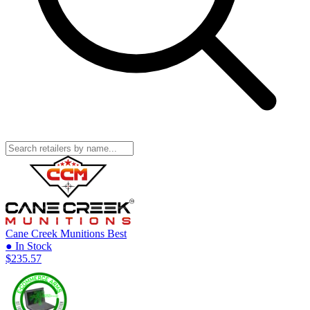
Cane Creek Munitions
Best
● In Stock
$235.57