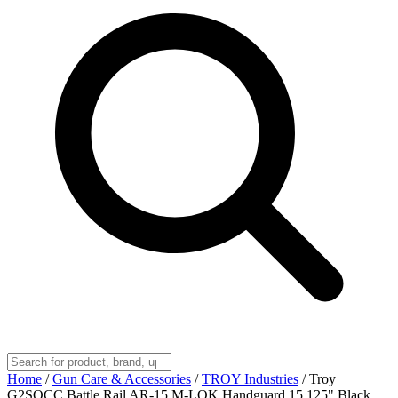
Home
/
Gun Care & Accessories
/
TROY Industries
/
Troy
G2SOCC Battle Rail AR-15 M-LOK Handguard 15.125" Black