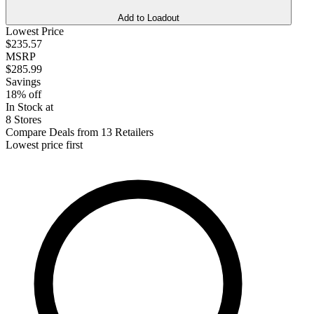
Add to Loadout
Lowest Price
$235.57
MSRP
$285.99
Savings
18% off
In Stock at
8 Stores
Compare Deals from 13 Retailers
Lowest price first