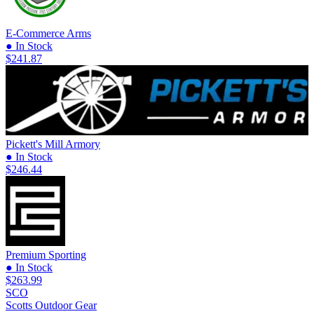
E-Commerce Arms
● In Stock
$241.87
Pickett's Mill Armory
● In Stock
$246.44
Premium Sporting
● In Stock
$263.99
SCO
Scotts Outdoor Gear