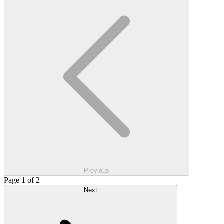
Previous
Page 1 of 2
Next