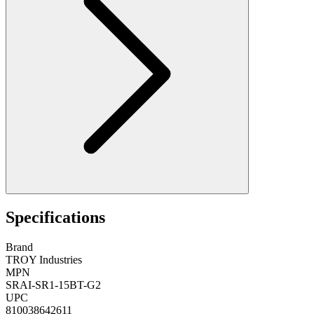
Specifications
Brand
TROY Industries
MPN
SRAI-SR1-15BT-G2
UPC
810038642611