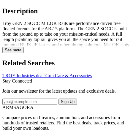
Description
Troy GEN 2 SOCC M-LOK Rails are performance driven free-
floated forends for the AR-15 platform. The GEN 2 SOCC is built
from the ground up to take on your mission-critical needs. A full
length picatinny top rail gives you all the space you need for rail
mounted BUIS, IR lasers, and other aiming solutions. M-LOK slots
across every other surface give you total control over white light,
See more
grip, bipod, and switch placement. The GEN 2 SOCC M-LOK rail
gives you the ultimate in positive weapon manipulation. Its ultra-low
Related Searches
profile is ideal for a C-clamp grip. And built-in texturing along the 3,
6, & 9 o'clock M-LOK panels give you greater grip strength on all
TROY Industries deals
Gun Care & Accessories
contact surfaces vs traditional slick rails. Constructed of 6061 T-6
Stay Connected
aluminum, the SOCC is lightweight and tough. The SOCC mounts
to a mil-spec barrel nut with an innovative quad-clamp design. It
Join our newsletter for the latest updates and exclusive deals.
ensures your rail-mounted devices won't lose zero - without relying
on a proprietary barrel nut. The GEN 2 SOCC is derived fro...
Sign Up
ARMSAGORA
Compare prices on firearms, ammunition, and accessories from
hundreds of trusted retailers. Find the best deals, track prices, and
build your own loadouts.