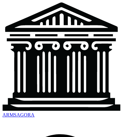
ARMSAGORA