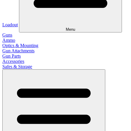
Loadout
Menu
Guns
Ammo
Optics & Mounting
Gun Attachments
Gun Parts
Accessories
Safes & Storage