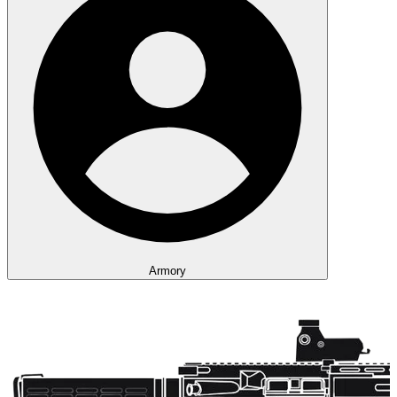
Armory