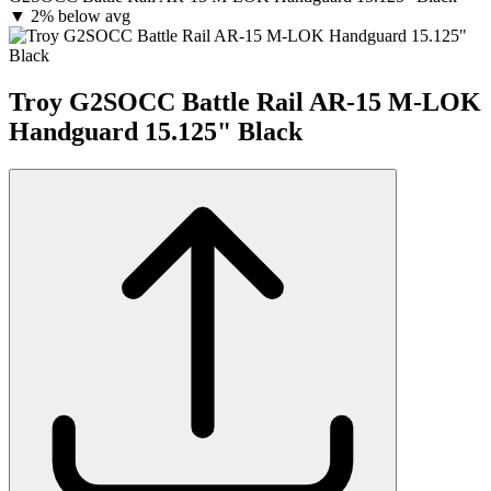
▼
2% below avg
Troy G2SOCC Battle Rail AR-15 M-LOK
Handguard 15.125" Black