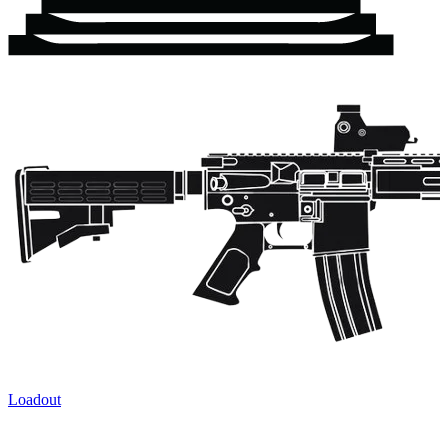
Loadout