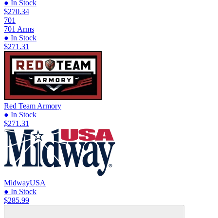
● In Stock
$270.34
701
701 Arms
● In Stock
$271.31
Red Team Armory
● In Stock
$271.31
MidwayUSA
● In Stock
$285.99