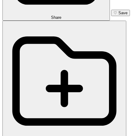
♡
Save
Share