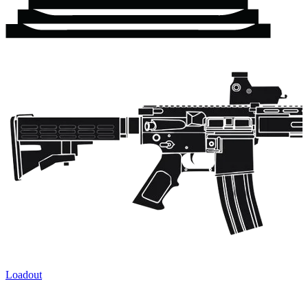
Loadout