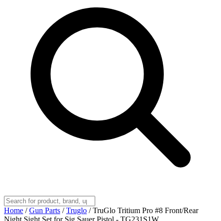
Home
/
Gun Parts
/
Truglo
/
TruGlo Tritium Pro #8 Front/Rear
Night Sight Set for Sig Sauer Pistol - TG231S1W