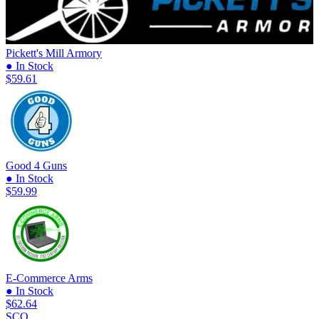
Pickett's Mill Armory
● In Stock
$59.61
Good 4 Guns
● In Stock
$59.99
E-Commerce Arms
● In Stock
$62.64
SCO