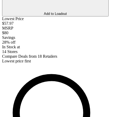
Add to Loadout
Lowest Price
$57.97
MSRP
$80
Savings
28% off
In Stock at
14 Stores
Compare Deals from 18 Retailers
Lowest price first