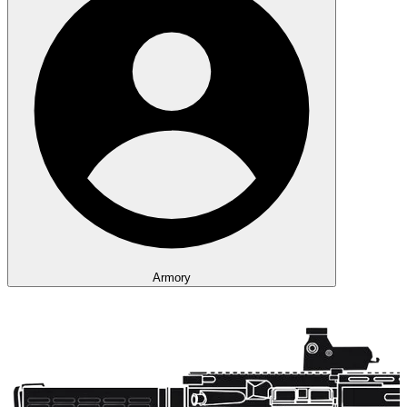
Armory