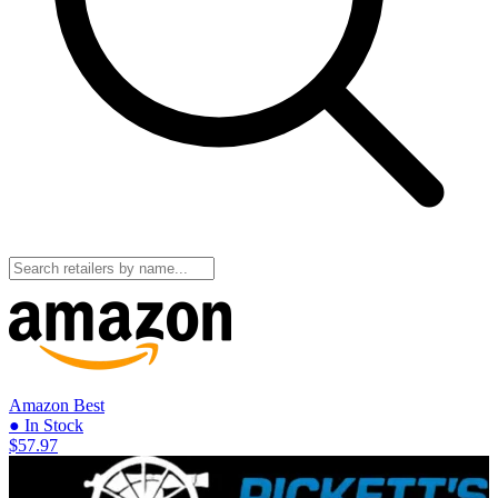
Amazon
Best
● In Stock
$57.97