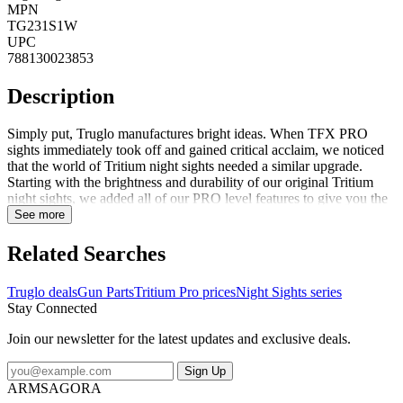
MPN
TG231S1W
UPC
788130023853
Description
Simply put, Truglo manufactures bright ideas. When TFX PRO
sights immediately took off and gained critical acclaim, we noticed
that the world of Tritium night sights needed a similar upgrade.
Starting with the brightness and durability of our original Tritium
night sights, we added all of our PRO level features to give you the
advantage when you need it the most.Features:Front sight focus lock
See more
ring for even faster focusQuick and accurate U-notch designAngled
rear sight edge for emergency 1-hand operationAssembled in USA
Related Searches
with quality Swiss Tritium for maximum brightnessUnmatched
visibility in low-light shooting conditions or complete
Truglo deals
Gun Parts
Tritium Pro prices
Night Sights series
darknessUtilizes quality Swiss tritium for maximum
Stay Connected
brightnessGlows-in-the-dark - no batteries or light exposure
requiredFortress finish provides a permanent protective coating for
Join our newsletter for the latest updates and exclusive deals.
maximum protectionSnag resistant design/fits standard holsters
Sign Up
ARMSAGORA