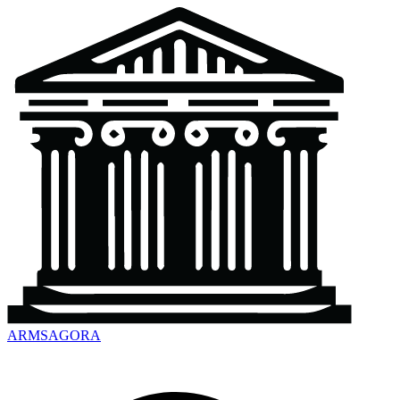
ARMSAGORA