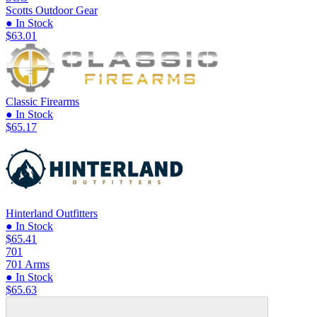
Scotts Outdoor Gear
● In Stock
$63.01
Classic Firearms
● In Stock
$65.17
Hinterland Outfitters
● In Stock
$65.41
701
701 Arms
● In Stock
$65.63