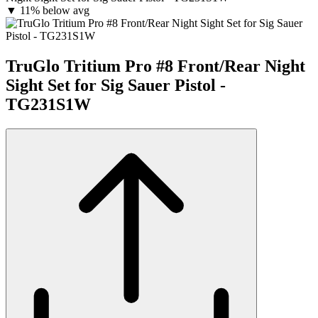
▼
11% below avg
TruGlo Tritium Pro #8 Front/Rear Night
Sight Set for Sig Sauer Pistol -
TG231S1W