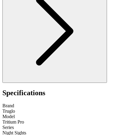
Specifications
Brand
Truglo
Model
Tritium Pro
Series
Night Sights