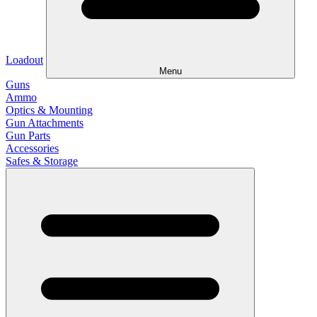
Loadout
Menu
Guns
Ammo
Optics & Mounting
Gun Attachments
Gun Parts
Accessories
Safes & Storage