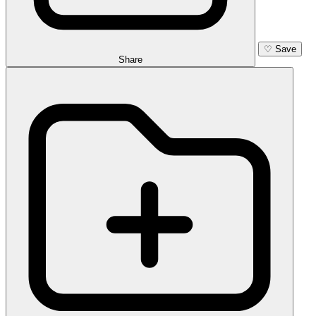
♡
Save
Share