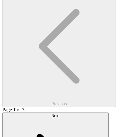
Previous
Page 1 of 3
Next