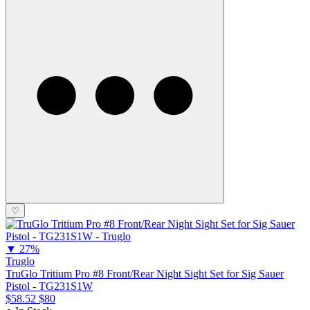
♡
▼
27%
Truglo
TruGlo Tritium Pro #8 Front/Rear Night Sight Set for Sig Sauer
Pistol - TG231S1W
$58.52
$80