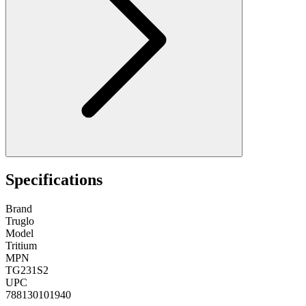
Specifications
Brand
Truglo
Model
Tritium
MPN
TG231S2
UPC
788130101940