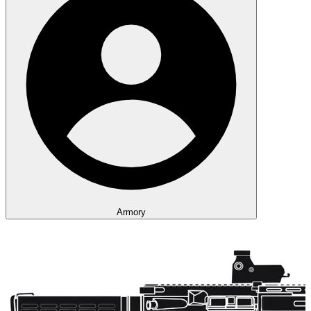
Armory