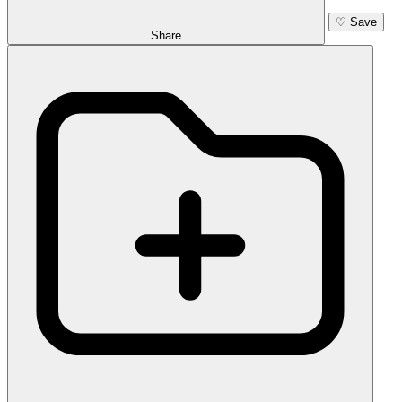
♡
Save
Share