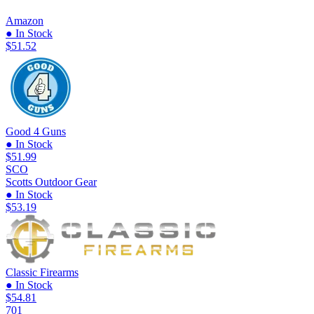
Amazon
● In Stock
$51.52
Good 4 Guns
● In Stock
$51.99
SCO
Scotts Outdoor Gear
● In Stock
$53.19
Classic Firearms
● In Stock
$54.81
701