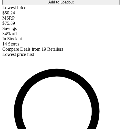
Add to Loadout
Lowest Price
$50.24
MSRP
$75.89
Savings
34% off
In Stock at
14 Stores
Compare Deals from 19 Retailers
Lowest price first