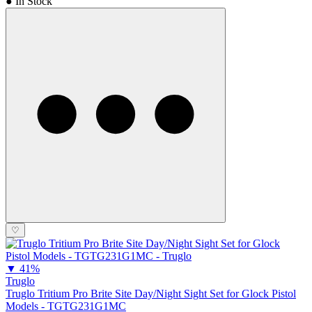
● In Stock
♡
▼
41%
Truglo
Truglo Tritium Pro Brite Site Day/Night Sight Set for Glock Pistol
Models - TGTG231G1MC