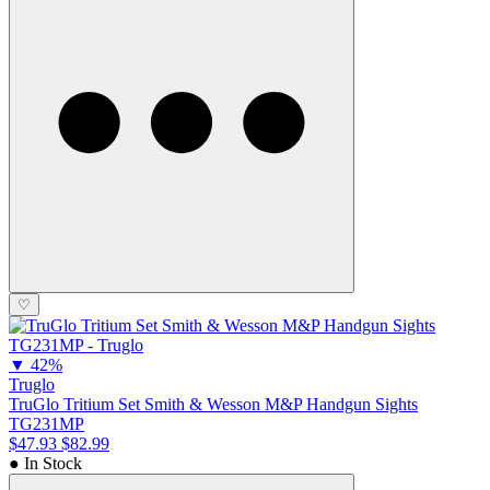
♡
▼
42%
Truglo
TruGlo Tritium Set Smith & Wesson M&P Handgun Sights
TG231MP
$47.93
$82.99
● In Stock