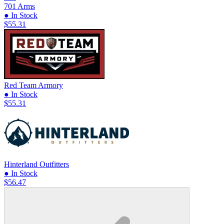
701 Arms
● In Stock
$55.31
Red Team Armory
● In Stock
$55.31
Hinterland Outfitters
● In Stock
$56.47