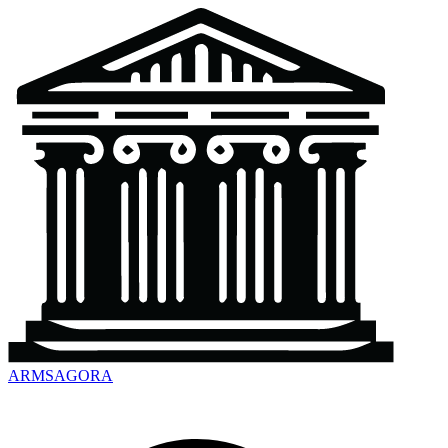
ARMSAGORA