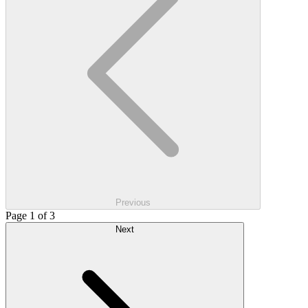
Previous
Page 1 of 3
Next