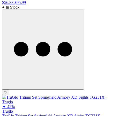
$56.88
$95.99
● In Stock
♡
▼
42%
Truglo
TruGlo Tritium Set Springfield Armory XD Sights TG231X