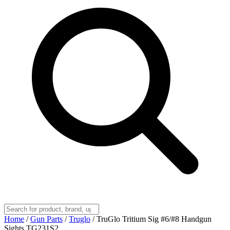
Home
/
Gun Parts
/
Truglo
/
TruGlo Tritium Sig #6/#8 Handgun
Sights TG231S2