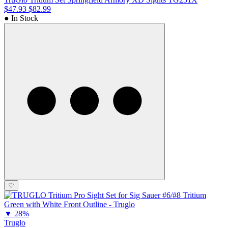
$47.93
$82.99
● In Stock
♡
▼
28%
Truglo