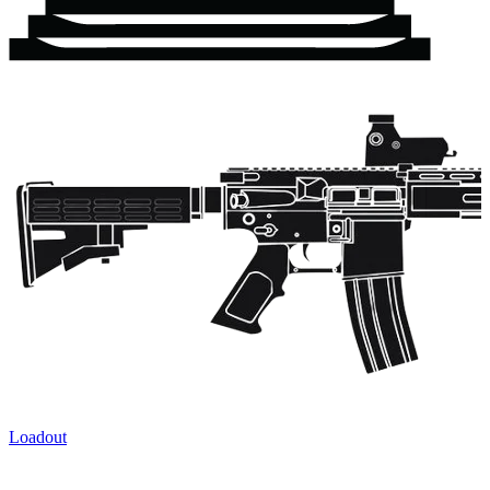
Loadout