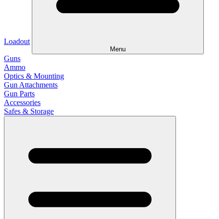
Loadout
Menu
Guns
Ammo
Optics & Mounting
Gun Attachments
Gun Parts
Accessories
Safes & Storage