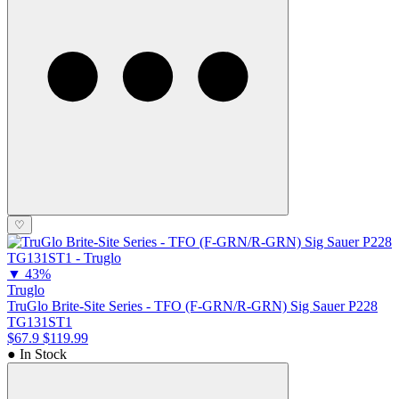
♡
▼
43%
Truglo
TruGlo Brite-Site Series - TFO (F-GRN/R-GRN) Sig Sauer P228
TG131ST1
$67.9
$119.99
● In Stock