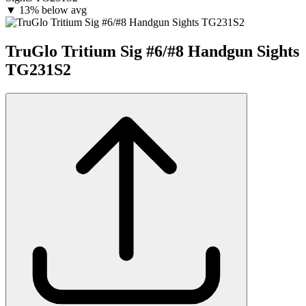
▼
13% below avg
TruGlo Tritium Sig #6/#8 Handgun Sights
TG231S2