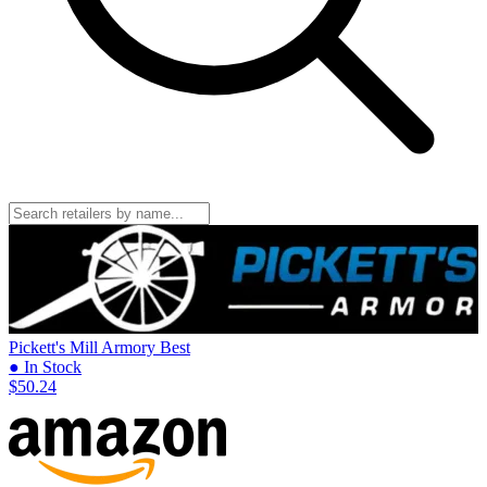
Pickett's Mill Armory
Best
● In Stock
$50.24