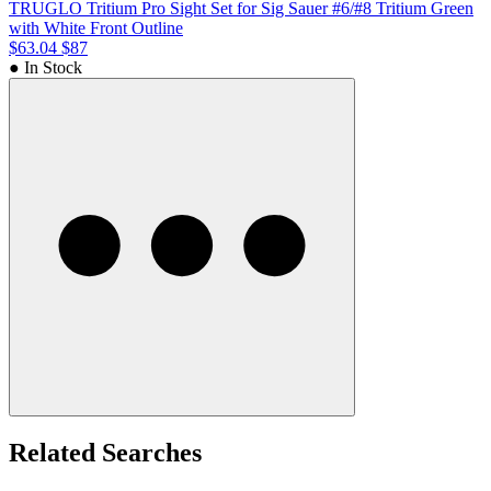
TRUGLO Tritium Pro Sight Set for Sig Sauer #6/#8 Tritium Green
with White Front Outline
$63.04
$87
● In Stock
Related Searches