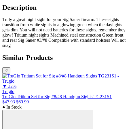
Description
Truly a great night sight for your Sig Sauer firearm. These sights
transition from white sights to a glowing green when the daylights
gets dim. You will not need batteries for these sights, remember they
glow! Tritium night sights Machined steel construction Green front
and rear Sig Sauer #3/#8 Compatible with standard holsters Will not
snag
Similar Products
♡
▼
32%
Truglo
TruGlo Tritium Set for Sig #8/#8 Handgun Sights TG231S1
$47.93
$69.99
● In Stock