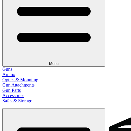
Menu
Guns
Ammo
Optics & Mounting
Gun Attachments
Gun Parts
Accessories
Safes & Storage