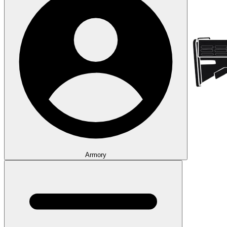
Armory