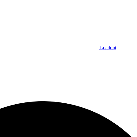
Loadout