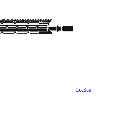
Loadout