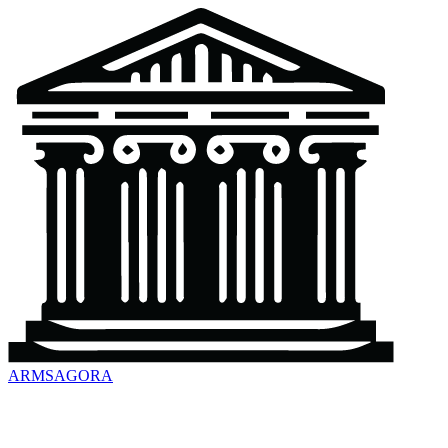
ARMSAGORA