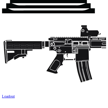
Loadout