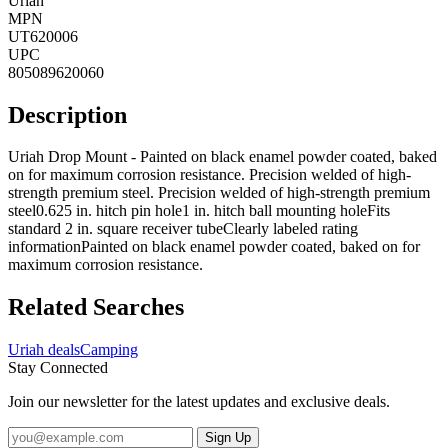
Uriah
MPN
UT620006
UPC
805089620060
Description
Uriah Drop Mount - Painted on black enamel powder coated, baked
on for maximum corrosion resistance. Precision welded of high-
strength premium steel. Precision welded of high-strength premium
steel0.625 in. hitch pin hole1 in. hitch ball mounting holeFits
standard 2 in. square receiver tubeClearly labeled rating
informationPainted on black enamel powder coated, baked on for
maximum corrosion resistance.
Related Searches
Uriah deals
Camping
Stay Connected
Join our newsletter for the latest updates and exclusive deals.
Sign Up