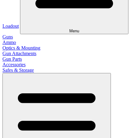
Loadout
Menu
Guns
Ammo
Optics & Mounting
Gun Attachments
Gun Parts
Accessories
Safes & Storage