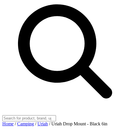
Home
/
Camping
/
Uriah
/
Uriah Drop Mount - Black 6in