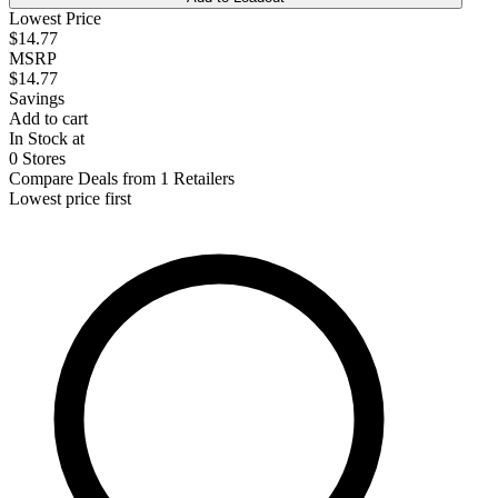
Lowest Price
$14.77
MSRP
$14.77
Savings
Add to cart
In Stock at
0 Stores
Compare Deals from 1 Retailers
Lowest price first