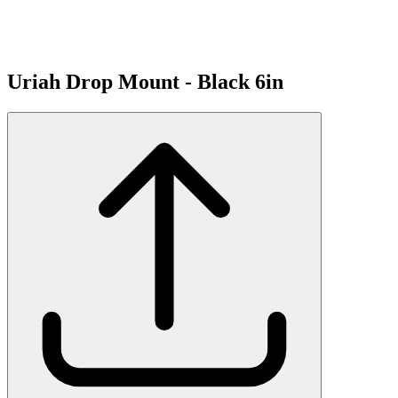
Uriah Drop Mount - Black 6in