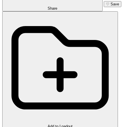
♡
Save
Share
Add to Loadout