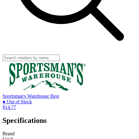
Sportsman's Warehouse
Best
● Out of Stock
$14.77
Specifications
Brand