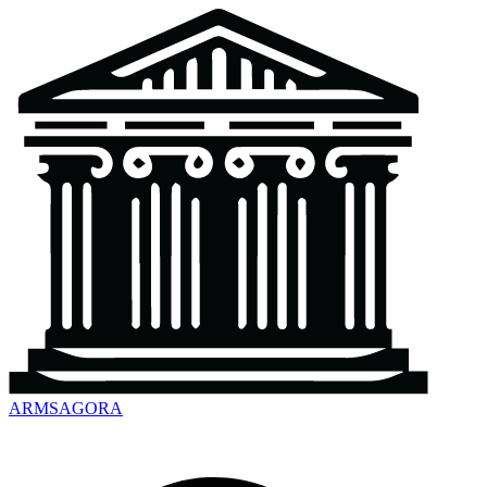
ARMSAGORA