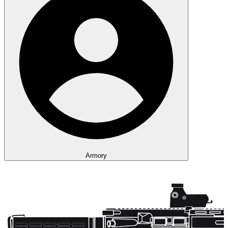
Armory