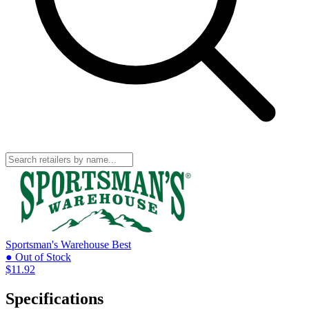
Sportsman's Warehouse
Best
● Out of Stock
$11.92
Specifications