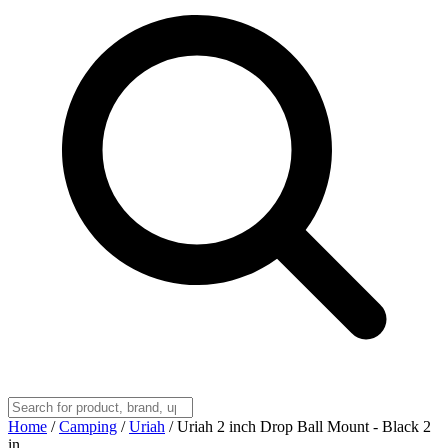
Home
/
Camping
/
Uriah
/
Uriah 2 inch Drop Ball Mount - Black 2
in