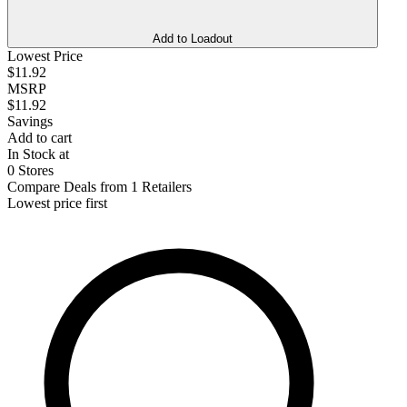
Add to Loadout
Lowest Price
$11.92
MSRP
$11.92
Savings
Add to cart
In Stock at
0 Stores
Compare Deals from 1 Retailers
Lowest price first