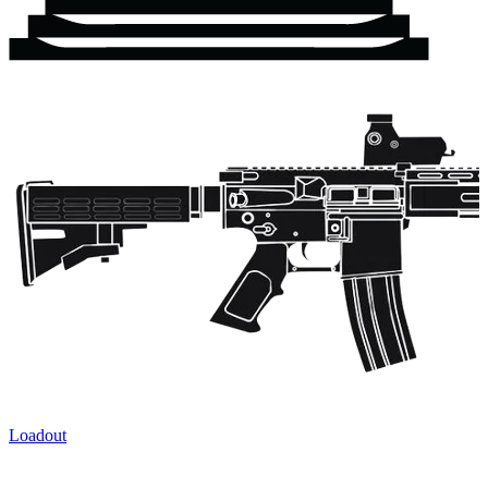
Loadout