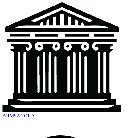
ARMSAGORA