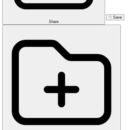
♡
Save
Share