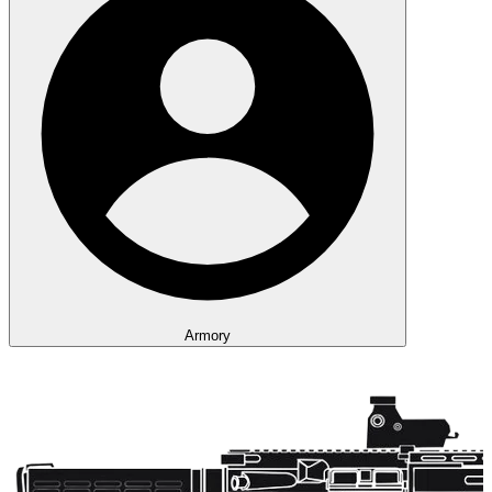
Armory