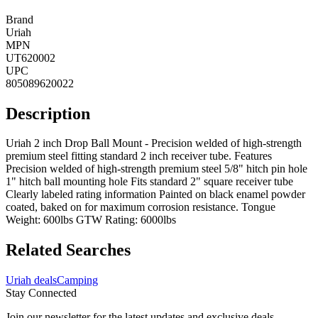
Brand
Uriah
MPN
UT620002
UPC
805089620022
Description
Uriah 2 inch Drop Ball Mount - Precision welded of high-strength
premium steel fitting standard 2 inch receiver tube. Features
Precision welded of high-strength premium steel 5/8" hitch pin hole
1" hitch ball mounting hole Fits standard 2" square receiver tube
Clearly labeled rating information Painted on black enamel powder
coated, baked on for maximum corrosion resistance. Tongue
Weight: 600lbs GTW Rating: 6000lbs
Related Searches
Uriah deals
Camping
Stay Connected
Join our newsletter for the latest updates and exclusive deals.