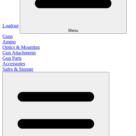
Loadout
Menu
Guns
Ammo
Optics & Mounting
Gun Attachments
Gun Parts
Accessories
Safes & Storage