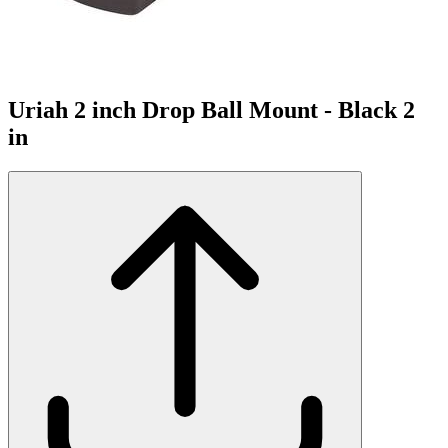
Uriah 2 inch Drop Ball Mount - Black 2
in