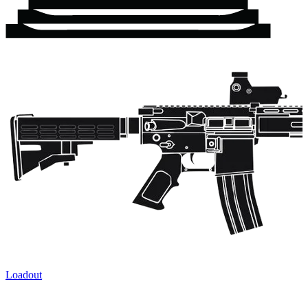
Loadout