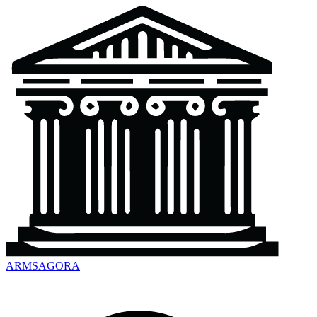
ARMSAGORA