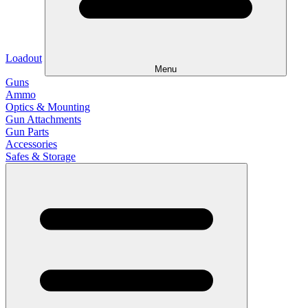
Loadout
Menu
Guns
Ammo
Optics & Mounting
Gun Attachments
Gun Parts
Accessories
Safes & Storage