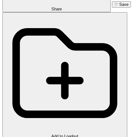
♡
Save
Share
Add to Loadout