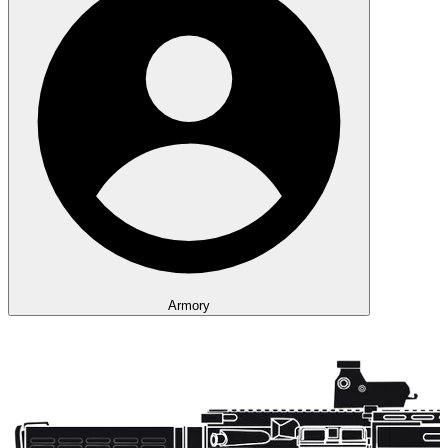
Armory