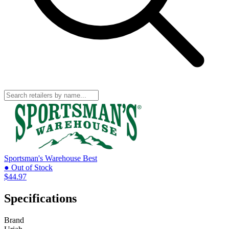
Sportsman's Warehouse
Best
● Out of Stock
$44.97
Specifications
Brand