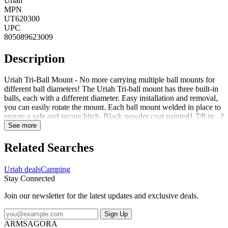
Uriah
MPN
UT620300
UPC
805089623009
Description
Uriah Tri-Ball Mount - No more carrying multiple ball mounts for
different ball diameters! The Uriah Tri-ball mount has three built-in
balls, each with a different diameter. Easy installation and removal,
you can easily rotate the mount. Each ball mount welded in place to
ensure a safe and secure hitch. Black powder coat painted1 7/8 in., 2
in. and 2 5/16 in. dia. balls welded in placeSolid shank for up to
See more
10000 lb. GTW ratingRatings clearly labeled for each ball
diameterEach ball clearly stamped with rating information
Related Searches
Uriah deals
Camping
Stay Connected
Join our newsletter for the latest updates and exclusive deals.
Sign Up
ARMSAGORA