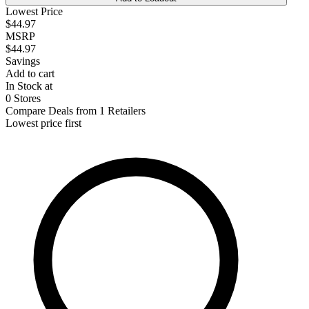
Lowest Price
$44.97
MSRP
$44.97
Savings
Add to cart
In Stock at
0 Stores
Compare Deals from 1 Retailers
Lowest price first