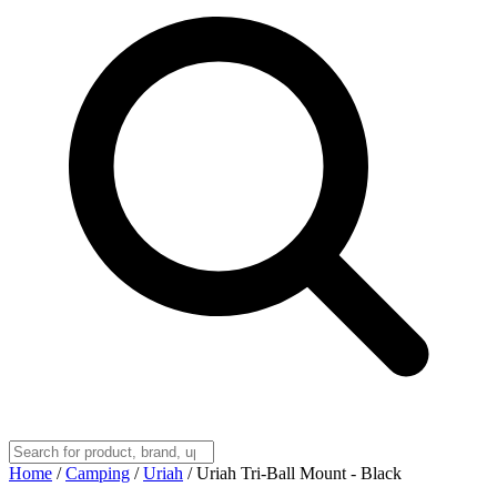
Home
/
Camping
/
Uriah
/
Uriah Tri-Ball Mount - Black