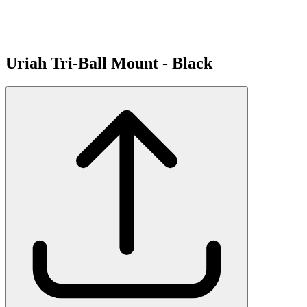
Uriah Tri-Ball Mount - Black