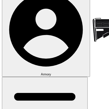
Armory