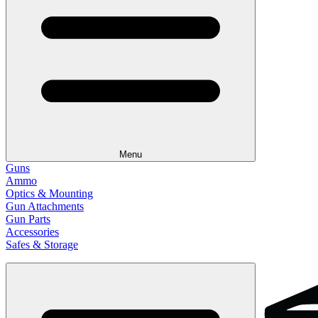
Menu
Guns
Ammo
Optics & Mounting
Gun Attachments
Gun Parts
Accessories
Safes & Storage