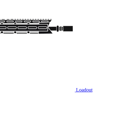
Loadout