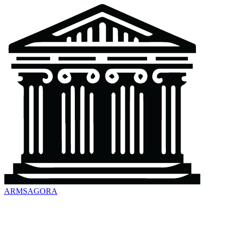
ARMSAGORA