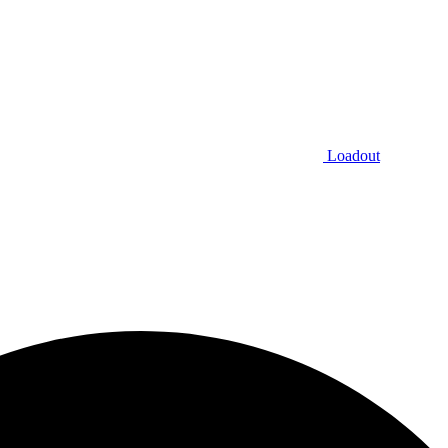
Loadout