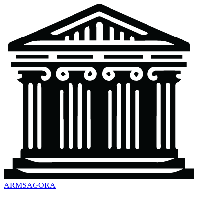
ARMSAGORA