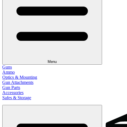
Menu
Guns
Ammo
Optics & Mounting
Gun Attachments
Gun Parts
Accessories
Safes & Storage