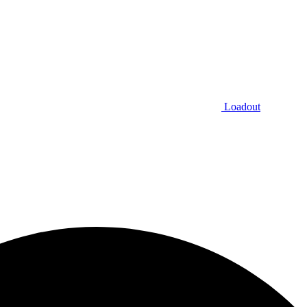
Loadout