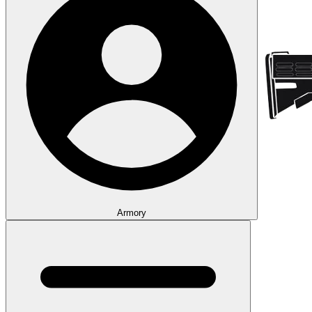
Armory