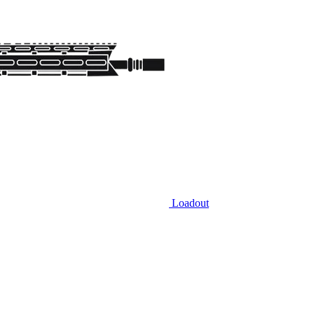
Loadout