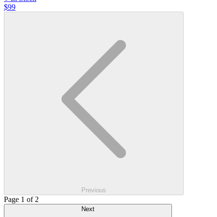
$99
Previous
Page 1 of 2
Next