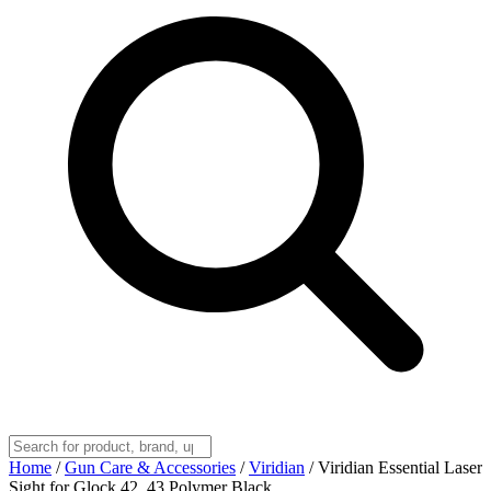
Home
/
Gun Care & Accessories
/
Viridian
/
Viridian Essential Laser
Sight for Glock 42, 43 Polymer Black