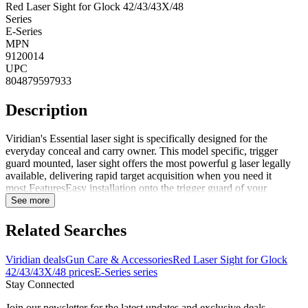
Red Laser Sight for Glock 42/43/43X/48
Series
E-Series
MPN
9120014
UPC
804879597933
Description
Viridian's Essential laser sight is specifically designed for the
everyday conceal and carry owner. This model specific, trigger
guard mounted, laser sight offers the most powerful g laser legally
available, delivering rapid target acquisition when you need it
most.FeaturesEasy installation onto the trigger guard of your
pistolAmbidextrous on/off button with 5 min auto shut offGreen
See more
light - Up to 100 yard range in daylight and 2 miles at nightRed light
- Up to 25 yard range in daylight and 1 mile at nightConstant laser
Related Searches
with 6 + hours battery lifeEasy windage and elevation adjustment
Note: For Glock models, only fits Gen 3, 4, and 5 models listed
Viridian deals
Gun Care & Accessories
Red Laser Sight for Glock
DISCLAIMER: This product is not manufactured, authorized,
42/43/43X/48 prices
E-Series series
endorsed, or warranted by GLOCK. GLOCK does not warrant or
Stay Connected
represent that this product is compatible with GLOCK pistols.
Join our newsletter for the latest updates and exclusive deals.