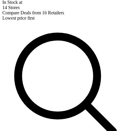
In Stock at
14 Stores
Compare Deals from 16 Retailers
Lowest price first