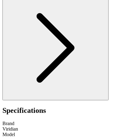
Specifications
Brand
Viridian
Model