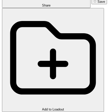
♡
Save
Share
Add to Loadout