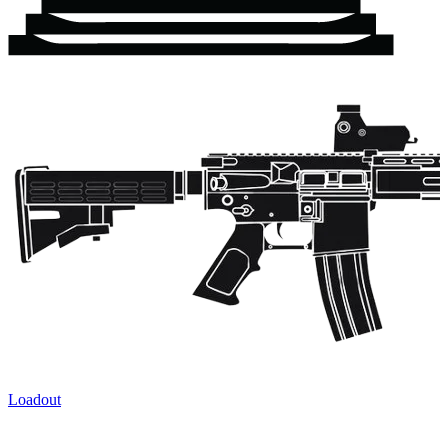
Loadout