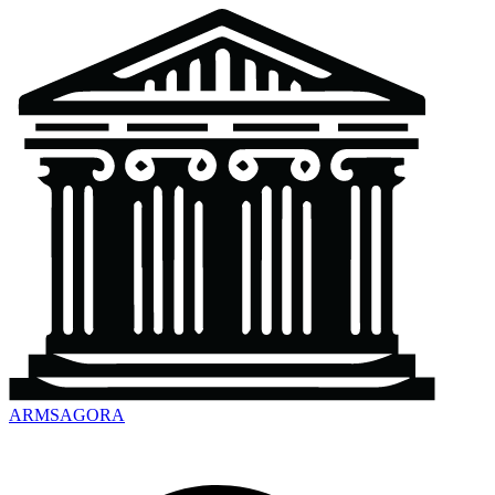
ARMSAGORA