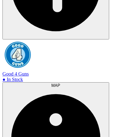
Good 4 Guns
● In Stock
MAP