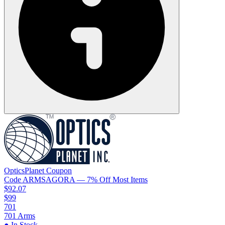
OpticsPlanet
Coupon
Code
ARMSAGORA
— 7% Off Most Items
$92.07
$99
701
701 Arms
● In Stock