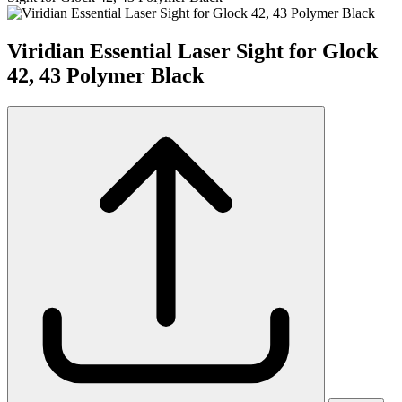
Viridian Essential Laser Sight for Glock
42, 43 Polymer Black