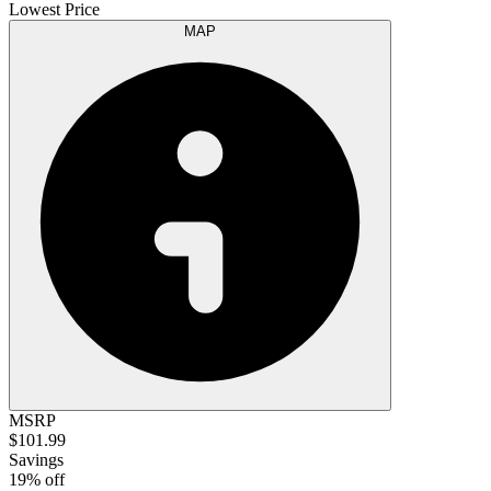
Lowest Price
MAP
MSRP
$101.99
Savings
19% off