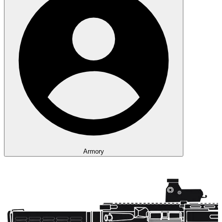
Armory