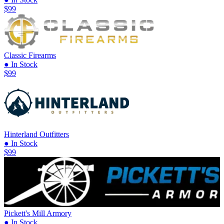
$99
Classic Firearms
● In Stock
$99
Hinterland Outfitters
● In Stock
$99
Pickett's Mill Armory
● In Stock