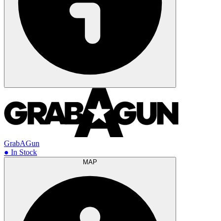
GrabAGun
● In Stock
MAP