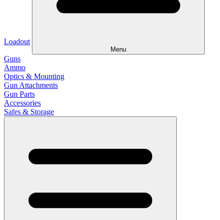
Loadout
Menu
Guns
Ammo
Optics & Mounting
Gun Attachments
Gun Parts
Accessories
Safes & Storage