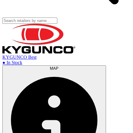
KYGUNCO
Best
● In Stock
MAP