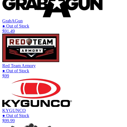
GrabAGun
● Out of Stock
$91.49
Red Team Armory
● Out of Stock
$99
KYGUNCO
● Out of Stock
$99.99