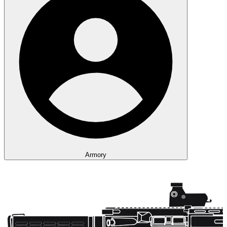
Armory