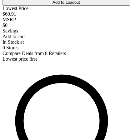
Add to Loadout
Lowest Price
$60.91
MSRP
$0
Savings
Add to cart
In Stock at
0 Stores
Compare Deals from 8 Retailers
Lowest price first