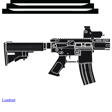
Loadout