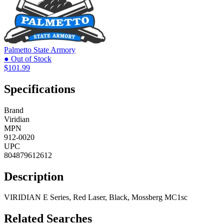
Palmetto State Armory
● Out of Stock
$101.99
Specifications
Brand
Viridian
MPN
912-0020
UPC
804879612612
Description
VIRIDIAN E Series, Red Laser, Black, Mossberg MC1sc
Related Searches