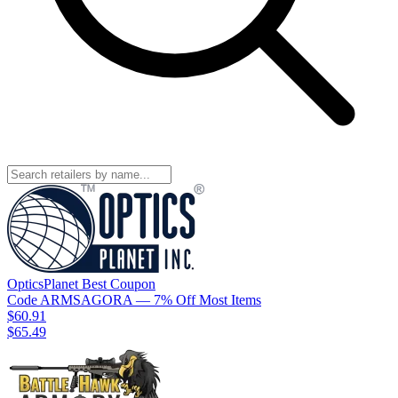
OpticsPlanet
Best
Coupon
Code
ARMSAGORA
— 7% Off Most Items
$60.91
$65.49