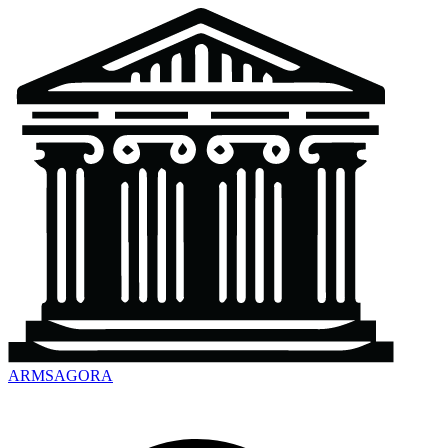
ARMSAGORA