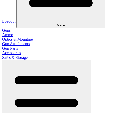
Loadout
Menu
Guns
Ammo
Optics & Mounting
Gun Attachments
Gun Parts
Accessories
Safes & Storage