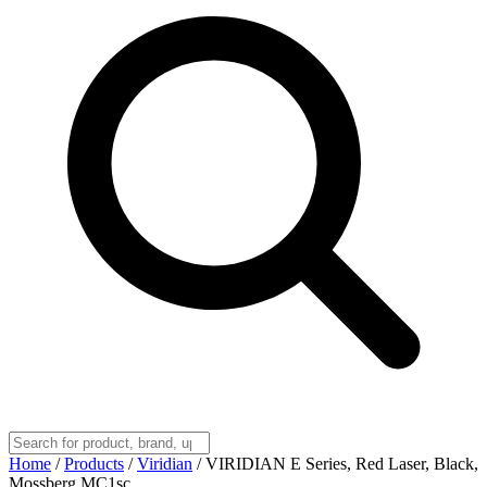
Home
/
Products
/
Viridian
/
VIRIDIAN E Series, Red Laser, Black,
Mossberg MC1sc