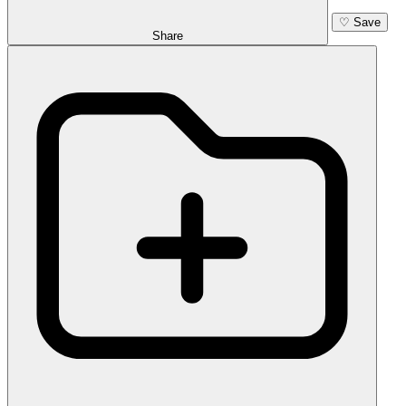
♡
Save
Share