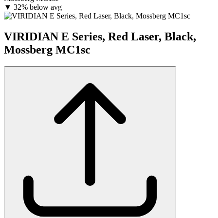
▼
32% below avg
VIRIDIAN E Series, Red Laser, Black,
Mossberg MC1sc