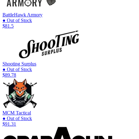
BattleHawk Armory
● Out of Stock
$81.5
Shooting Surplus
● Out of Stock
$89.78
MCM Tactical
● Out of Stock
$91.31