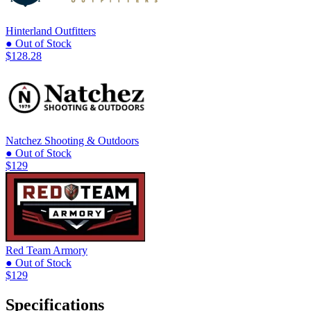
Hinterland Outfitters
● Out of Stock
$128.28
Natchez Shooting & Outdoors
● Out of Stock
$129
Red Team Armory
● Out of Stock
$129
Specifications