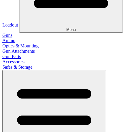
Loadout
Menu
Guns
Ammo
Optics & Mounting
Gun Attachments
Gun Parts
Accessories
Safes & Storage