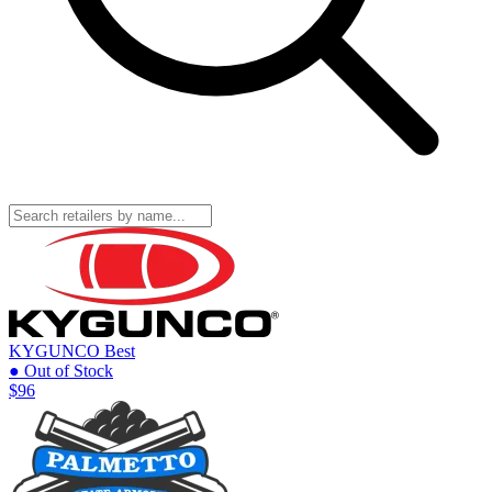
KYGUNCO
Best
● Out of Stock
$96