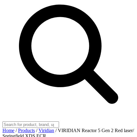
Home
/
Products
/
Viridian
/
VIRIDIAN Reactor 5 Gen 2 Red laser/
Springfield XDS ECR