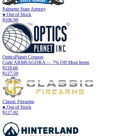
Palmetto State Armory
● Out of Stock
$106.99
OpticsPlanet
Coupon
Code
ARMSAGORA
— 7% Off Most Items
$118.66
$127.59
Classic Firearms
● Out of Stock
$127.82