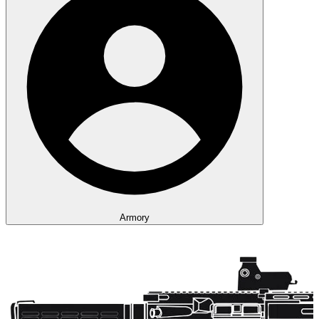
Armory