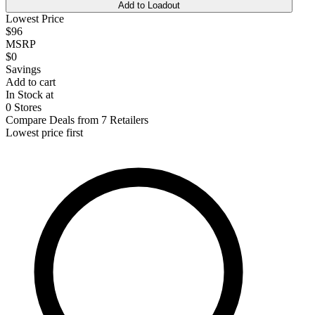
Add to Loadout
Lowest Price
$96
MSRP
$0
Savings
Add to cart
In Stock at
0 Stores
Compare Deals from 7 Retailers
Lowest price first