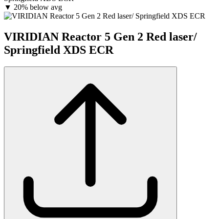
▼
20% below avg
VIRIDIAN Reactor 5 Gen 2 Red laser/
Springfield XDS ECR