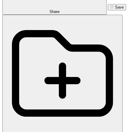
♡
Save
Share