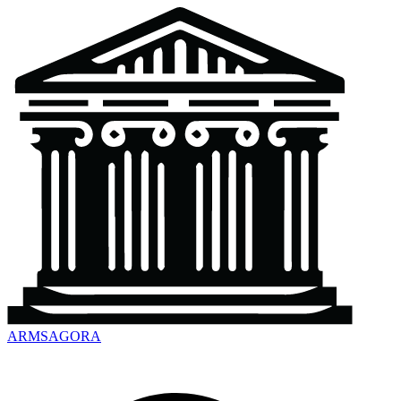
ARMSAGORA