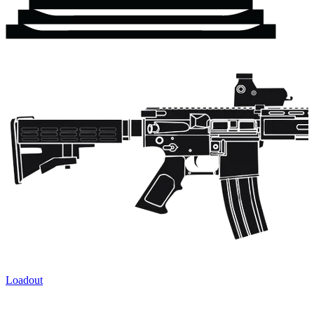
Loadout