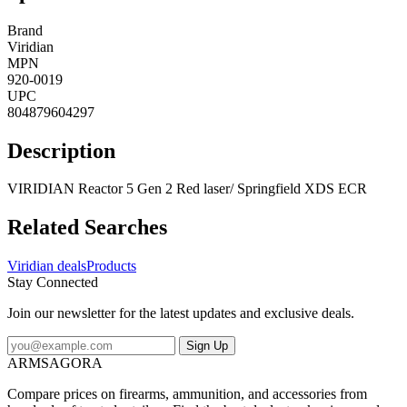
Brand
Viridian
MPN
920-0019
UPC
804879604297
Description
VIRIDIAN Reactor 5 Gen 2 Red laser/ Springfield XDS ECR
Related Searches
Viridian deals
Products
Stay Connected
Join our newsletter for the latest updates and exclusive deals.
Sign Up
ARMSAGORA
Compare prices on firearms, ammunition, and accessories from