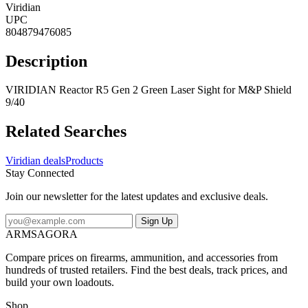
Viridian
UPC
804879476085
Description
VIRIDIAN Reactor R5 Gen 2 Green Laser Sight for M&P Shield
9/40
Related Searches
Viridian deals
Products
Stay Connected
Join our newsletter for the latest updates and exclusive deals.
Sign Up
ARMSAGORA
Compare prices on firearms, ammunition, and accessories from
hundreds of trusted retailers. Find the best deals, track prices, and
build your own loadouts.
Shop