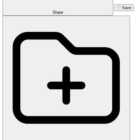
♡
Save
Share