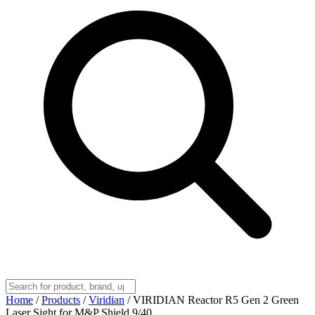
Home
/
Products
/
Viridian
/
VIRIDIAN Reactor R5 Gen 2 Green
Laser Sight for M&P Shield 9/40