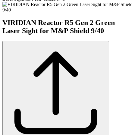
VIRIDIAN Reactor R5 Gen 2 Green
Laser Sight for M&P Shield 9/40