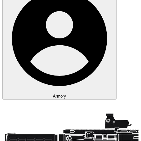
Armory