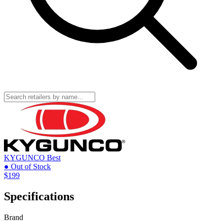
KYGUNCO
Best
● Out of Stock
$199
Specifications
Brand