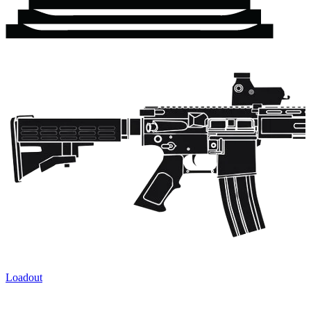
Loadout