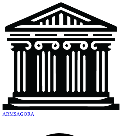
ARMSAGORA