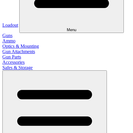
Loadout
Menu
Guns
Ammo
Optics & Mounting
Gun Attachments
Gun Parts
Accessories
Safes & Storage