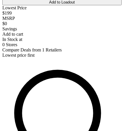
Add to Loadout
Lowest Price
$199
MSRP
$0
Savings
Add to cart
In Stock at
0 Stores
Compare Deals from 1 Retailers
Lowest price first