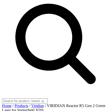
Home
/
Products
/
Viridian
/
VIRIDIAN Reactor R5 Gen 2 Green
Laser for Springfield XDS