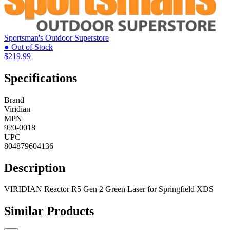
Sportsman's Outdoor Superstore
● Out of Stock
$219.99
Specifications
Brand
Viridian
MPN
920-0018
UPC
804879604136
Description
VIRIDIAN Reactor R5 Gen 2 Green Laser for Springfield XDS
Similar Products