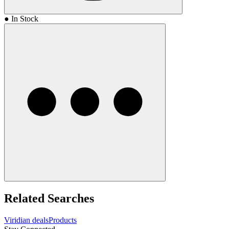
● In Stock
Related Searches
Viridian deals
Products