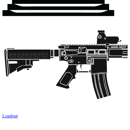
Loadout