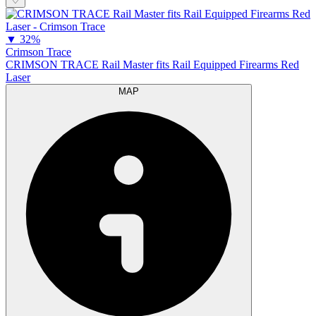
♡
▼
32%
Crimson Trace
CRIMSON TRACE Rail Master fits Rail Equipped Firearms Red
Laser
MAP