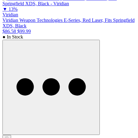
▼
13%
Viridian
Viridian Weapon Technologies E-Series, Red Laser, Fits Springfield
XDS, Black
$86.58
$99.99
● In Stock