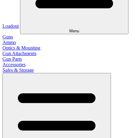
Loadout
Menu
Guns
Ammo
Optics & Mounting
Gun Attachments
Gun Parts
Accessories
Safes & Storage