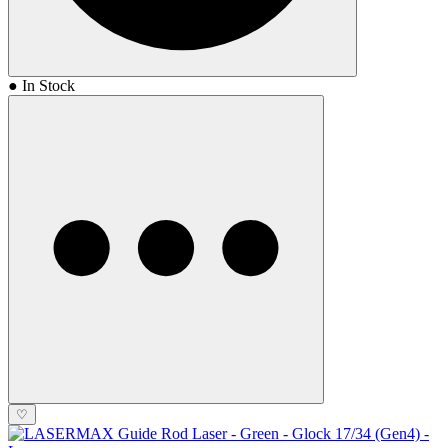
● In Stock
♡