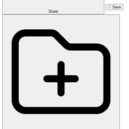
♡
Save
Share