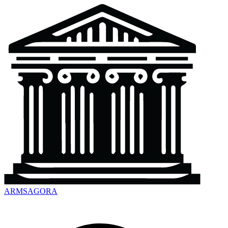
ARMSAGORA