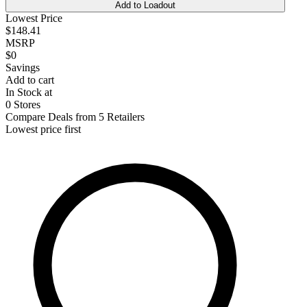
Add to Loadout
Lowest Price
$148.41
MSRP
$0
Savings
Add to cart
In Stock at
0 Stores
Compare Deals from 5 Retailers
Lowest price first