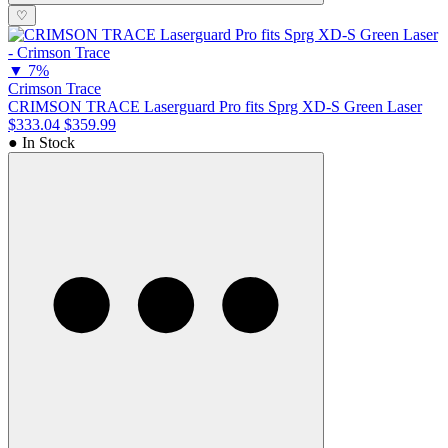
♡
▼
7%
Crimson Trace
CRIMSON TRACE Laserguard Pro fits Sprg XD-S Green Laser
$333.04
$359.99
● In Stock