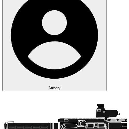
Armory