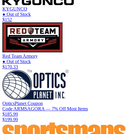
KYGUNCO
● Out of Stock
$152
Red Team Armory
● Out of Stock
$170.33
OpticsPlanet
Coupon
Code
ARMSAGORA
— 7% Off Most Items
$185.99
$199.99