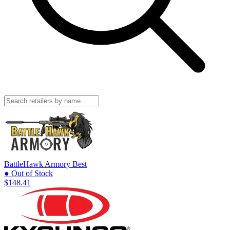
BattleHawk Armory
Best
● Out of Stock
$148.41