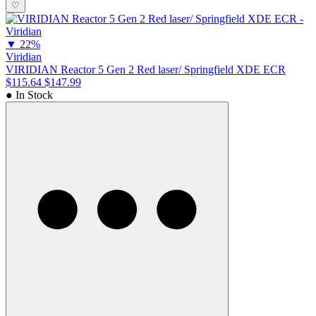
♡
▼
22%
Viridian
VIRIDIAN Reactor 5 Gen 2 Red laser/ Springfield XDE ECR
$115.64
$147.99
● In Stock