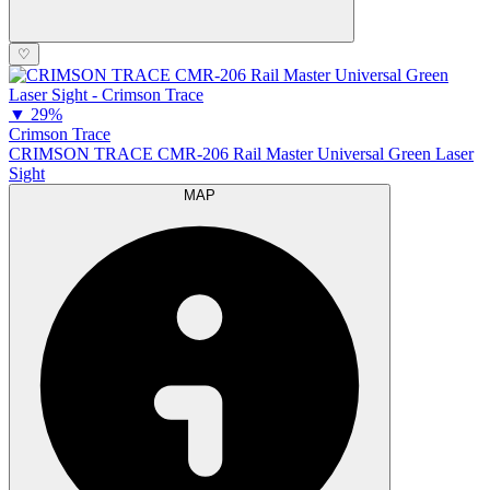
♡
▼
29%
Crimson Trace
CRIMSON TRACE CMR-206 Rail Master Universal Green Laser
Sight
MAP