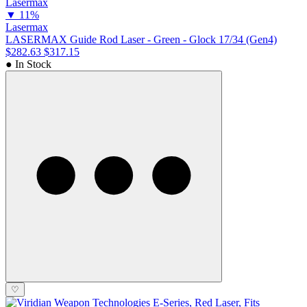
▼
11%
Lasermax
LASERMAX Guide Rod Laser - Green - Glock 17/34 (Gen4)
$282.63
$317.15
● In Stock
♡