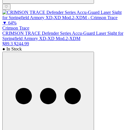
♡
▼
64%
Crimson Trace
CRIMSON TRACE Defender Series Accu-Guard Laser Sight for
Springfield Armory XD-XD Mod.2-XDM
$89.3
$244.99
● In Stock