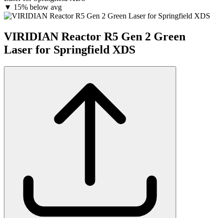
▼
15% below avg
VIRIDIAN Reactor R5 Gen 2 Green
Laser for Springfield XDS