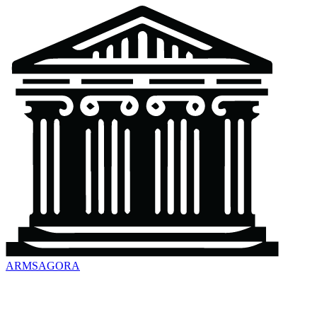
ARMSAGORA