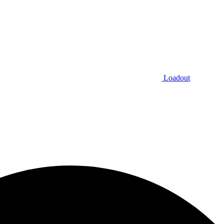
Loadout