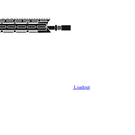
Loadout