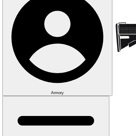
Armory