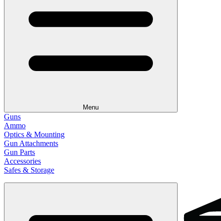
Menu
Guns
Ammo
Optics & Mounting
Gun Attachments
Gun Parts
Accessories
Safes & Storage